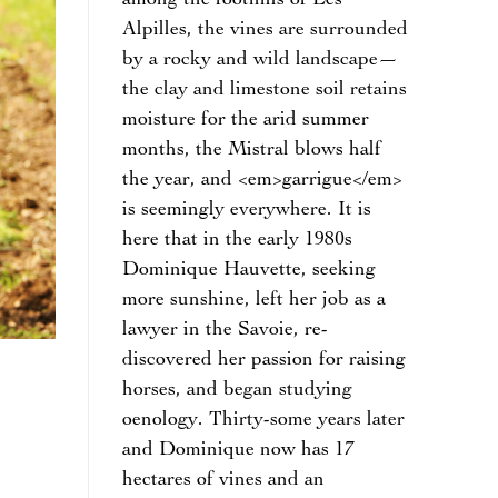
among the foothills of Les
Alpilles, the vines are surrounded
by a rocky and wild landscape—
the clay and limestone soil retains
moisture for the arid summer
months, the Mistral blows half
the year, and <em>garrigue</em>
is seemingly everywhere. It is
here that in the early 1980s
Dominique Hauvette, seeking
more sunshine, left her job as a
lawyer in the Savoie, re-
discovered her passion for raising
horses, and began studying
oenology. Thirty-some years later
and Dominique now has 17
hectares of vines and an