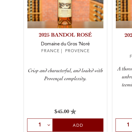
2025 BANDOL ROSÉ
20
Domaine du Gros ’Noré
FRANCE | PROVENCE
A thoro
Crisp and characterful, and loaded with
unbri
Provençal complexity.
teemi
$45.00
Select Quantity
Selec
ADD