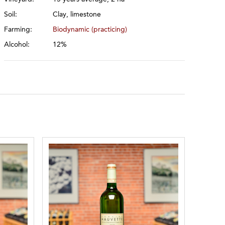
Soil:
Clay, limestone
Farming:
Biodynamic (practicing)
Alcohol:
12%