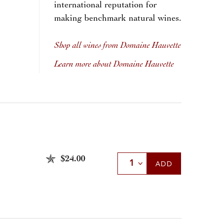
international reputation for
making benchmark natural wines.
Shop all wines from Domaine Hauvette
Learn more about Domaine Hauvette
$24.00
Select Quantity
ADD