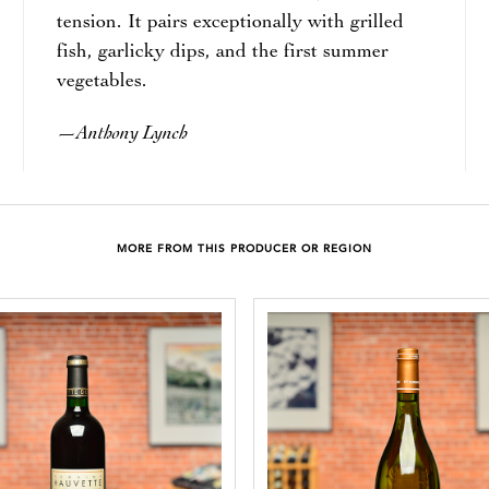
tension. It pairs exceptionally with grilled
fish, garlicky dips, and the first summer
vegetables.
Anthony Lynch
—
MORE FROM THIS PRODUCER OR REGION