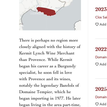
202
Clos Sa
Add
There is perhaps no region more
closely aligned with the history of
202
Kermit Lynch Wine Merchant
Domain
than Provence. While Kermit
Add
began his career as a Burgundy
specialist, he soon fell in love
with Provence and its wines,
notably the legendary Bandols of
202
Domaine Tempier, which he
Domain
began importing in 1977. He later
Add
began living in the area part-time,