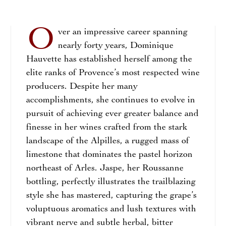
O
ver an impressive career spanning
nearly forty years, Dominique
Hauvette has established herself among the
elite ranks of Provence’s most respected wine
producers. Despite her many
accomplishments, she continues to evolve in
pursuit of achieving ever greater balance and
finesse in her wines crafted from the stark
landscape of the Alpilles, a rugged mass of
limestone that dominates the pastel horizon
northeast of Arles. Jaspe, her Roussanne
bottling, perfectly illustrates the trailblazing
style she has mastered, capturing the grape’s
voluptuous aromatics and lush textures with
vibrant nerve and subtle herbal, bitter