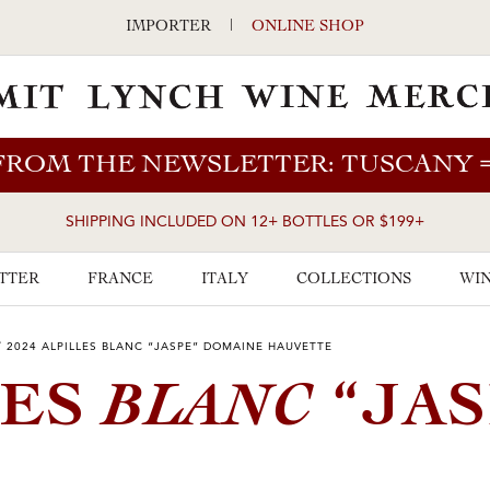
IMPORTER
|
ONLINE SHOP
FROM THE NEWSLETTER: TUSCANY
SHIPPING INCLUDED ON 12+ BOTTLES OR $199+
TTER
FRANCE
ITALY
COLLECTIONS
WIN
/
2024 ALPILLES BLANC “JASPE” DOMAINE HAUVETTE
BLANC
LES
“JAS