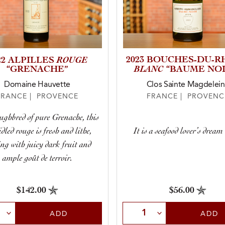
ROUGE
2023 BOUCHES-DU-
22 ALPILLES
BLANC
“GRENACHE”
“BAUME NOI
Domaine Hauvette
Clos Sainte Magdelei
FRANCE | PROVENCE
FRANCE | PROVENC
ughbred of pure Grenache, this
dled rouge is fresh and lithe,
It is a seafood lover’s dream
ng with juicy dark fruit and
ample goût de terroir.
$142.00
$56.00
t Quantity
Select Quantity
ADD
ADD