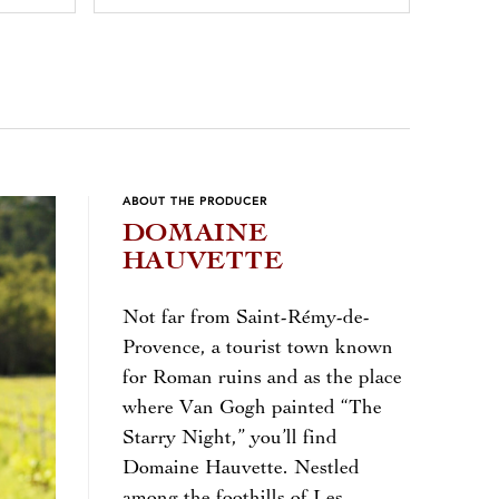
ABOUT THE PRODUCER
DOMAINE
HAUVETTE
Not far from Saint-Rémy-de-
Provence, a tourist town known
for Roman ruins and as the place
where Van Gogh painted “The
Starry Night,” you’ll find
Domaine Hauvette. Nestled