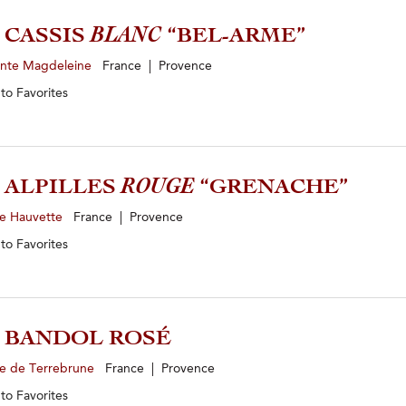
3 CASSIS
BLANC
“BEL-ARME”
inte Magdeleine
France | Provence
 to
Favorites
2 ALPILLES
ROUGE
“GRENACHE”
e Hauvette
France | Provence
 to
Favorites
5 BANDOL ROSÉ
e de Terrebrune
France | Provence
 to
Favorites