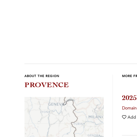
ABOUT THE REGION
MORE F
PROVENCE
202
Domain
Add