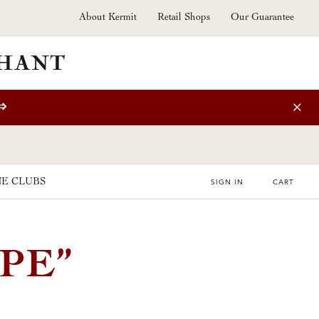
About Kermit
Retail Shops
Our Guarantee
⇒
E CLUBS
SIGN IN
CART
PE”