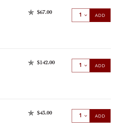
$67.00
Select Quantity
ADD
$142.00
Select Quantity
ADD
$43.00
Select Quantity
ADD