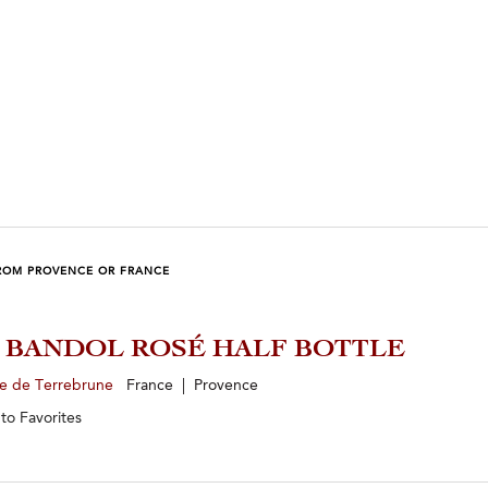
ROM PROVENCE OR FRANCE
5 BANDOL ROSÉ HALF BOTTLE
e de Terrebrune
France | Provence
 to
Favorites