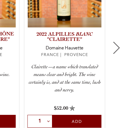
RHÔNE
BLANC
2
2022 ALPILLES
RE”
“CLAIRETTE”
ne
Domaine Hauvette
E
FRANCE | PROVENCE
A te
Clairette—a name which translated
Proven
 wine.
means clear and bright. The wine
certainly is, and at the same time, lush
mo
and nervy.
$52.00
Sele
Select Quantity
ADD