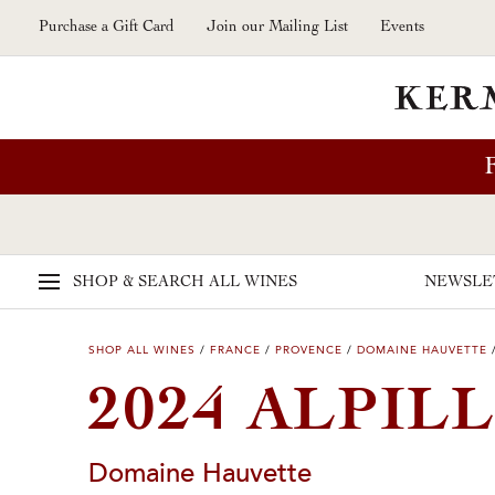
Skip to main content
Purchase a Gift Card
Join our Mailing List
Events
SHOP & SEARCH
ALL WINES
NEWSLE
SHOP ALL WINES
/
FRANCE
/
PROVENCE
/
DOMAINE HAUVETTE
2024 ALPIL
Domaine Hauvette