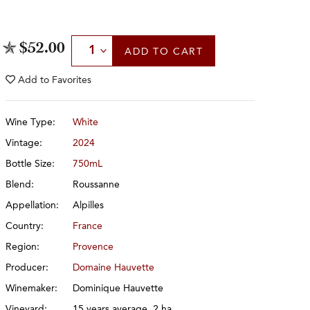
Select Quantity
$52.00
ADD
TO CART
Add to
Favorites
Wine Type:
White
Vintage:
2024
Bottle Size:
750mL
Blend:
Roussanne
Appellation:
Alpilles
Country:
France
Region:
Provence
Producer:
Domaine Hauvette
Winemaker:
Dominique Hauvette
Vineyard:
15 years average, 2 ha