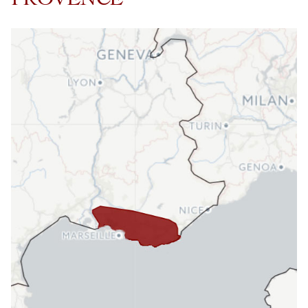
PROVENCE