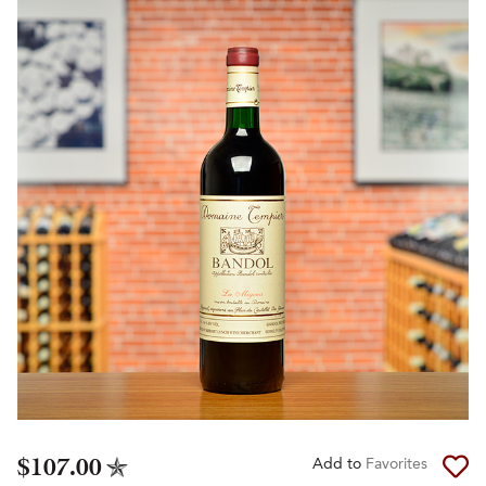
$107.00
Add to
Favorites