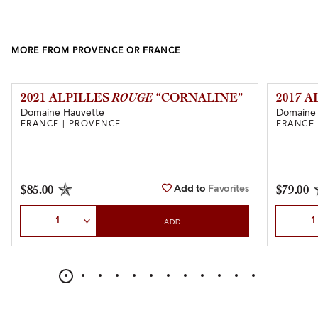
MORE FROM PROVENCE OR FRANCE
2021 ALPILLES
ROUGE
“CORNALINE”
2017 
Domaine Hauvette
Domaine 
FRANCE | PROVENCE
FRANCE 
Add to
Favorites
$85.00
$79.00
Select Quantity
Select Qu
ADD