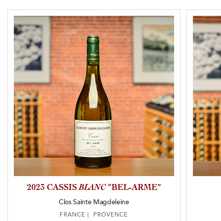
2023 CASSIS
BLANC
“BEL-ARME”
Clos Sainte Magdeleine
FRANCE | PROVENCE