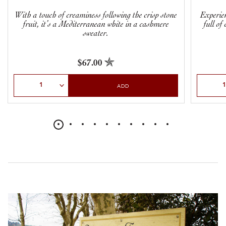
With a touch of creaminess following the crisp stone
Experie
fruit, it’s a Mediterranean white in a cashmere
full of
sweater.
$67.00
Select Quantity
Select Qu
ADD