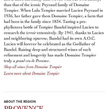
than that of the iconic Peyraud family of Domaine
Tempier. When Lulu Tempier married Lucien Peyraud in
1936, her father gave them Domaine Tempier, a farm that
had been in the family since 1834. Tasting a pre-
phylloxera bottle of Tempier Bandol inspired Lucien to
research the
terroir
extensively. By 1941, thanks to Lucien
and neighboring
vignerons
, Bandol had its own A.O.C.
Lucien will forever be celebrated as the Godfather of
Bandol. Raising deep and structured wines of such
refinement and longevity has made Domaine Tempier
truly a
grand cru de Provence
.
Shop all wines from Domaine Tempier
Learn more about Domaine Tempier
ABOUT THE REGION