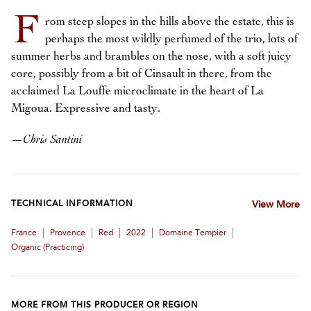
F
rom steep slopes in the hills above the estate, this is
perhaps the most wildly perfumed of the trio, lots of
summer herbs and brambles on the nose, with a soft juicy
core, possibly from a bit of Cinsault in there, from the
acclaimed La Louffe microclimate in the heart of La
Migoua. Expressive and tasty.
—
Chris Santini
TECHNICAL INFORMATION
View More
|
|
|
|
|
France
Provence
Red
2022
Domaine Tempier
Organic (practicing)
MORE FROM THIS PRODUCER OR REGION