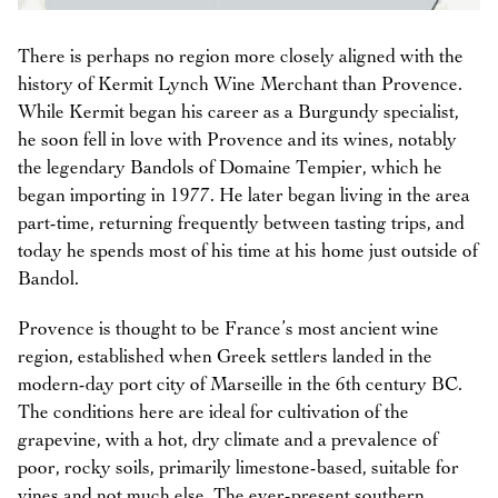
There is perhaps no region more closely aligned with the
history of Kermit Lynch Wine Merchant than Provence.
While Kermit began his career as a Burgundy specialist,
he soon fell in love with Provence and its wines, notably
the legendary Bandols of Domaine Tempier, which he
began importing in 1977. He later began living in the area
part-time, returning frequently between tasting trips, and
today he spends most of his time at his home just outside of
Bandol.
Provence is thought to be France’s most ancient wine
region, established when Greek settlers landed in the
modern-day port city of Marseille in the 6th century BC.
The conditions here are ideal for cultivation of the
grapevine, with a hot, dry climate and a prevalence of
poor, rocky soils, primarily limestone-based, suitable for
vines and not much else. The ever-present southern