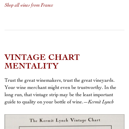
Shop all wines from France
VINTAGE CHART
MENTALITY
Trust the great winemakers, trust the great vineyards.
Your wine merchant might even be trustworthy. In the
long run, that vintage strip may be the least important
guide to quality on your bottle of wine.
—Kermit Lynch