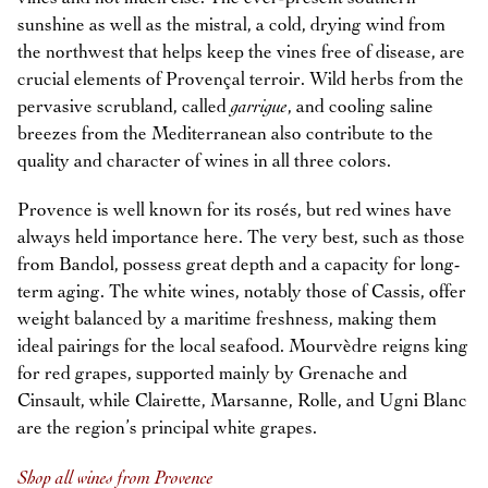
sunshine as well as the mistral, a cold, drying wind from
the northwest that helps keep the vines free of disease, are
crucial elements of Provençal terroir. Wild herbs from the
pervasive scrubland, called
garrigue
, and cooling saline
breezes from the Mediterranean also contribute to the
quality and character of wines in all three colors.
Provence is well known for its rosés, but red wines have
always held importance here. The very best, such as those
from Bandol, possess great depth and a capacity for long-
term aging. The white wines, notably those of Cassis, offer
weight balanced by a maritime freshness, making them
ideal pairings for the local seafood. Mourvèdre reigns king
for red grapes, supported mainly by Grenache and
Cinsault, while Clairette, Marsanne, Rolle, and Ugni Blanc
are the region’s principal white grapes.
Shop all wines from Provence