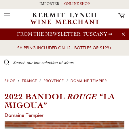
IMPORTER
ONLINE SHOP
Toggle Navigation
Skip to main content
FROM THE NEWSLETTER: TUSCANY
⇒
SHIPPING INCLUDED ON 12+ BOTTLES OR $199+
Search our Fine selection of wines
SHOP
/
FRANCE
/
PROVENCE
/
DOMAINE TEMPIER
ROUGE
2022 BANDOL
“LA
MIGOUA”
Domaine Tempier