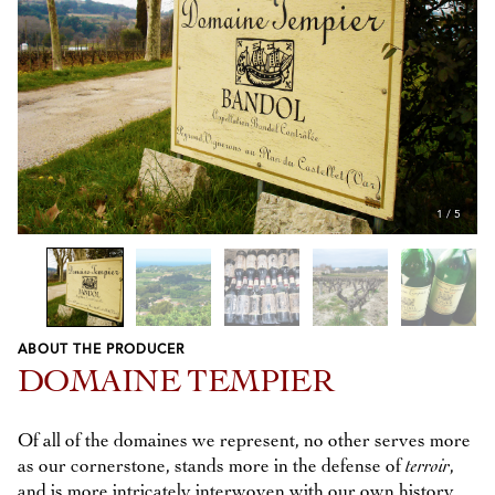
1
/
5
ABOUT THE PRODUCER
Previous
Next
DOMAINE TEMPIER
Of all of the domaines we represent, no other serves more
as our cornerstone, stands more in the defense of
terroir
,
and is more intricately interwoven with our own history,