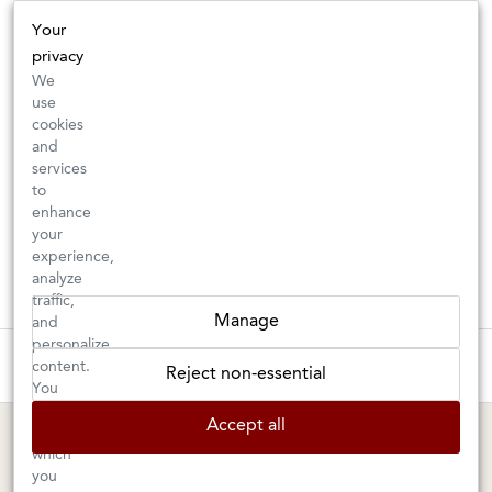
Your
privacy
We
use
cookies
and
services
to
enhance
your
experience,
analyze
traffic,
Manage
and
personalize
These wines are just about to sell out! ⇒
content.
Reject non-essential
You
can
BERKELEY SHOP
MARIN SHOP
Accept all
choose
which
Tuesday–Saturday: 11am–6pm
Sunday–Friday: 10am–6pm
you
Saturday: 9am–6pm