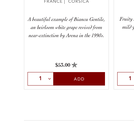
FRANCE | CORSICA
Fruity 
A beautiful example of Biancu Gentile,
mild y
an heirloom white grape revived from
near-extinction by Arena in the 1990s.
$53.00
Selec
Select Quantity
ADD