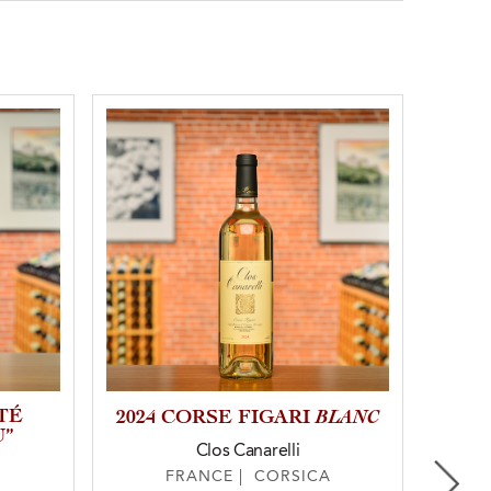
TÉ
BLANC
2024 CORSE FIGARI
202
U”
Clos Canarelli
FRANCE | CORSICA