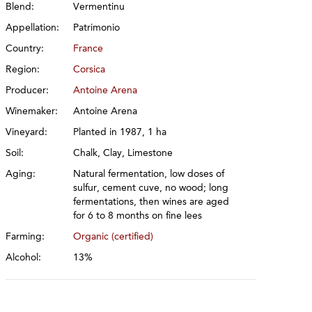
Blend:
Vermentinu
Appellation:
Patrimonio
Country:
France
Region:
Corsica
Producer:
Antoine Arena
Winemaker:
Antoine Arena
Vineyard:
Planted in 1987, 1 ha
Soil:
Chalk, Clay, Limestone
Aging:
Natural fermentation, low doses of
sulfur, cement cuve, no wood; long
fermentations, then wines are aged
for 6 to 8 months on fine lees
Farming:
Organic (certified)
Alcohol:
13%