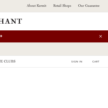
About Kermit
Retail Shops
Our Guarantee
⇒
E CLUBS
SIGN IN
CART