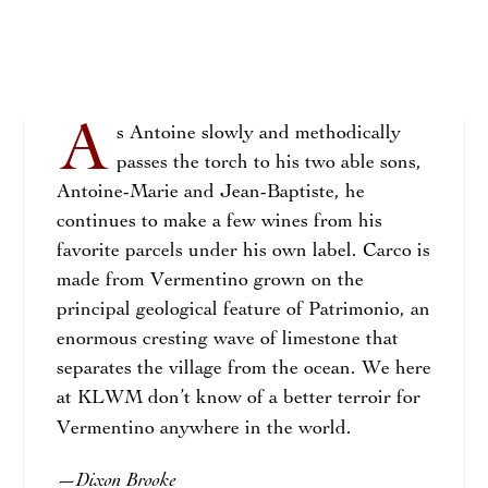
A
s Antoine slowly and methodically
passes the torch to his two able sons,
Antoine-Marie and Jean-Baptiste, he
continues to make a few wines from his
favorite parcels under his own label. Carco is
made from Vermentino grown on the
principal geological feature of Patrimonio, an
enormous cresting wave of limestone that
separates the village from the ocean. We here
at KLWM don’t know of a better terroir for
Vermentino anywhere in the world.
Dixon Brooke
—