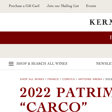
Skip to main content
Purchase a Gift Card
Join our Mailing List
Events
SHOP & SEARCH
ALL WINES
NEWSLE
SHOP ALL WINES
/
FRANCE
/
CORSICA
/
ANTOINE ARENA
/
202
2022 PATR
“CARCO”