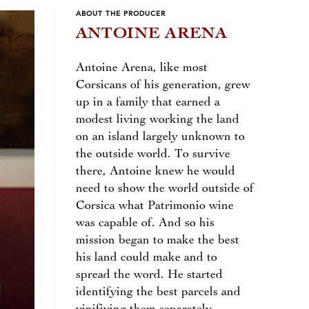
ABOUT THE PRODUCER
ANTOINE ARENA
Antoine Arena, like most
Corsicans of his generation, grew
up in a family that earned a
modest living working the land
on an island largely unknown to
the outside world. To survive
there, Antoine knew he would
need to show the world outside of
Corsica what Patrimonio wine
was capable of. And so his
mission began to make the best
his land could make and to
spread the word. He started
identifying the best parcels and