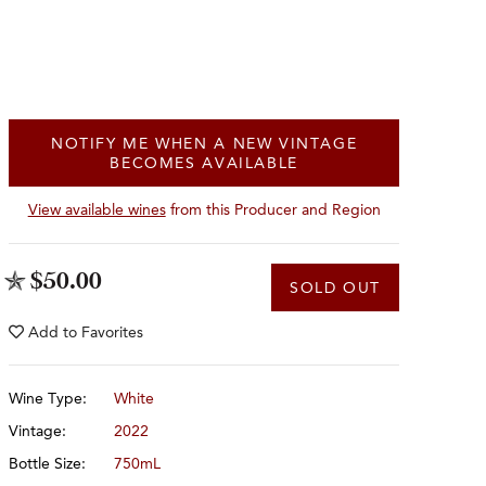
NOTIFY ME WHEN A NEW VINTAGE
BECOMES AVAILABLE
View available wines
from this Producer and Region
$50.00
SOLD OUT
Add to
Favorites
Wine Type:
White
Vintage:
2022
Bottle Size:
750mL