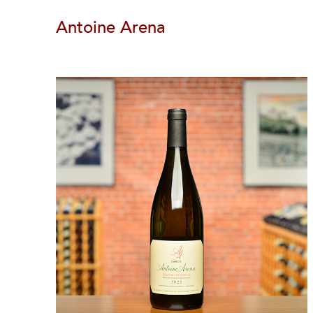
Antoine Arena