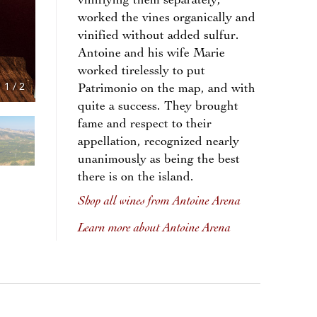
vinifiying them separately,
worked the vines organically and
vinified without added sulfur.
Antoine and his wife Marie
worked tirelessly to put
1
/
2
Patrimonio on the map, and with
quite a success. They brought
fame and respect to their
appellation, recognized nearly
unanimously as being the best
there is on the island.
Shop all wines from Antoine Arena
Learn more about Antoine Arena