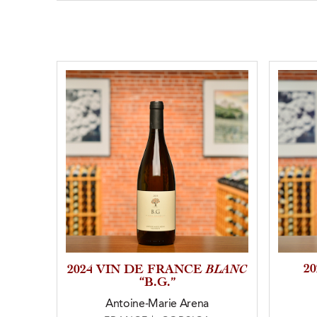
BLANC
2
2024 VIN DE FRANCE
“B.G.”
Antoine-Marie Arena