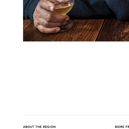
Previous
Next
ABOUT THE REGION
MORE F