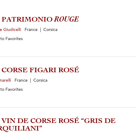
0 PATRIMONIO
ROUGE
 Giudicelli
France | Corsica
 to
Favorites
5 CORSE FIGARI ROSÉ
narelli
France | Corsica
 to
Favorites
5 VIN DE CORSE ROSÉ “GRIS DE
QUILIANI”