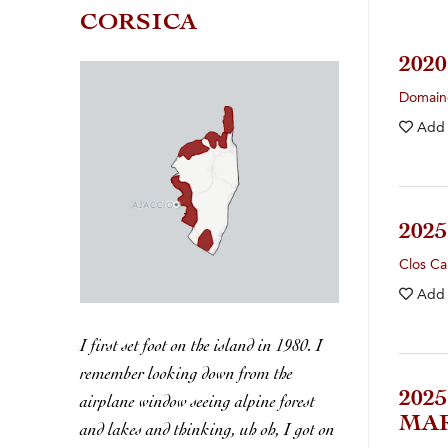
CORSICA
202
Domaine
Add
202
Clos Ca
Add
I first set foot on the island in 1980. I
remember looking down from the
202
airplane window seeing alpine forest
MAR
and lakes and thinking, uh oh, I got on