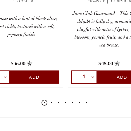
| CORSICA
FRANCE | CORSIC
June Club Gourmand ~ This 
nose with a hint of black olive;
delight is fully dry, aromati
et richly textured with a soft,
playful with notes of lychee, 
peppery finish.
blossom, pomelo fruit, and a 
sea breeze.
$46.00
$48.00
t Quantity
Select Quantity
ADD
ADD