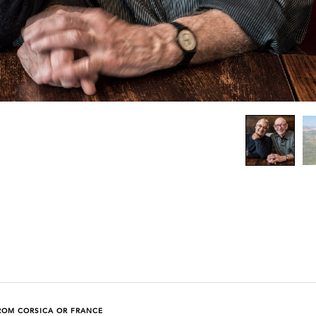
ROM CORSICA OR FRANCE