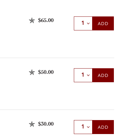
$65.00
Select Quantity
ADD
$50.00
Select Quantity
ADD
$30.00
Select Quantity
ADD