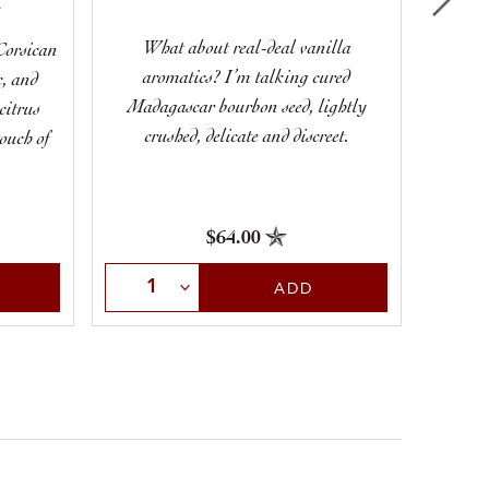
A
What about real-deal vanilla
Corsican
aromatics? I’m talking cured
c, and
Limesto
Madagascar bourbon seed, lightly
citrus
crushed, delicate and discreet.
touch of
$64.00
Select Quantity
Sele
ADD