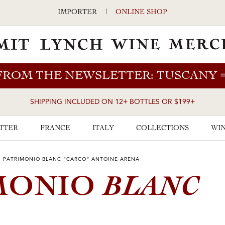
IMPORTER
|
ONLINE SHOP
FROM THE NEWSLETTER: TUSCANY
SHIPPING INCLUDED ON 12+ BOTTLES OR $199+
TTER
FRANCE
ITALY
COLLECTIONS
WIN
2 PATRIMONIO BLANC “CARCO” ANTOINE ARENA
BLANC
IMONIO