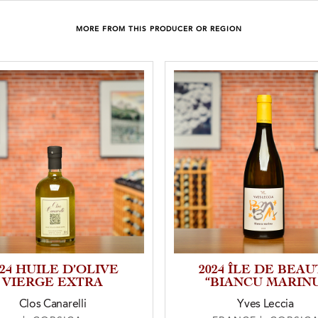
MORE FROM THIS PRODUCER OR REGION
024 HUILE D’OLIVE
2024 ÎLE DE BEAU
VIERGE EXTRA
“BIANCU MARIN
Clos Canarelli
Yves Leccia