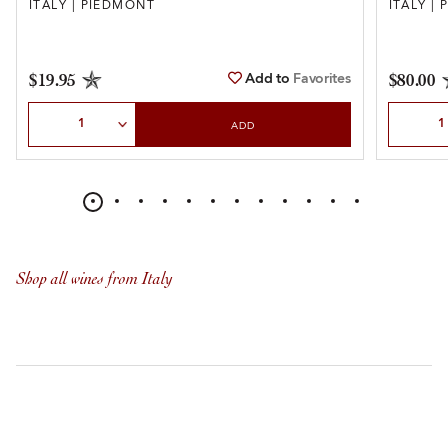
ITALY | PIEDMONT
ITALY |
Add to
Favorites
$19.95
$80.00
Select Quantity
Select Qu
ADD
Shop all wines from Italy