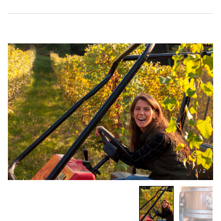
1
/
2