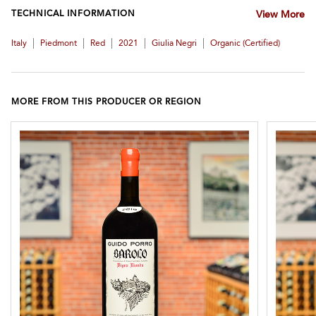
TECHNICAL INFORMATION
View More
|
|
|
|
|
Italy
Piedmont
Red
2021
Giulia Negri
Organic (certified)
MORE FROM THIS PRODUCER OR REGION