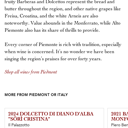
fruity Barberas and Dolcettos represent the bread and
butter throughout the region, and other native grapes like
Freisa, Croatina, and the white Arneis are also
noteworthy. Value abounds in the Monferrato, while Alto
Piemonte also has its share of thrills to provide.
Every corner of Piemonte is rich with tradition, especially
when wine is concerned. It’s no wonder we have been
singing the region’s praises for over forty years.
Shop all wines from Piedmont
MORE FROM PIEDMONT OR ITALY
2024 DOLCETTO DI DIANO D’ALBA
2021 B
“SÖRÌ CRISTINA”
MONF
Il Palazzotto
Piero Ben