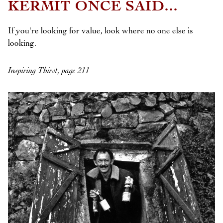
KERMIT ONCE SAID...
If you're looking for value, look where no one else is
looking.
Inspiring Thirst, page 211