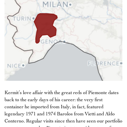
Kermit’s love affair with the great reds of Piemonte dates
back to the early days of his career: the very first
container he imported from Italy, in fact, featured
legendary 1971 and 1974 Barolos from Vietti and Aldo
Conterno. Regular visits since then have seen our portfolio