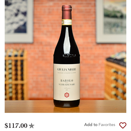
$117.00
Add to
Favorites