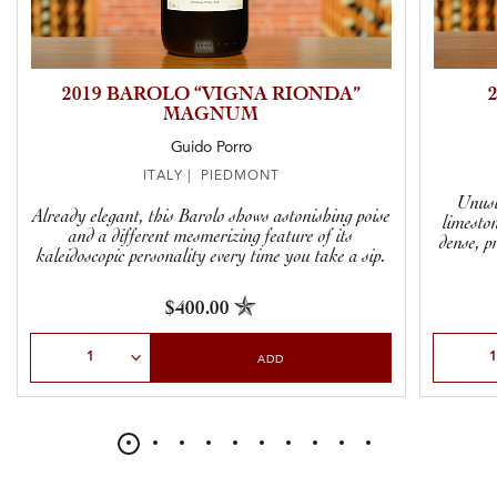
2019 BAROLO “VIGNA RIONDA”
MAGNUM
Guido Porro
ITALY | PIEDMONT
Unusu
Already elegant, this Barolo shows astonishing poise
limeston
and a different mesmerizing feature of its
dense, p
kaleidoscopic personality every time you take a sip.
$400.00
Select Quantity
Select Qu
ADD