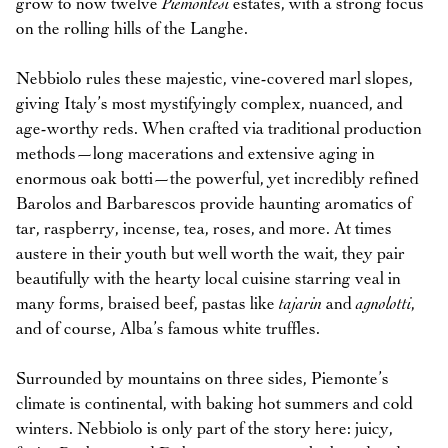
grow to now twelve
Piemontesi
estates, with a strong focus
on the rolling hills of the Langhe.
Nebbiolo rules these majestic, vine-covered marl slopes,
giving Italy’s most mystifyingly complex, nuanced, and
age-worthy reds. When crafted via traditional production
methods—long macerations and extensive aging in
enormous oak botti—the powerful, yet incredibly refined
Barolos and Barbarescos provide haunting aromatics of
tar, raspberry, incense, tea, roses, and more. At times
austere in their youth but well worth the wait, they pair
beautifully with the hearty local cuisine starring veal in
many forms, braised beef, pastas like
tajarin
and
agnolotti
,
and of course, Alba’s famous white truffles.
Surrounded by mountains on three sides, Piemonte’s
climate is continental, with baking hot summers and cold
winters. Nebbiolo is only part of the story here: juicy,