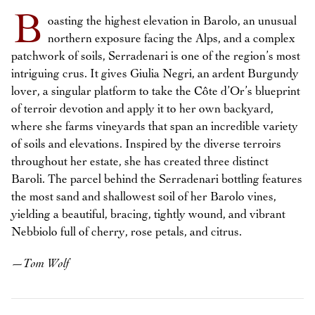
B
oasting the highest elevation in Barolo, an unusual
northern exposure facing the Alps, and a complex
patchwork of soils, Serradenari is one of the region’s most
intriguing crus. It gives Giulia Negri, an ardent Burgundy
lover, a singular platform to take the Côte d’Or’s blueprint
of terroir devotion and apply it to her own backyard,
where she farms vineyards that span an incredible variety
of soils and elevations. Inspired by the diverse terroirs
throughout her estate, she has created three distinct
Baroli. The parcel behind the Serradenari bottling features
the most sand and shallowest soil of her Barolo vines,
yielding a beautiful, bracing, tightly wound, and vibrant
Nebbiolo full of cherry, rose petals, and citrus.
—
Tom Wolf