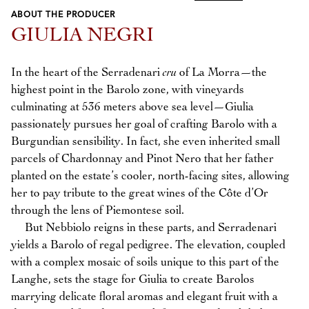
ABOUT THE PRODUCER
Previous
Next
GIULIA NEGRI
In the heart of the Serradenari
cru
of La Morra—the
highest point in the Barolo zone, with vineyards
culminating at 536 meters above sea level—Giulia
passionately pursues her goal of crafting Barolo with a
Burgundian sensibility. In fact, she even inherited small
parcels of Chardonnay and Pinot Nero that her father
planted on the estate’s cooler, north-facing sites, allowing
her to pay tribute to the great wines of the Côte d’Or
through the lens of Piemontese soil.
But Nebbiolo reigns in these parts, and Serradenari
yields a Barolo of regal pedigree. The elevation, coupled
with a complex mosaic of soils unique to this part of the
Langhe, sets the stage for Giulia to create Barolos
marrying delicate floral aromas and elegant fruit with a