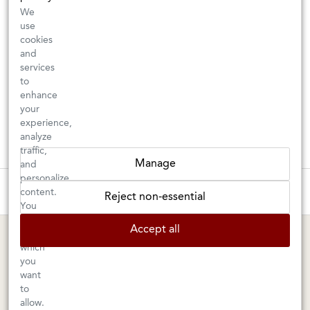
We
use
cookies
and
services
to
enhance
your
experience,
analyze
traffic,
Manage
and
personalize
These wines are just about to sell out! ⇒
content.
Reject non-essential
You
can
BERKELEY SHOP
MARIN SHOP
Accept all
choose
which
Tuesday–Saturday: 11am–6pm
Sunday–Friday: 10am–6pm
you
Saturday: 9am–6pm
1605 San Pablo Avenue
want
to
Berkeley, CA 94702
1003 Larkspur Landing Circle
allow.
Larkspur, CA 94939
510-524-1524