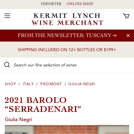
IMPORTER
ONLINE SHOP
Toggle Navigation
Skip to main content
FROM THE NEWSLETTER: TUSCANY
⇒
SHIPPING INCLUDED ON 12+ BOTTLES OR $199+
Search our Fine selection of wines
SHOP
/
ITALY
/
PIEDMONT
/
GIULIA NEGRI
2021 BAROLO
“SERRADENARI”
Giulia Negri