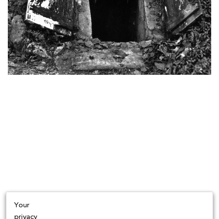
Your
privacy