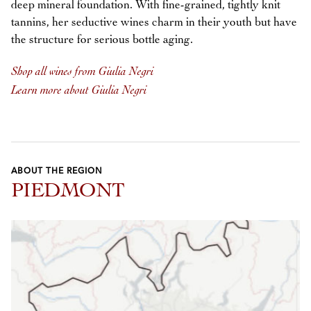
deep mineral foundation. With fine-grained, tightly knit
tannins, her seductive wines charm in their youth but have
the structure for serious bottle aging.
Shop all wines from Giulia Negri
Learn more about Giulia Negri
ABOUT THE REGION
PIEDMONT