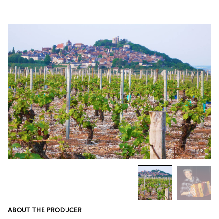
1
/
2
ABOUT THE PRODUCER
Previous
Next