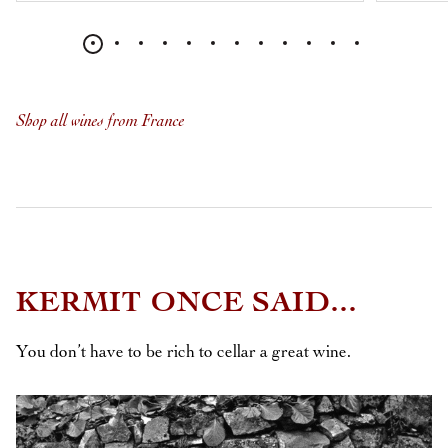
Shop all wines from France
KERMIT ONCE SAID...
You don’t have to be rich to cellar a great wine.