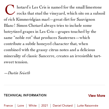
C
hotard’s Les Cris is named for the small limestone
rocks that stud the vineyard, which sits on a subsoil
of rich Kimmeridgian marl—great dirt for Sauvignon
Blanc! Simon Chotard always tries to include some
botrytized grapes in Les Cris—grapes touched by the
same “noble rot” that produces Sauternes—which
contribute a subtle honeyed character that, when
combined with the grassy citrus notes and a delicious
minerality of classic Sancerre, creates an irresistible tart-
sweet tension.
—
Dustin Soiseth
TECHNICAL INFORMATION
View More
|
|
|
|
|
France
Loire
White
2021
Daniel Chotard
Lutte Raisonnée