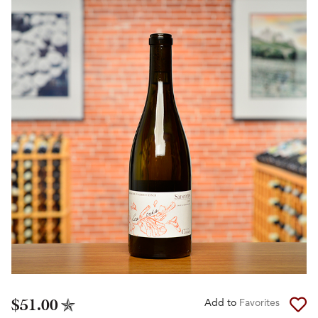
$51.00
Add to
Favorites