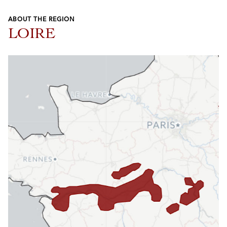
ABOUT THE REGION
LOIRE