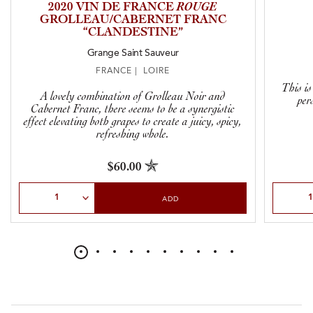
2020 VIN DE FRANCE
ROUGE
GROLLEAU/CABERNET FRANC
“CLANDESTINE”
Grange Saint Sauveur
FRANCE | LOIRE
This is
A lovely combination of Grolleau Noir and
per
Cabernet Franc, there seems to be a synergistic
effect elevating both grapes to create a juicy, spicy,
refreshing whole.
$60.00
Select Quantity
Select Qu
ADD