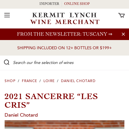
IMPORTER
ONLINE SHOP
Toggle Navigation
Skip to main content
FROM THE NEWSLETTER: TUSCANY
⇒
SHIPPING INCLUDED ON 12+ BOTTLES OR $199+
Search our Fine selection of wines
SHOP
/
FRANCE
/
LOIRE
/
DANIEL CHOTARD
2021 SANCERRE “LES
CRIS”
Daniel Chotard