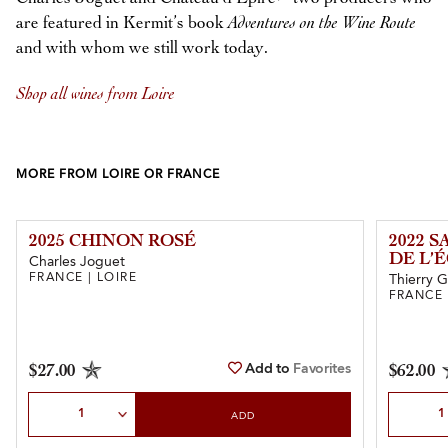
are featured in Kermit’s book
Adventures on the Wine Route
and with whom we still work today.
Shop all wines from Loire
MORE FROM LOIRE OR FRANCE
2025 CHINON ROSÉ
2022 
DE L’
Charles Joguet
FRANCE | LOIRE
Thierry 
FRANCE 
Add to
Favorites
$27.00
$62.00
Select Quantity
Select Qu
ADD