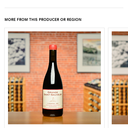
MORE FROM THIS PRODUCER OR REGION