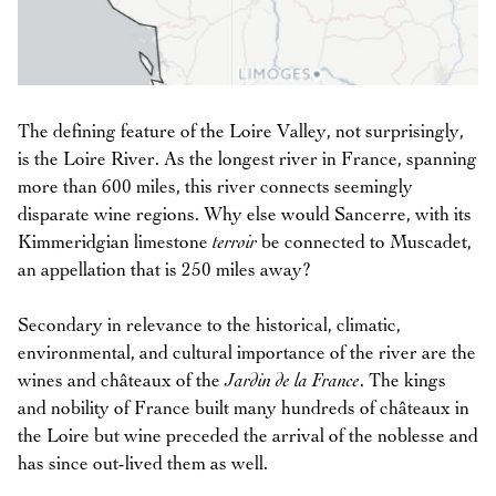
The defining feature of the Loire Valley, not surprisingly,
is the Loire River. As the longest river in France, spanning
more than 600 miles, this river connects seemingly
disparate wine regions. Why else would Sancerre, with its
Kimmeridgian limestone
terroir
be connected to Muscadet,
an appellation that is 250 miles away?
Secondary in relevance to the historical, climatic,
environmental, and cultural importance of the river are the
wines and châteaux of the
Jardin de la France
. The kings
and nobility of France built many hundreds of châteaux in
the Loire but wine preceded the arrival of the noblesse and
has since out-lived them as well.