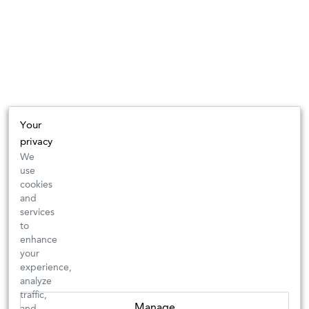
Your
privacy
We
use
cookies
and
services
to
enhance
your
experience,
analyze
traffic,
Manage