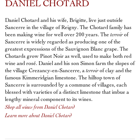
DANIEL CHOTARD
Daniel Chotard and his wife, Brigitte, live just outside
Sancerre in the village of Reigny. The Chotard family has
been making wine for well over 200 years. The
terroir
of
Sancerre is widely regarded as producing one of the
greatest expressions of the Sauvignon Blanc grape. The
Chotards grow Pinot Noir as well, used to make both red
wine and rosé. Daniel and his son Simon farm the slopes of
the village Crezancy-en-Sancerre, a
terroir
of clay and the
famous Kimmeridgian limestone. The hilltop town of
Sancerre is surrounded by a commune of villages, each
blessed with varieties of a distinct limestone that imbue a
lengthy mineral component to its wines.
Shop all wines from Daniel Chotard
Learn more about Daniel Chotard