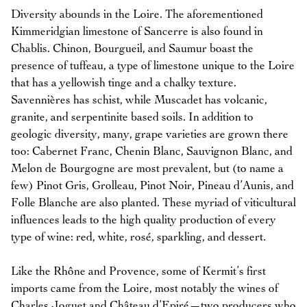
Diversity abounds in the Loire. The aforementioned
Kimmeridgian limestone of Sancerre is also found in
Chablis. Chinon, Bourgueil, and Saumur boast the
presence of tuffeau, a type of limestone unique to the Loire
that has a yellowish tinge and a chalky texture.
Savennières has schist, while Muscadet has volcanic,
granite, and serpentinite based soils. In addition to
geologic diversity, many, grape varieties are grown there
too: Cabernet Franc, Chenin Blanc, Sauvignon Blanc, and
Melon de Bourgogne are most prevalent, but (to name a
few) Pinot Gris, Grolleau, Pinot Noir, Pineau d’Aunis, and
Folle Blanche are also planted. These myriad of viticultural
influences leads to the high quality production of every
type of wine: red, white, rosé, sparkling, and dessert.
Like the Rhône and Provence, some of Kermit’s first
imports came from the Loire, most notably the wines of
Charles Joguet and Château d’Epiré—two producers who