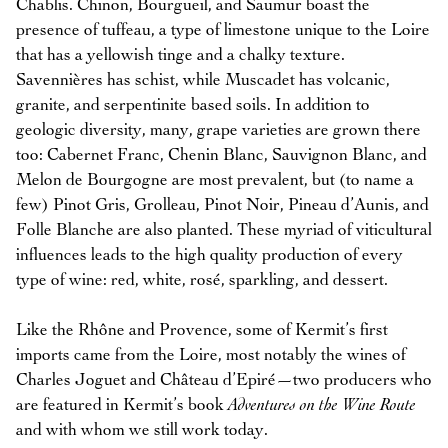
Chablis. Chinon, Bourgueil, and Saumur boast the
presence of tuffeau, a type of limestone unique to the Loire
that has a yellowish tinge and a chalky texture.
Savennières has schist, while Muscadet has volcanic,
granite, and serpentinite based soils. In addition to
geologic diversity, many, grape varieties are grown there
too: Cabernet Franc, Chenin Blanc, Sauvignon Blanc, and
Melon de Bourgogne are most prevalent, but (to name a
few) Pinot Gris, Grolleau, Pinot Noir, Pineau d’Aunis, and
Folle Blanche are also planted. These myriad of viticultural
influences leads to the high quality production of every
type of wine: red, white, rosé, sparkling, and dessert.
Like the Rhône and Provence, some of Kermit’s first
imports came from the Loire, most notably the wines of
Charles Joguet and Château d’Epiré—two producers who
are featured in Kermit’s book
Adventures on the Wine Route
and with whom we still work today.