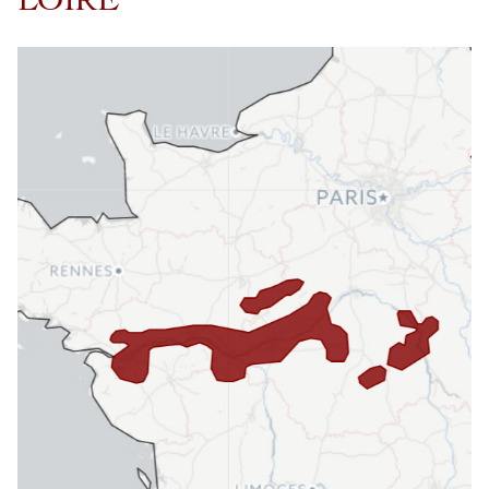
LOIRE