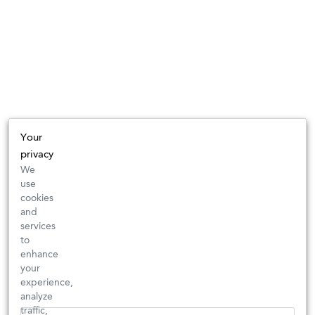
Your
privacy
We
use
cookies
and
services
to
enhance
your
experience,
analyze
traffic,