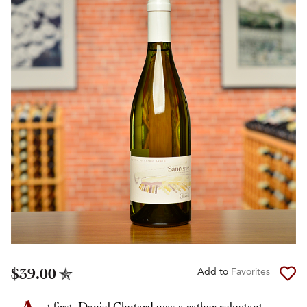
$39.00
Add to
Favorites