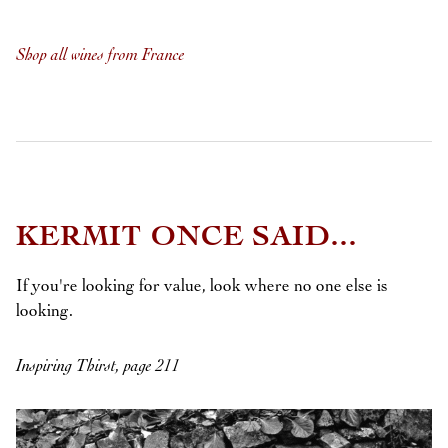
Shop all wines from France
KERMIT ONCE SAID...
If you're looking for value, look where no one else is
looking.
Inspiring Thirst, page 211