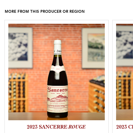
MORE FROM THIS PRODUCER OR REGION
2023 SANCERRE
ROUGE
2023 