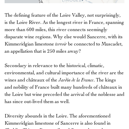
The defining feature of the Loire Valley, not surprisingly,
is the Loire River. As the longest river in France, spanning
more than 600 miles, this river connects seemingly
disparate wine regions. Why else would Sancerre, with its
Kimmeridgian limestone
terroir
be connected to Muscadet,
an appellation that is 250 miles away?
Secondary in relevance to the historical, climatic,
environmental, and cultural importance of the river are the
wines and châteaux of the
Jardin de la France
. The kings
and nobility of France built many hundreds of châteaux in
the Loire but wine preceded the arrival of the noblesse and
has since out-lived them as well.
Diversity abounds in the Loire. The aforementioned
Kimmeridgian limestone of Sancerre is also found in