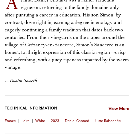
A
t first, Daniel Chotard was a rather reluctant
vigneron, returning to the family domaine only
after pursuing a career in education. His son Simon, by
contrast, dove right in, earning a degree in enology and
eagerly continuing a family tradition that dates back two
centuries. From their vineyards on the slopes around the
village of Crézancy-en-Sancerre, Simon’s Sancerre is an
honest, forthright expression of this classic region—crisp
and refreshing, with a juicy ripeness imparted by the warm
vintage.
—
Dustin Soiseth
TECHNICAL INFORMATION
View More
|
|
|
|
|
France
Loire
White
2023
Daniel Chotard
Lutte Raisonnée