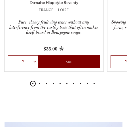
Domaine Hippolyte Reverdy
FRANCE | LOIRE
Pure, classy fruit sing tenor without any
Showing 
interference from the earthy bass that often makes
form, r
itself heard in Bourgogne rouge.
$35.00
Select Quantity
Select Qu
ADD