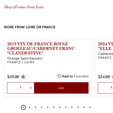
Shop all wines from Loire
MORE FROM LOIRE OR FRANCE
2019 VIN DE FRANCE
ROUGE
2024 
GROLLEAU/CABERNET FRANC
“ELLE 
“CLANDESTINE”
Catherine
FRANCE 
Grange Saint-Sauveur
FRANCE | LOIRE
Add to
Favorites
$59.00
$34.00
Select Quantity
Select Qu
ADD