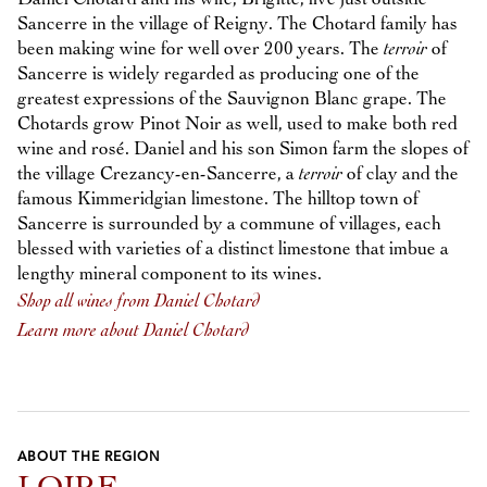
Sancerre in the village of Reigny. The Chotard family has
been making wine for well over 200 years. The
terroir
of
Sancerre is widely regarded as producing one of the
greatest expressions of the Sauvignon Blanc grape. The
Chotards grow Pinot Noir as well, used to make both red
wine and rosé. Daniel and his son Simon farm the slopes of
the village Crezancy-en-Sancerre, a
terroir
of clay and the
famous Kimmeridgian limestone. The hilltop town of
Sancerre is surrounded by a commune of villages, each
blessed with varieties of a distinct limestone that imbue a
lengthy mineral component to its wines.
Shop all wines from Daniel Chotard
Learn more about Daniel Chotard
ABOUT THE REGION