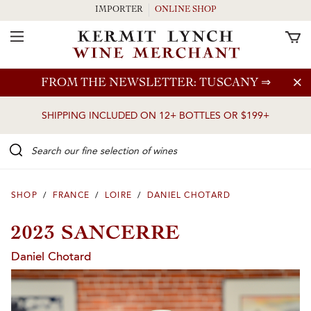
IMPORTER
ONLINE SHOP
Toggle Navigation
Skip to main content
FROM THE NEWSLETTER: TUSCANY
⇒
SHIPPING INCLUDED ON 12+ BOTTLES OR $199+
Search our Fine selection of wines
SHOP
/
FRANCE
/
LOIRE
/
DANIEL CHOTARD
2023 SANCERRE
Daniel Chotard