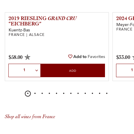
2019 RIESLING
GRAND CRU
2024 
“EICHBERG”
Meyer-F
FRANCE 
Kuentz-Bas
FRANCE | ALSACE
Add to
Favorites
$58.00
$33.00
Select Quantity
Select Qu
ADD
Shop all wines from France