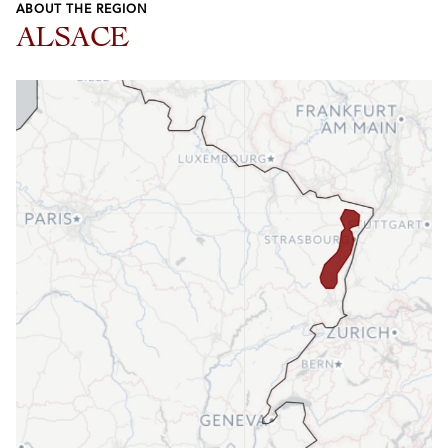
ABOUT THE REGION
ALSACE