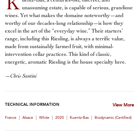
K
uentz-Bas, a centuries-old, discreet, and
unassuming estate, is capable of serious, grandiose
wines. Yet what makes the domaine noteworthy—and
worthy of our decades-long relationship—is how they
excel in the art of the “everyday wine.” Their starters’
range, including this Riesling, is always a terrific value,
made from sustainably farmed fruit, with minimal-
intervention cellar practices. This kind of classic,
energetic, aromatic Riesling is the house specialty here.
—
Chris Santini
TECHNICAL INFORMATION
View More
|
|
|
|
|
France
Alsace
White
2020
Kuentz-Bas
Biodynamic (certified)