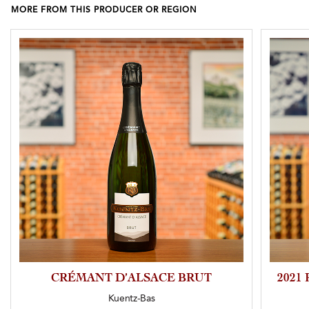
MORE FROM THIS PRODUCER OR REGION
CRÉMANT D’ALSACE BRUT
2021
Kuentz-Bas