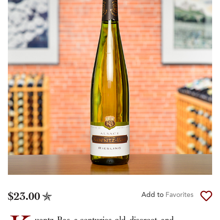
$23.00
Add to
Favorites