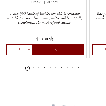
FRANCE | ALSACE
A dignified bottle of bubbles like this is certainly
Racy a
suitable for special occasions, and would beautifully
ample 
complement the most refined cuisine.
$30.00
Select Quantity
Select Qu
ADD