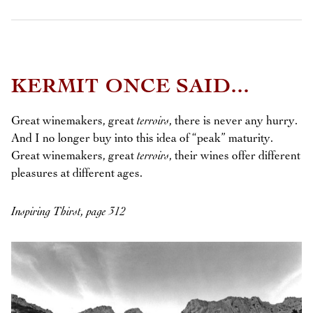
KERMIT ONCE SAID...
Great winemakers, great
terroirs
, there is never any hurry.
And I no longer buy into this idea of “peak” maturity.
Great winemakers, great
terroirs
, their wines offer different
pleasures at different ages.
Inspiring Thirst, page 312