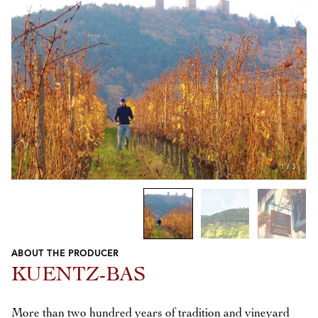
1
/
3
ABOUT THE PRODUCER
Previous
Next
KUENTZ-BAS
More than two hundred years of tradition and vineyard