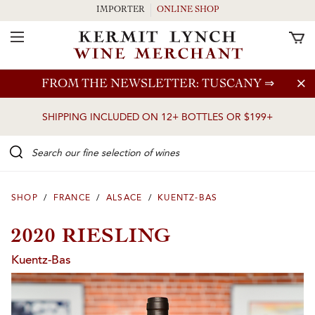
IMPORTER
ONLINE SHOP
Toggle Navigation
Skip to main content
FROM THE NEWSLETTER: TUSCANY
⇒
SHIPPING INCLUDED ON 12+ BOTTLES OR $199+
Search our Fine selection of wines
SHOP
/
FRANCE
/
ALSACE
/
KUENTZ-BAS
2020 RIESLING
Kuentz-Bas