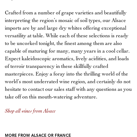
Crafted from a number of grape varieties and beautifully
interpreting the region’s mosaic of soil types, our Alsace
imports are by and large dry whites offering exceptional
versatility at table. While each of these selections is ready
to be uncorked tonight, the finest among them are also
capable of maturing for many, many years in a cool cellar.
Expect kaleidoscopic aromatics, lively acidities, and loads
of terroir transparency in these skillfully crafted
masterpieces. Enjoy a foray into the thrilling world of the
world’s most underrated wine region, and certainly do not
hesitate to contact our sales staff with any questions as you
take off on this mouth-watering adventure.
Shop all wines from Alsace
MORE FROM ALSACE OR FRANCE