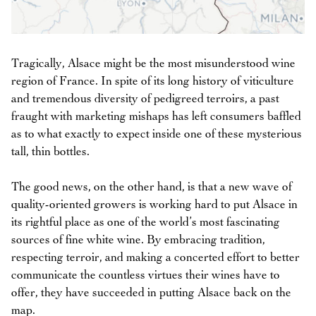
Tragically, Alsace might be the most misunderstood wine
region of France. In spite of its long history of viticulture
and tremendous diversity of pedigreed terroirs, a past
fraught with marketing mishaps has left consumers baffled
as to what exactly to expect inside one of these mysterious
tall, thin bottles.
The good news, on the other hand, is that a new wave of
quality-oriented growers is working hard to put Alsace in
its rightful place as one of the world’s most fascinating
sources of fine white wine. By embracing tradition,
respecting terroir, and making a concerted effort to better
communicate the countless virtues their wines have to
offer, they have succeeded in putting Alsace back on the
map.