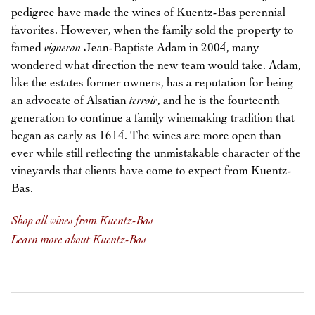
pedigree have made the wines of Kuentz-Bas perennial
favorites. However, when the family sold the property to
famed
vigneron
Jean-Baptiste Adam in 2004, many
wondered what direction the new team would take. Adam,
like the estates former owners, has a reputation for being
an advocate of Alsatian
terroir
, and he is the fourteenth
generation to continue a family winemaking tradition that
began as early as 1614. The wines are more open than
ever while still reflecting the unmistakable character of the
vineyards that clients have come to expect from Kuentz-
Bas.
Shop all wines from Kuentz-Bas
Learn more about Kuentz-Bas