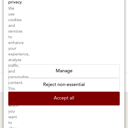
privacy
We
use
cookies
and
services
to
enhance
your
experience,
analyze
traffic,
Manage
and
personalize
These wines are just about to sell out! ⇒
content.
Reject non-essential
You
can
BERKELEY SHOP
MARIN SHOP
Accept all
choose
which
Tuesday–Saturday: 11am–6pm
Sunday–Friday: 10am–6pm
you
Saturday: 9am–6pm
1605 San Pablo Avenue
want
to
Berkeley, CA 94702
1003 Larkspur Landing Circle