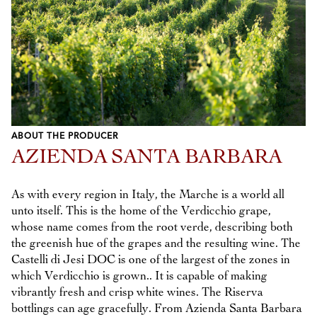
ABOUT THE PRODUCER
AZIENDA SANTA BARBARA
As with every region in Italy, the Marche is a world all
unto itself. This is the home of the Verdicchio grape,
whose name comes from the root verde, describing both
the greenish hue of the grapes and the resulting wine. The
Castelli di Jesi DOC is one of the largest of the zones in
which Verdicchio is grown.. It is capable of making
vibrantly fresh and crisp white wines. The Riserva
bottlings can age gracefully. From Azienda Santa Barbara