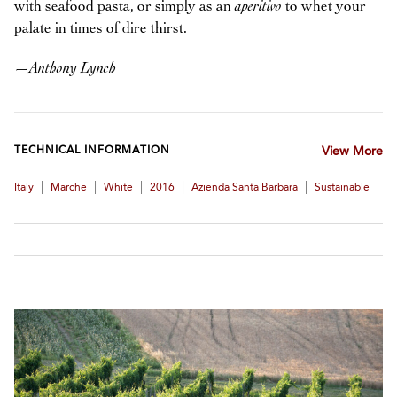
with seafood pasta, or simply as an
aperitivo
to whet your
palate in times of dire thirst.
—
Anthony Lynch
TECHNICAL INFORMATION
View More
|
|
|
|
|
Italy
Marche
White
2016
Azienda Santa Barbara
Sustainable