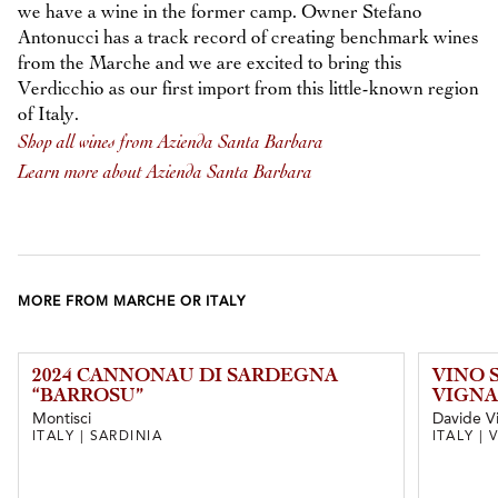
we have a wine in the former camp. Owner Stefano
Antonucci has a track record of creating benchmark wines
from the Marche and we are excited to bring this
Verdicchio as our first import from this little-known region
of Italy.
Shop all wines from Azienda Santa Barbara
Learn more about Azienda Santa Barbara
MORE FROM MARCHE OR ITALY
2024 CANNONAU DI SARDEGNA
VINO 
“BARROSU”
VIGNA
Montisci
Davide V
ITALY | SARDINIA
ITALY |