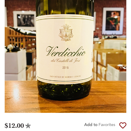
$12.00
Add to
Favorites