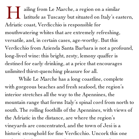
H
ailing from Le Marche, a region on a similar
latitude as Tuscany but situated on Italy’s eastern,
Adriatic coast, Verdicchio is responsible for
mouthwatering whites that are extremely refreshing,
versatile, and, in certain cases, age-worthy. But this
Verdicchio from Azienda Santa Barbara is not a profound,
long-lived wine: this bright, zesty, lemony quaffer is
destined for early drinking, at a price that encourages
unlimited thirst-quenching pleasure for all.
While Le Marche has a long coastline, complete
with gorgeous beaches and fresh seafood, the region’s
interior stretches all the way to the Apennines, the
mountain range that forms Italy’s spinal cord from north to
south. The rolling foothills of the Apennines, with views of
the Adriatic in the distance, are where the region’s
vineyards are concentrated, and the town of Jesi is a
historic stronghold for fine Verdicchio. Uncork this one