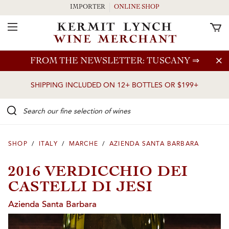
IMPORTER
ONLINE SHOP
Toggle Navigation
Skip to main content
FROM THE NEWSLETTER: TUSCANY
⇒
SHIPPING INCLUDED ON 12+ BOTTLES OR $199+
Search our Fine selection of wines
SHOP
/
ITALY
/
MARCHE
/
AZIENDA SANTA BARBARA
2016 VERDICCHIO DEI
CASTELLI DI JESI
Azienda Santa Barbara