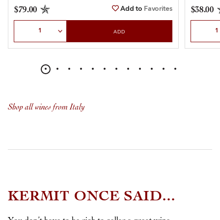
Add to
Favorites
$79.00
$38.00
Select Quantity
Select Qu
ADD
Shop all wines from Italy
KERMIT ONCE SAID...