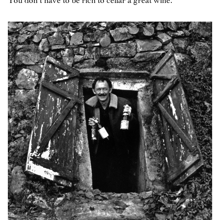
You don’t have to be rich to cellar a great wine.