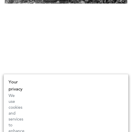
Your
privacy
We
use
cookies
and
services
to
enhance