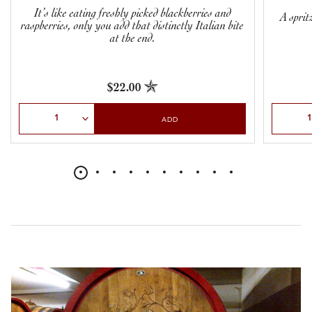
It’s like eating freshly picked blackberries and
A sprit
raspberries, only you add that distinctly Italian bite
at the end.
$22.00
Select Quantity
Select Qu
ADD