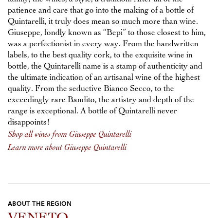
patience and care that go into the making of a bottle of
Quintarelli, it truly does mean so much more than wine.
Giuseppe, fondly known as “Bepi” to those closest to him,
was a perfectionist in every way. From the handwritten
labels, to the best quality cork, to the exquisite wine in
bottle, the Quintarelli name is a stamp of authenticity and
the ultimate indication of an artisanal wine of the highest
quality. From the seductive Bianco Secco, to the
exceedingly rare Bandito, the artistry and depth of the
range is exceptional. A bottle of Quintarelli never
disappoints!
Shop all wines from Giuseppe Quintarelli
Learn more about Giuseppe Quintarelli
ABOUT THE REGION