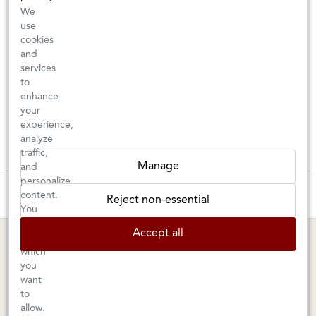
We
use
cookies
and
services
to
enhance
your
experience,
analyze
traffic,
Manage
and
personalize
These wines are just about to sell out! ⇒
content.
Reject non-essential
You
can
BERKELEY SHOP
MARIN SHOP
Accept all
choose
which
Tuesday–Saturday: 11am–6pm
Sunday–Friday: 10am–6pm
you
Saturday: 9am–6pm
1605 San Pablo Avenue
want
to
Berkeley, CA 94702
1003 Larkspur Landing Circle
allow.
Larkspur, CA 94939
510-524-1524