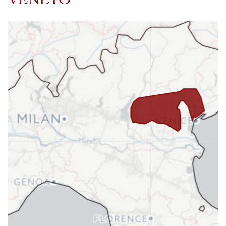
VENETO