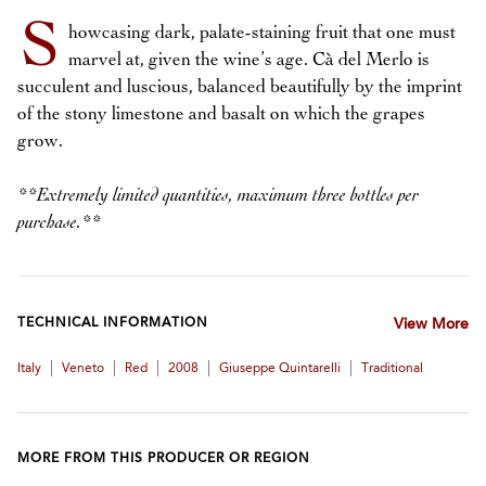
S
howcasing dark, palate-staining fruit that one must
marvel at, given the wine’s age. Cà del Merlo is
succulent and luscious, balanced beautifully by the imprint
of the stony limestone and basalt on which the grapes
grow.
**Extremely limited quantities, maximum three bottles per
purchase.**
TECHNICAL INFORMATION
View More
|
|
|
|
|
Italy
Veneto
Red
2008
Giuseppe Quintarelli
Traditional
MORE FROM THIS PRODUCER OR REGION