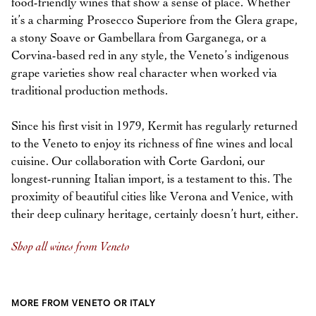
food-friendly wines that show a sense of place. Whether
it’s a charming Prosecco Superiore from the Glera grape,
a stony Soave or Gambellara from Garganega, or a
Corvina-based red in any style, the Veneto’s indigenous
grape varieties show real character when worked via
traditional production methods.
Since his first visit in 1979, Kermit has regularly returned
to the Veneto to enjoy its richness of fine wines and local
cuisine. Our collaboration with Corte Gardoni, our
longest-running Italian import, is a testament to this. The
proximity of beautiful cities like Verona and Venice, with
their deep culinary heritage, certainly doesn’t hurt, either.
Shop all wines from Veneto
MORE FROM VENETO OR ITALY