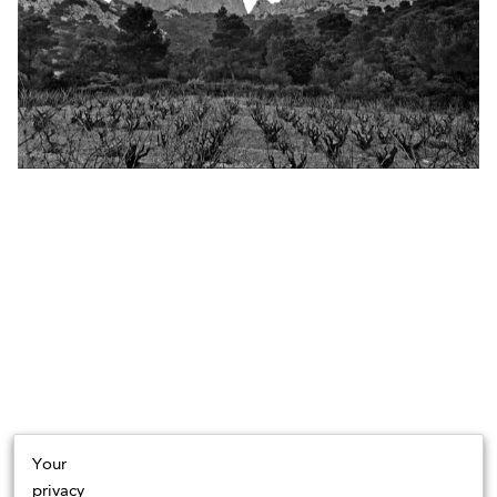
Your
privacy