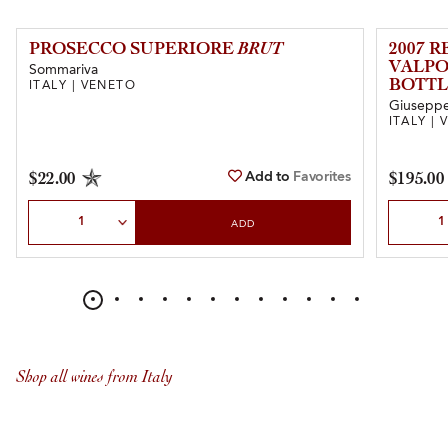
PROSECCO SUPERIORE
BRUT
2007 
VALPO
Sommariva
BOTTL
ITALY | VENETO
Giuseppe 
ITALY |
Add to
Favorites
$22.00
$195.00
Select Quantity
Select Qu
ADD
Shop all wines from Italy