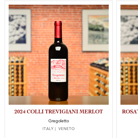
2024 COLLI TREVIGIANI MERLOT
ROSA
Gregoletto
ITALY | VENETO