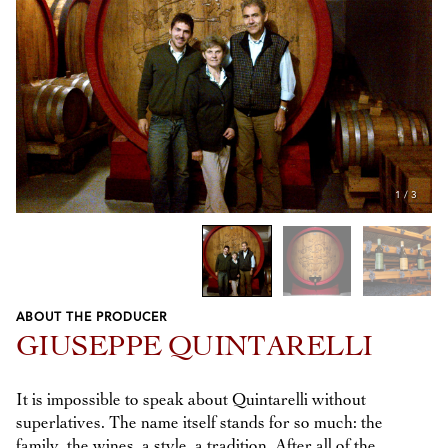
1
/
3
ABOUT THE PRODUCER
Previous
Next
GIUSEPPE QUINTARELLI
It is impossible to speak about Quintarelli without
superlatives. The name itself stands for so much: the
family, the wines, a style, a tradition. After all of the