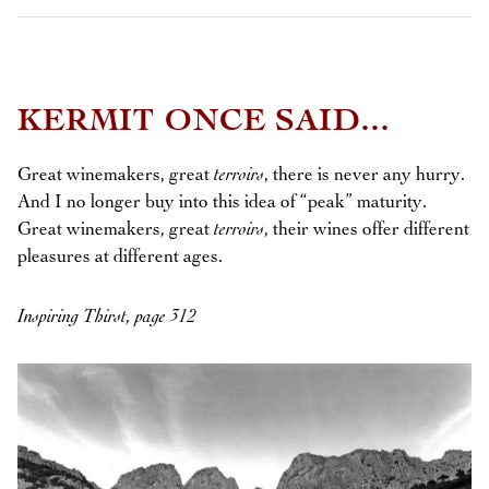
KERMIT ONCE SAID...
Great winemakers, great
terroirs
, there is never any hurry.
And I no longer buy into this idea of “peak” maturity.
Great winemakers, great
terroirs
, their wines offer different
pleasures at different ages.
Inspiring Thirst, page 312