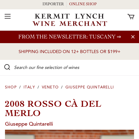
IMPORTER
ONLINE SHOP
Toggle Navigation
Skip to main content
FROM THE NEWSLETTER: TUSCANY
⇒
SHIPPING INCLUDED ON 12+ BOTTLES OR $199+
Search our Fine selection of wines
SHOP
/
ITALY
/
VENETO
/
GIUSEPPE QUINTARELLI
2008 ROSSO CÀ DEL
MERLO
Giuseppe Quintarelli