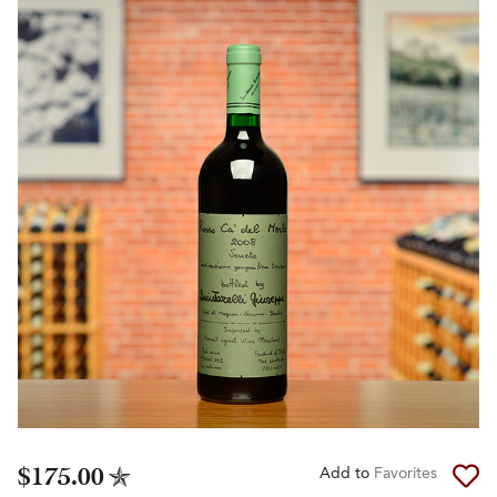
$175.00
Add to
Favorites