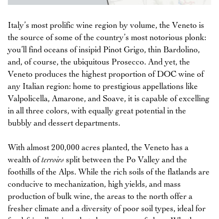
Italy’s most prolific wine region by volume, the Veneto is
the source of some of the country’s most notorious plonk:
you’ll find oceans of insipid Pinot Grigo, thin Bardolino,
and, of course, the ubiquitous Prosecco. And yet, the
Veneto produces the highest proportion of DOC wine of
any Italian region: home to prestigious appellations like
Valpolicella, Amarone, and Soave, it is capable of excelling
in all three colors, with equally great potential in the
bubbly and dessert departments.
With almost 200,000 acres planted, the Veneto has a
wealth of
terroirs
split between the Po Valley and the
foothills of the Alps. While the rich soils of the flatlands are
conducive to mechanization, high yields, and mass
production of bulk wine, the areas to the north offer a
fresher climate and a diversity of poor soil types, ideal for