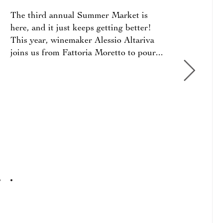
The third annual Summer Market is
Since
here, and it just keeps getting better!
the d
This year, winemaker Alessio Altariva
we ha
joins us from Fattoria Moretto to pour...
arriv
2023
2021
BEN
2021
SOPR