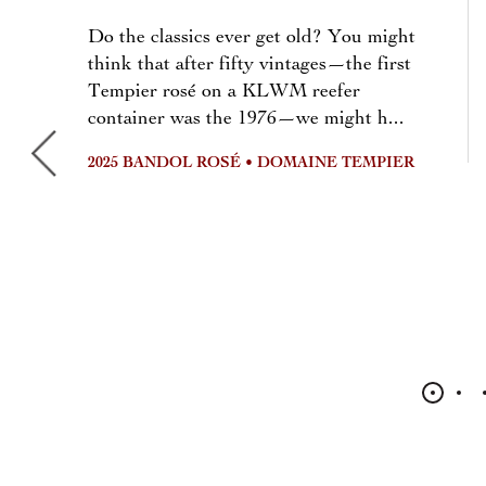
Do the classics ever get old? You might
think that after fifty vintages—the first
Tempier rosé on a KLWM reefer
container was the 1976—we might h...
2025 BANDOL ROSÉ • DOMAINE TEMPIER