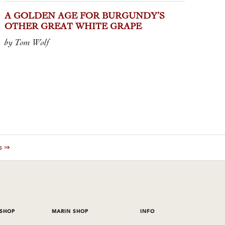
A GOLDEN AGE FOR BURGUNDY’S
OTHER GREAT WHITE GRAPE
by Tom Wolf
es ⇒
 SHOP
MARIN SHOP
INFO