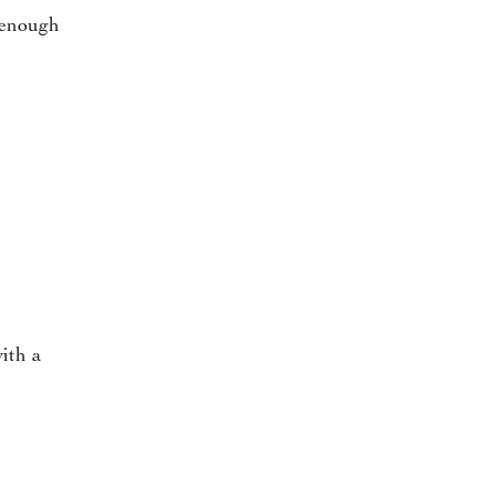
t enough
ith a