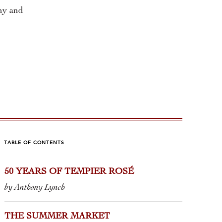
ony and
TABLE OF CONTENTS
50 YEARS OF TEMPIER ROSÉ
 G. BENDA
CRACK 
by Anthony Lynch
C IN MONTALCINO
by Tom Wolf
anie Bonfiglio
THE SUMMER MARKET