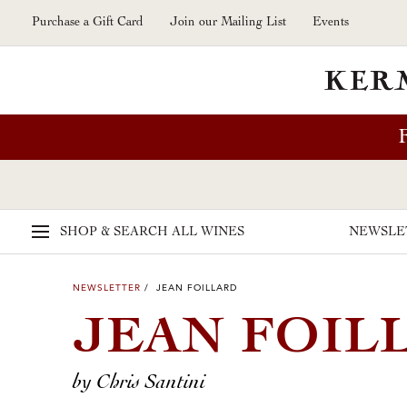
Skip to main content
Purchase a Gift Card
Join our Mailing List
Events
SHOP & SEARCH
ALL WINES
NEWSLE
NEWSLETTER
/ JEAN FOILLARD
JEAN FOIL
by Chris Santini