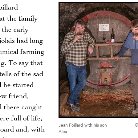
oillard
at the family
 the early
olais had long
hemical farming
g. To say that
ells of the sad
l he started
ew friend,
d there caught
 full of life,
Jean Foillard with his son
©
oard and, with
Alex