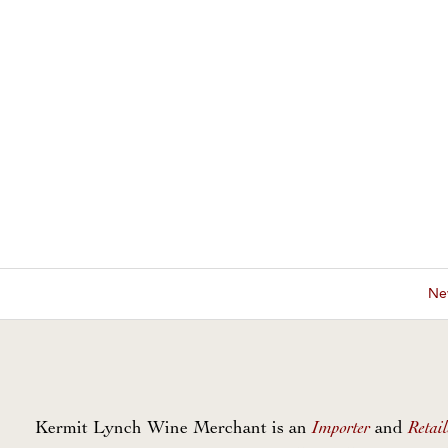
New
Importer
Retail
Kermit Lynch Wine Merchant is an
and