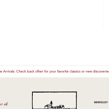
 Arrivals: Check back often for your favorite classics or new discoveri
These wines are just about to sell out! ⇒
BERKELEY
er
of