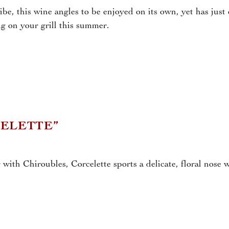
vibe, this wine angles to be enjoyed on its own, yet has jus
ng on your grill this summer.
CELETTE”
with Chiroubles, Corcelette sports a delicate, floral nose w