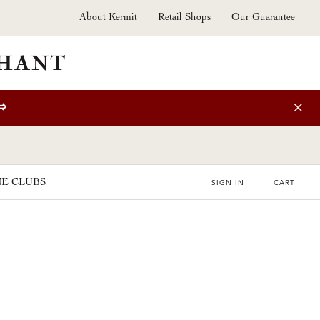
About Kermit
Retail Shops
Our Guarantee
⇒
E CLUBS
SIGN IN
CART