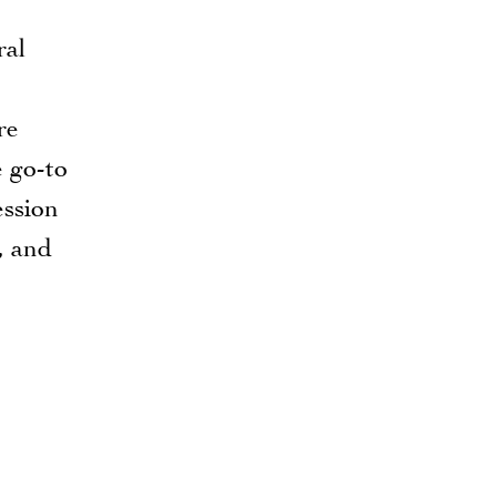
ral
re
e go-to
ession
, and