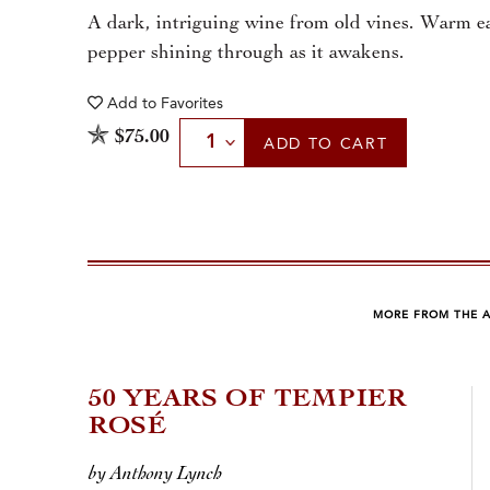
A dark, intriguing wine from old vines. Warm ea
pepper shining through as it awakens.
Add to
Favorites
Select Quantity
$75.00
ADD
TO CART
MORE FROM THE 
50 YEARS OF TEMPIER
ROSÉ
by Anthony Lynch