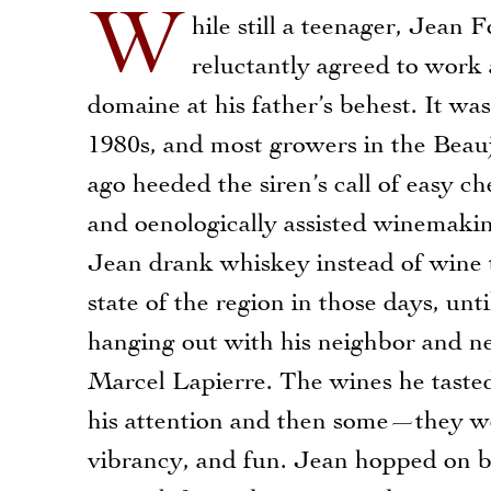
W
hile still a teenager, Jean F
reluctantly agreed to work 
domaine at his father’s behest. It was
1980s, and most growers in the Beauj
ago heeded the siren’s call of easy c
and oenologically assisted winemakin
Jean drank whiskey instead of wine t
state of the region in those days, unti
hanging out with his neighbor and n
Marcel Lapierre. The wines he taste
his attention and then some—they were
vibrancy, and fun. Jean hopped on b