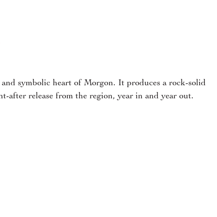
”
c and symbolic heart of Morgon. It produces a rock-solid
t-after release from the region, year in and year out.