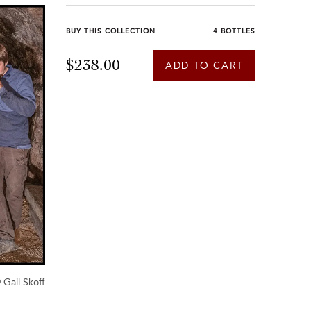
BUY THIS COLLECTION
4 BOTTLES
$238.00
ADD TO CART
 Gail Skoff