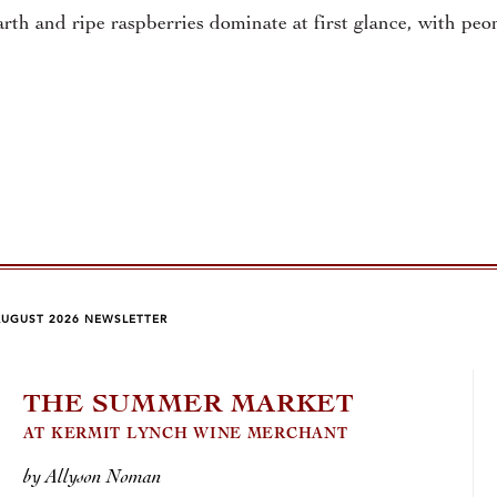
rth and ripe raspberries dominate at first glance, with pe
AUGUST 2026 NEWSLETTER
THE SUMMER MARKET
J.
AT KERMIT LYNCH WINE MERCHANT
MAGI
by Allyson Noman
by Jo