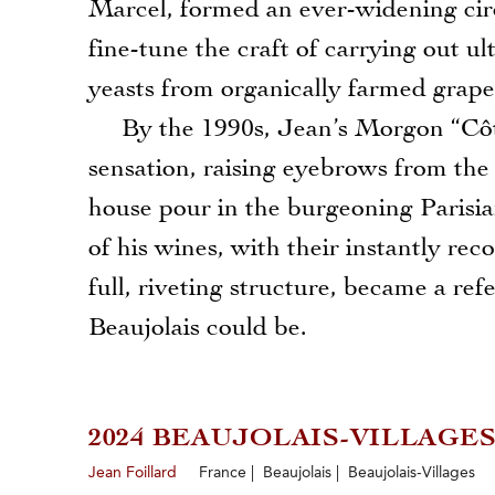
Marcel, formed an ever-widening circ
fine-tune the craft of carrying out ult
yeasts from organically farmed grape
By the 1990s, Jean’s Morgon “Côte 
sensation, raising eyebrows from the
house pour in the burgeoning Parisia
of his wines, with their instantly rec
full, riveting structure, became a ref
Beaujolais could be.
2024 BEAUJOLAIS-VILLAGE
Jean Foillard
France | Beaujolais | Beaujolais-Villages