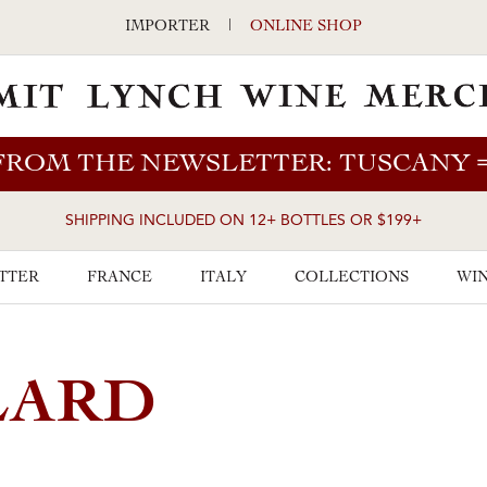
IMPORTER
|
ONLINE SHOP
FROM THE NEWSLETTER: TUSCANY
SHIPPING INCLUDED ON 12+ BOTTLES OR $199+
TTER
FRANCE
ITALY
COLLECTIONS
WIN
LARD