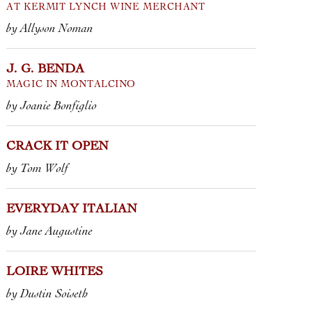
Most of the b
AT KERMIT LYNCH WINE MERCHANT
 the first wine J. G. Benda released,
cork, but eve
by Allyson Noman
azzling 2021 Rosso di Montalcino,
demijohn, ke
ve been eagerly anticipating the
bottle peekin
J. G. BENDA
al of this young estate�...
MAGIC IN MONTALCINO
2025 VINO R
 ROSSO DI MONTALCINO • J.G. BENDA
by Joanie Bonfiglio
2025 ROSSO 
 BRUNELLO DI MONTALCINO • J.G.
2025 VIN DE
DA
GAULOIS” • M
CRACK IT OPEN
ROSSO
 TOSCANA
“PIETRAFOCAIA DI
A” • J.G. BENDA
by Tom Wolf
EVERYDAY ITALIAN
by Jane Augustine
LOIRE WHITES
by Dustin Soiseth