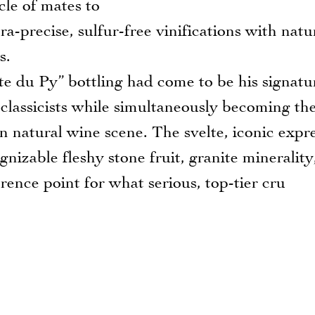
le of mates to
ra-precise, sulfur-free vinifications with natu
s.
du Py” bottling had come to be his signatu
 classicists while simultaneously becoming th
n natural wine scene. The svelte, iconic expr
ognizable fleshy stone fruit, granite minerality
erence point for what serious, top-tier cru
S