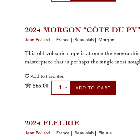
2024 MORGON “CÔTE DU PY
Jean Foillard
France | Beaujolais | Morgon
This old volcanic slope is at once the geographi
masterpiece that is perhaps the single most sough
Add to
Favorites
Select Quantity
$65.00
ADD
TO CART
2024 FLEURIE
Jean Foillard
France | Beaujolais | Fleurie