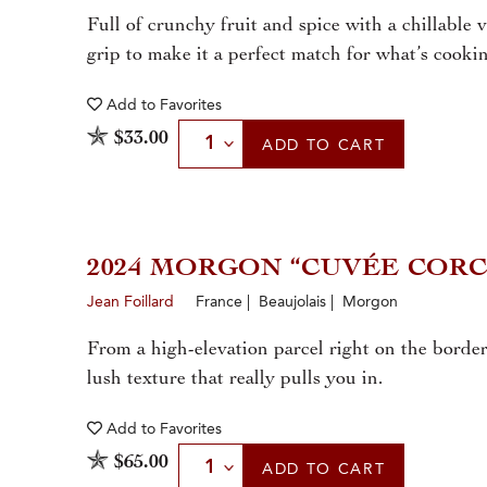
Full of crunchy fruit and spice with a chillable 
grip to make it a perfect match for what’s cooki
Add to
Favorites
Select Quantity
$33.00
ADD
TO CART
2024 MORGON “CUVÉE COR
Jean Foillard
France | Beaujolais | Morgon
From a high-elevation parcel right on the border 
lush texture that really pulls you in.
Add to
Favorites
Select Quantity
$65.00
ADD
TO CART