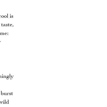
cool is
 taste,
ime:
y
mingly
 burst
wild