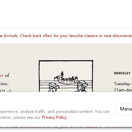
 Arrivals: Check back often for your favorite classics or new discoveri
These wines are just about to sell out! ⇒
BERKELEY
er
of
ine,
Tuesday–
11am–6
All of
from
1605 San
Berkeley
Mana
perience, analyze traffic, and personalize content. You can
510-524-
mation, please see our
Privacy Policy
.
 Arrivals: Check back often for your favorite classics or new discoveri
These wines are just about to sell out! ⇒