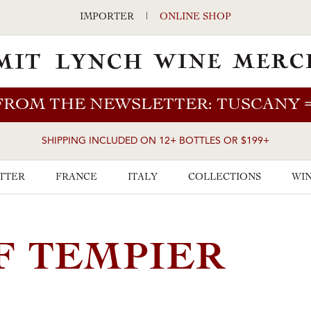
IMPORTER
|
ONLINE SHOP
FROM THE NEWSLETTER: TUSCANY
SHIPPING INCLUDED ON 12+ BOTTLES OR $199+
TTER
FRANCE
ITALY
COLLECTIONS
WIN
F TEMPIER