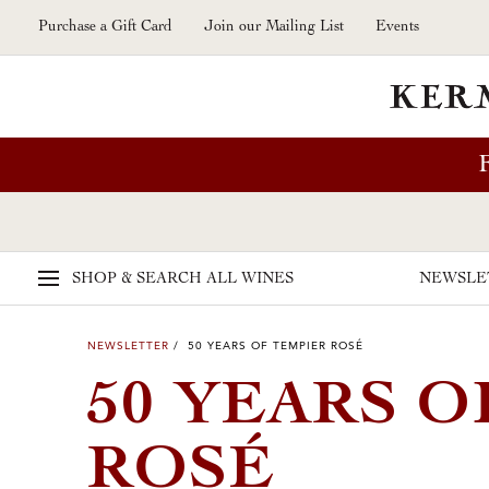
Skip to main content
Purchase a Gift Card
Join our Mailing List
Events
SHOP & SEARCH
ALL WINES
NEWSLE
NEWSLETTER
/ 50 YEARS OF TEMPIER ROSÉ
50 YEARS O
ROSÉ