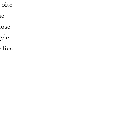
 bite
ne
lose
yle.
sfies