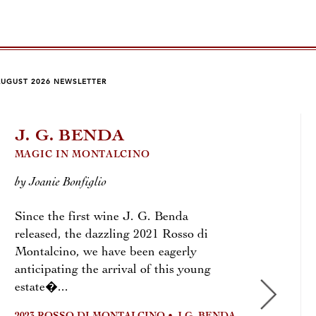
AUGUST 2026 NEWSLETTER
J. G. BENDA
CR
MAGIC IN MONTALCINO
by To
by Joanie Bonfiglio
Most 
Since the first wine J. G. Benda
cork,
released, the dazzling 2021 Rosso di
demij
Montalcino, we have been eagerly
bottl
anticipating the arrival of this young
2025
estate�...
2025