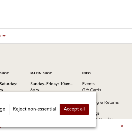
es ⇒
 SHOP
MARIN SHOP
INFO
Saturday:
Sunday–Friday: 10am–
Events
pm
6pm
Gift Cards
Saturday: 9am–6pm
FAQs
 Pablo Avenue
Shipping & Returns
, CA 94702
1003 Larkspur Landing
ge
Reject non-essential
Accept all
Circle
Warnings
1524
Larkspur, CA 94939
Terms & Conditions
Privacy Policy
es ⇒
415-745-8745