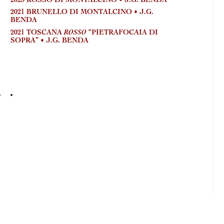
2023 ROSSO DI MONTALCINO • J.G. BENDA
2025
GAULO
2021 BRUNELLO DI MONTALCINO • J.G.
BENDA
ROSSO
2021 TOSCANA
“PIETRAFOCAIA DI
SOPRA” • J.G. BENDA