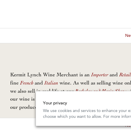
New
Importer
Retail
Kermit Lynch Wine Merchant is an
and
French
Italian
fine
and
wine. As well as selling wine onl
Berkeley and Marin Shops
we also sell in real life at our
. 
our wine is personally selected and imported directly 
Your privacy
Our Guarantee
our producers. Read
for more info.
We use cookies and services to enhance your ex
choose which you want to allow. For more infor
New