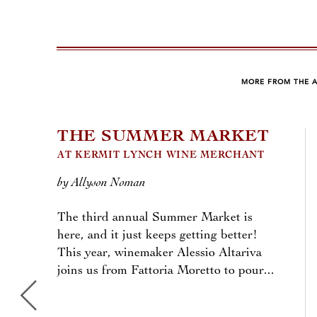
MORE FROM THE 
THE SUMMER MARKET
AT KERMIT LYNCH WINE MERCHANT
by Allyson Noman
The third annual Summer Market is
here, and it just keeps getting better!
This year, winemaker Alessio Altariva
joins us from Fattoria Moretto to pour...