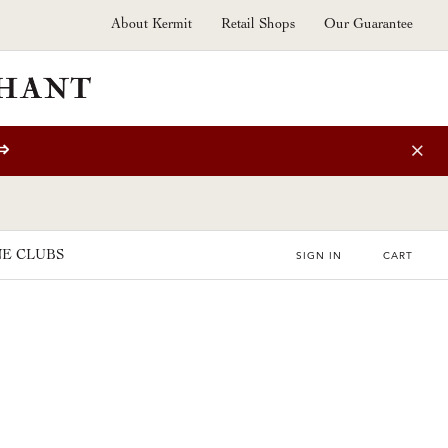
About Kermit
Retail Shops
Our Guarantee
⇒
E CLUBS
SIGN IN
CART