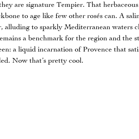
they are signature Tempier. That herbaceous
ckbone to age like few other rosés can. A sali
r, alluding to sparkly Mediterranean waters c
, remains a benchmark for the region and the st
een: a liquid incarnation of Provence that sati
led. Now that’s pretty cool.