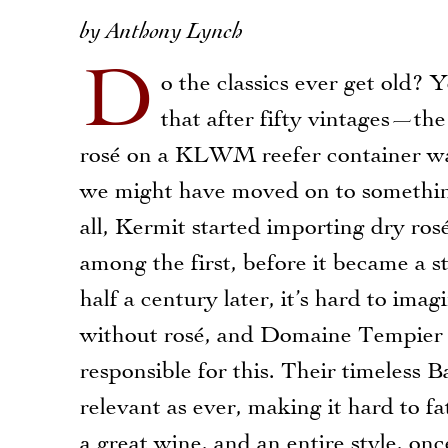
by Anthony Lynch
D
o the classics ever get old? 
that after fifty vintages—the
rosé on a KLWM reefer container w
we might have moved on to somethi
all, Kermit started importing dry ros
among the first, before it became a 
half a century later, it’s hard to ima
without rosé, and Domaine Tempier i
responsible for this. Their timeless B
relevant as ever, making it hard to f
a great wine, and an entire style, on