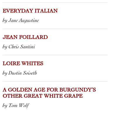
ROUGE
 VIN DE FRANCE
“RAISINS
MARCA DI S
IS” • M. & C. LAPIERRE
2023 CHIANT
EVERYDAY ITALIAN
2025 LAMBRU
by Jane Augustine
CASTELVETR
FATTORIA M
JEAN FOILLARD
by Chris Santini
LOIRE WHITES
by Dustin Soiseth
A GOLDEN AGE FOR BURGUNDY’S
OTHER GREAT WHITE GRAPE
by Tom Wolf