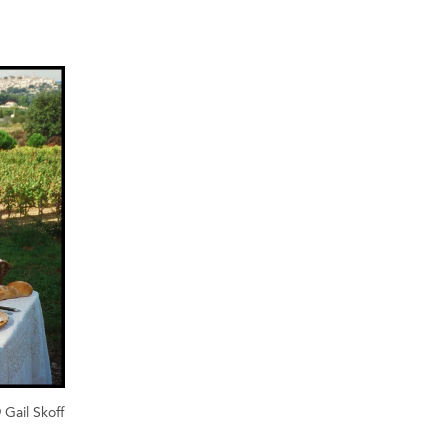
 Gail Skoff