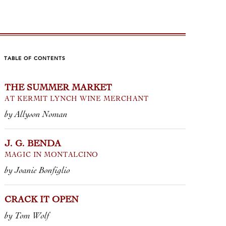
TABLE OF CONTENTS
THE SUMMER MARKET
ACK IT OPEN
EVERYD
AT KERMIT LYNCH WINE MERCHANT
by Allyson Noman
m Wolf
by Jane Augus
of the bottles we import feature a
J. G. BENDA
Upon steppin
MAGIC IN MONTALCINO
 but every so often, we’ll find a
vineyards, y
ohn, keg, wine box, or screw cap
invigorating 
by Joanie Bonfiglio
e peeking out of a co...
they are a si
...
CRACK IT OPEN
 VINO ROSSO • TINTERO
 ROSSO PICENO • COLLELEVA
by Tom Wolf
2021 VERDIC
CLASSICO RI