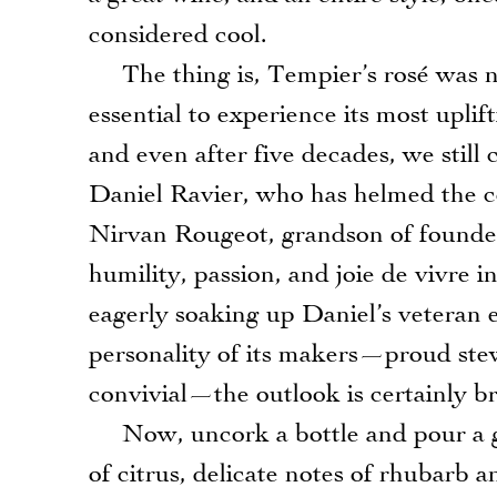
considered cool.
The thing is, Tempier’s rosé was ne
essential to experience its most uplif
and even after five decades, we still
Daniel Ravier, who has helmed the ce
Nirvan Rougeot, grandson of founde
humility, passion, and joie de vivre i
eagerly soaking up Daniel’s veteran e
personality of its makers—proud stew
convivial—the outlook is certainly br
Now, uncork a bottle and pour a gla
of citrus, delicate notes of rhubarb 