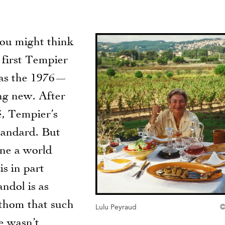
You might think
 first Tempier
as the 1976—
ng new. After
é, Tempier’s
standard. But
gine a world
s in part
andol is as
athom that such
Lulu Peyraud
©
ce wasn’t