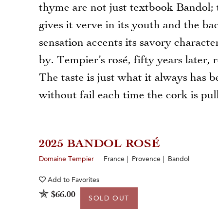
thyme are not just textbook Bandol; 
gives it verve in its youth and the ba
sensation accents its savory characte
by. Tempier’s rosé, fifty years later
The taste is just what it always has b
without fail each time the cork is pul
2025 BANDOL ROSÉ
Domaine Tempier
France | Provence | Bandol
Add to
Favorites
$66.00
SOLD OUT