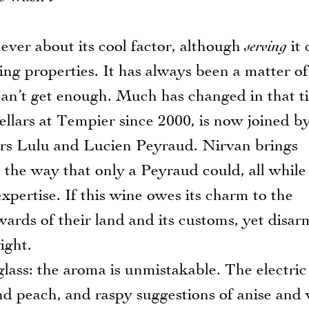
ver about its cool factor, although
serving
it 
ting properties. It has always been a matter of
 can’t get enough. Much has changed in that t
llars at Tempier since 2000, is now joined b
rs Lulu and Lucien Peyraud. Nirvan brings
n the way that only a Peyraud could, all while
xpertise. If this wine owes its charm to the
ards of their land and its customs, yet disar
ight.
ss: the aroma is unmistakable. The electric
and peach, and raspy suggestions of anise and 