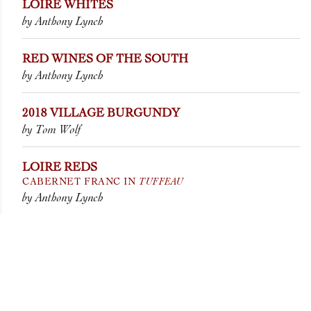
LOIRE WHITES
by Anthony Lynch
RED WINES OF THE SOUTH
by Anthony Lynch
2018 VILLAGE BURGUNDY
by Tom Wolf
LOIRE REDS
TUFFEAU
CABERNET FRANC IN
by Anthony Lynch