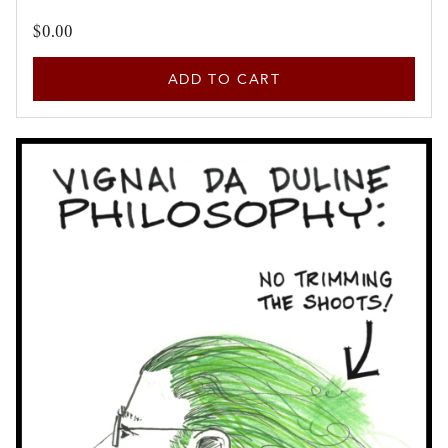
$0.00
ADD TO CART