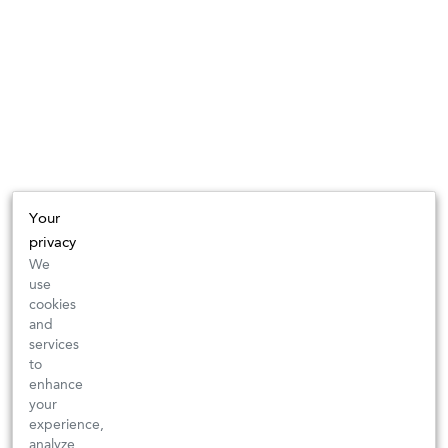
Your
privacy
We
use
cookies
and
services
to
enhance
your
experience,
analyze