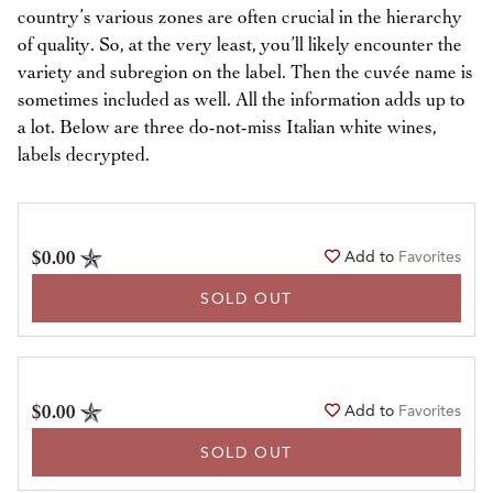
country’s various zones are often crucial in the hierarchy
of quality. So, at the very least, you’ll likely encounter the
variety and subregion on the label. Then the cuvée name is
sometimes included as well. All the information adds up to
a lot. Below are three do-not-miss Italian white wines,
labels decrypted.
$0.00
Add to
Favorites
SOLD OUT
$0.00
Add to
Favorites
SOLD OUT