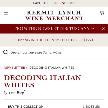
IMPORTER
ONLINE SHOP
Toggle Navigation
Skip to main content
FROM THE NEWSLETTER: TUSCANY
⇒
SHIPPING INCLUDED ON 12+ BOTTLES OR $199+
Search our Fine selection of wines
NEWSLETTER
/ DECODING ITALIAN WHITES
DECODING ITALIAN
WHITES
by Tom Wolf
BUY THIS COLLECTION
3 BOTTLES