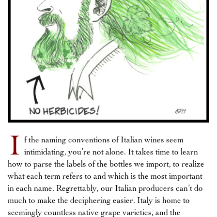
I
f the naming conventions of Italian wines seem
intimidating, you’re not alone. It takes time to learn
how to parse the labels of the bottles we import, to realize
what each term refers to and which is the most important
in each name. Regrettably, our Italian producers can’t do
much to make the deciphering easier. Italy is home to
seemingly countless native grape varieties, and the