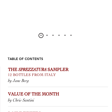
TABLE OF CONTENTS
THE
SPREZZATURA
SAMPLER
12 BOTTLES FROM ITALY
by Jane Berg
VALUE OF THE MONTH
by Chris Santini