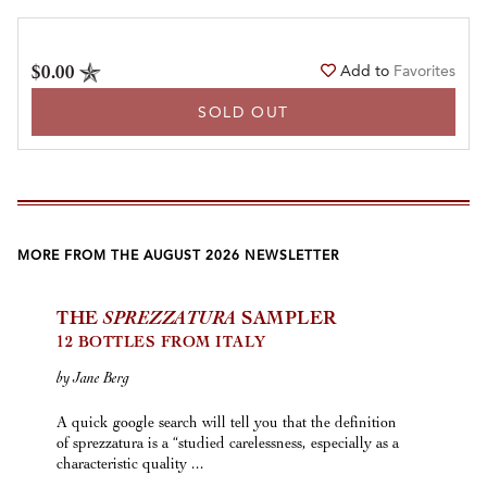
$0.00
Add to
Favorites
SOLD OUT
MORE FROM THE AUGUST 2026 NEWSLETTER
THE
SPREZZATURA
SAMPLER
12 BOTTLES FROM ITALY
by Jane Berg
A quick google search will tell you that the definition
of sprezzatura is a “studied carelessness, especially as a
characteristic quality ...