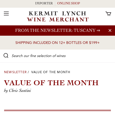
IMPORTER
ONLINE SHOP
Toggle Navigation
Skip to main content
FROM THE NEWSLETTER: TUSCANY
⇒
SHIPPING INCLUDED ON 12+ BOTTLES OR $199+
Search our Fine selection of wines
NEWSLETTER
/ VALUE OF THE MONTH
VALUE OF THE MONTH
by Chris Santini