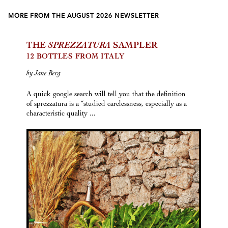
MORE FROM THE AUGUST 2026 NEWSLETTER
THE
SPREZZATURA
SAMPLER
12 BOTTLES FROM ITALY
by Jane Berg
A quick google search will tell you that the definition
of sprezzatura is a “studied carelessness, especially as a
characteristic quality ...