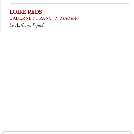
LOIRE REDS
TUFFEAU
CABERNET FRANC IN
by Anthony Lynch