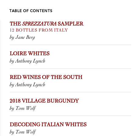
TABLE OF CONTENTS
THE
SPREZZATURA
SAMPLER
12 BOTTLES FROM ITALY
by Jane Berg
LOIRE WHITES
by Anthony Lynch
RED WINES OF THE SOUTH
by Anthony Lynch
2018 VILLAGE BURGUNDY
by Tom Wolf
DECODING ITALIAN WHITES
by Tom Wolf