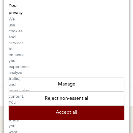
Your
privacy
We
use
cookies
and
services
to
enhance
your
experience,
analyze
traffic,
Manage
and
personalize
New Arrivals: Check back often for your favorite classics or new
content.
Reject non-essential
discoveries ⇒
You
can
Accept all
choose
BERKELEY SHOP
MARIN SHOP
which
you
Tuesday–Saturday: 11am–6pm
Sunday–Friday: 10am–6pm
want