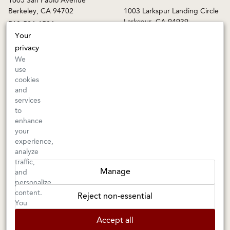
1605 San Pablo Avenue
Berkeley, CA 94702
1003 Larkspur Landing Circle
Larkspur, CA 94939
510-524-1524
415-745-8745
Your
privacy
orders@kermitlynch.com
We
use
cookies
INFO
and
services
Events
to
Gift Cards
enhance
FAQs
your
Shipping & Returns
experience,
analyze
Warnings
traffic,
Terms & Conditions
Manage
and
Privacy Policy
personalize
Privacy Settings
content.
Reject non-essential
Accessibility
You
can
Accept all
choose