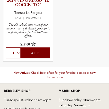
2024 VINO
ROSSO
“IL
GOCCETTO”
and Blends
Tenuta La Pergola
ITALY
| PIEDMONT
The old-school, vino rosso of our
dreams—serve it chilled, perhaps in
and Vintage
a glass pitcher, for full trattoria
effect.
and Size
$17.00
ADD
and Farming Type
nd Stock Status
New Arrivals: Check back often for your favorite classics or new
discoveries ⇒
BERKELEY SHOP
MARIN SHOP
Tuesday–Saturday: 11am–6pm
Sunday–Friday: 10am–6pm
Saturday: 9am–6pm