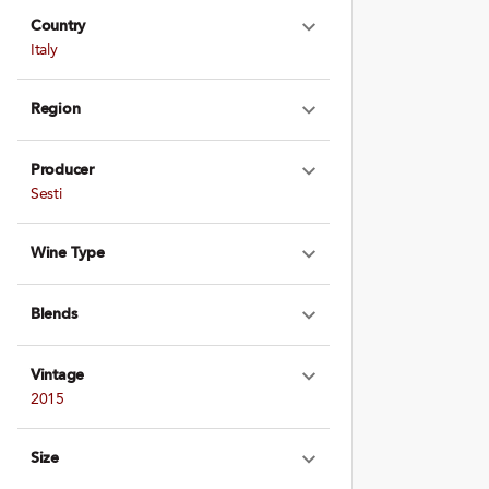
Country
Expand Country
Italy
Region
Expand Region
Producer
Expand Produce
Sesti
Wine Type
Expand Wine Ty
Blends
Expand Blends
Vintage
Expand Vintage
2015
Size
Expand Size