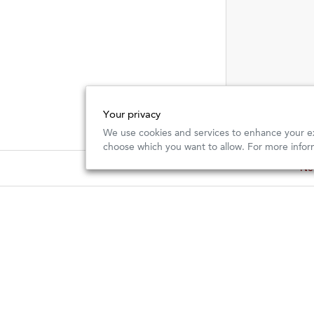
Your privacy
We use cookies and services to enhance your ex
choose which you want to allow. For more infor
New
New