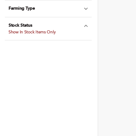
Farming Type
Expand Farming
Stock Status
Expand Stock St
Show In Stock Items Only