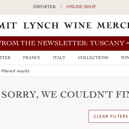
IMPORTER
|
ONLINE SHOP
FROM THE NEWSLETTER: TUSCANY
TTER
FRANCE
ITALY
COLLECTIONS
WIN
ARCH BAR
SORRY, WE COULDN’T F
CLEAR FILTERS