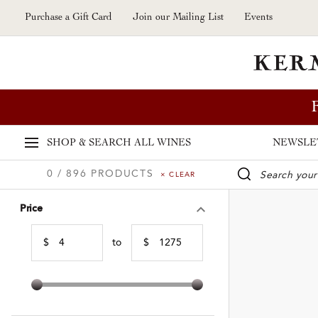
Skip to main content
Purchase a Gift Card
Join our Mailing List
Events
SHOP & SEARCH
ALL WINES
NEWSLE
0 / 896 PRODUCTS
× CLEAR
WINE SE
Price
$
to
$
Min Price
Max Price