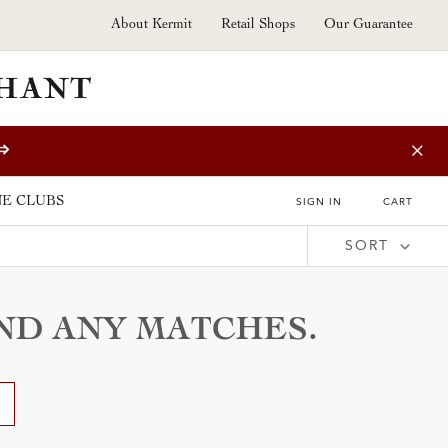
About Kermit
Retail Shops
Our Guarantee
⇒
E CLUBS
SIGN IN
CART
SORT
Price (Low to High)
Price (High to Low)
Vintage (New to Old)
Vintage (Old to New)
Grower (A - Z)
IND ANY MATCHES.
Grower (Z - A)
Wine Type (A - Z)
Wine Type (Z - A)