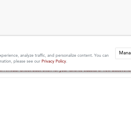
Mana
perience, analyze traffic, and personalize content. You can
mation, please see our
Privacy Policy
.
 Arrivals: Check back often for your favorite classics or new discoveri
 Arrivals: Check back often for your favorite classics or new discoveri