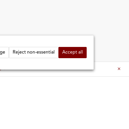
ge
Reject non-essential
Accept all
es ⇒
es ⇒