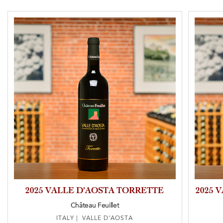
2025 VALLE D’AOSTA TORRETTE
2025 
Château Feuillet
ITALY | VALLE D’AOSTA