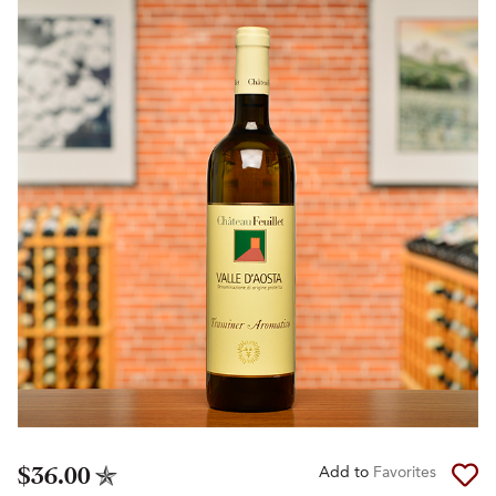
$36.00
Add to
Favorites