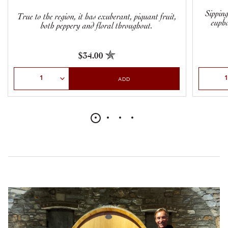
Sipping
True to the region, it has exuberant, piquant fruit,
eupho
both peppery and floral throughout.
$34.00
Select Quantity
Select Qu
ADD