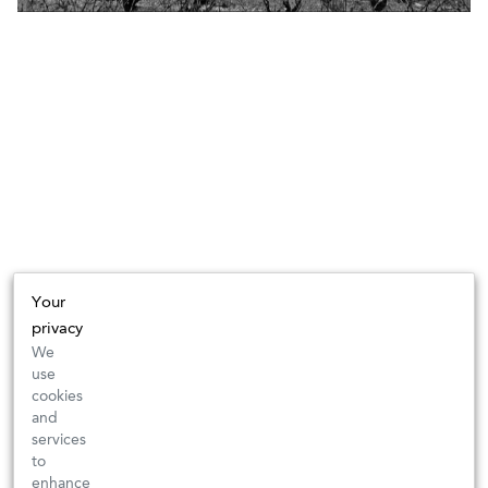
Your
privacy
We
use
cookies
and
services
to
enhance