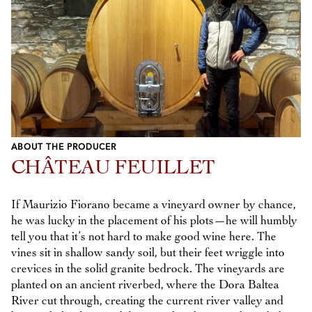
ABOUT THE PRODUCER
CHÂTEAU FEUILLET
If Maurizio Fiorano became a vineyard owner by chance,
he was lucky in the placement of his plots—he will humbly
tell you that it’s not hard to make good wine here. The
vines sit in shallow sandy soil, but their feet wriggle into
crevices in the solid granite bedrock. The vineyards are
planted on an ancient riverbed, where the Dora Baltea
River cut through, creating the current river valley and