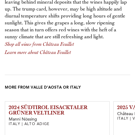
leaving behind mineral deposits that the wines happily lap
up. The trump card, however, may be high altitude and
diurnal temperature shifts providing long hours of gentle
sunlight. This gives the grapes a long, slow ripening
season that in turn offers red wines with the heft of a
sunny climate that are still refreshing and light.
Shop all wines from Château Feuillet
Learn more about Château Feuillet
MORE FROM VALLE D’AOSTA OR ITALY
2024 SÜDTIROL EISACKTALER
2025 
GRÜNER VELTLINER
Château F
ITALY |
Manni Nössing
ITALY | ALTO ADIGE