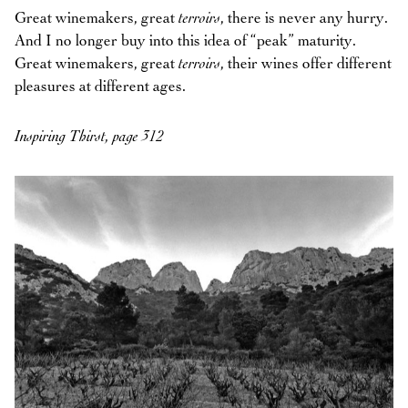
Great winemakers, great
terroirs
, there is never any hurry.
And I no longer buy into this idea of “peak” maturity.
Great winemakers, great
terroirs
, their wines offer different
pleasures at different ages.
Inspiring Thirst, page 312