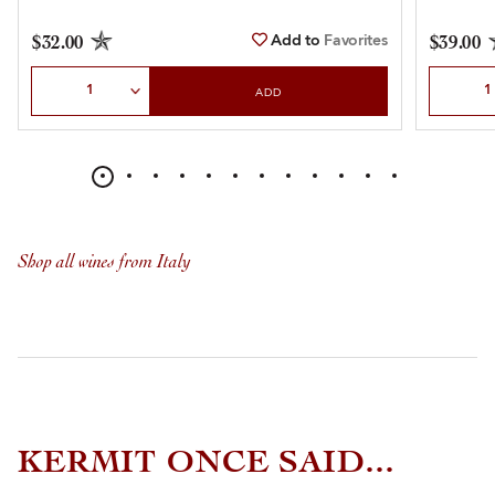
Add to
Favorites
$32.00
$39.00
Select Quantity
Select Qu
ADD
Shop all wines from Italy
KERMIT ONCE SAID...