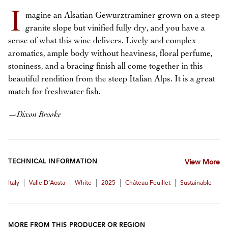
I
magine an Alsatian Gewurztraminer grown on a steep
granite slope but vinified fully dry, and you have a
sense of what this wine delivers. Lively and complex
aromatics, ample body without heaviness, floral perfume,
stoniness, and a bracing finish all come together in this
beautiful rendition from the steep Italian Alps. It is a great
match for freshwater fish.
—
Dixon Brooke
TECHNICAL INFORMATION
View More
|
|
|
|
|
Italy
Valle D’Aosta
White
2025
Château Feuillet
Sustainable
MORE FROM THIS PRODUCER OR REGION