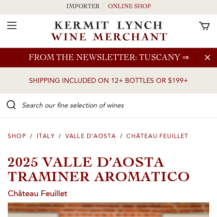
IMPORTER
ONLINE SHOP
Toggle Navigation
Skip to main content
FROM THE NEWSLETTER: TUSCANY
⇒
SHIPPING INCLUDED ON 12+ BOTTLES OR $199+
Search our Fine selection of wines
SHOP
/
ITALY
/
VALLE D’AOSTA
/
CHÂTEAU FEUILLET
2025 VALLE D’AOSTA
TRAMINER AROMATICO
Château Feuillet