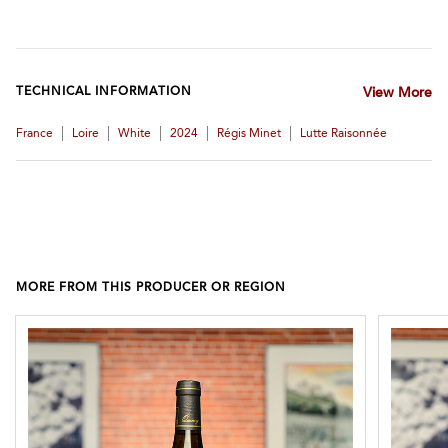
TECHNICAL INFORMATION
View More
|
|
|
|
|
France
Loire
White
2024
Régis Minet
Lutte Raisonnée
MORE FROM THIS PRODUCER OR REGION