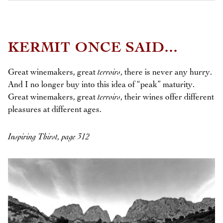
KERMIT ONCE SAID...
Great winemakers, great
terroirs
, there is never any hurry.
And I no longer buy into this idea of “peak” maturity.
Great winemakers, great
terroirs
, their wines offer different
pleasures at different ages.
Inspiring Thirst, page 312