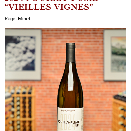
“VIEILLES VIGNES”
Régis Minet