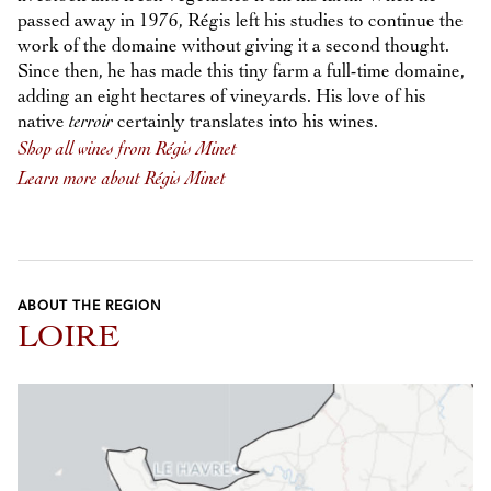
passed away in 1976, Régis left his studies to continue the
work of the domaine without giving it a second thought.
Since then, he has made this tiny farm a full-time domaine,
adding an eight hectares of vineyards. His love of his
native
terroir
certainly translates into his wines.
Shop all wines from Régis Minet
Learn more about Régis Minet
ABOUT THE REGION
LOIRE