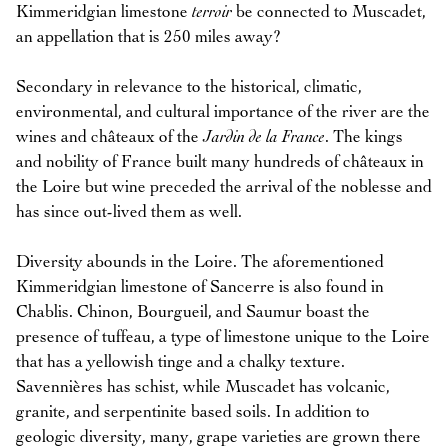
Kimmeridgian limestone
terroir
be connected to Muscadet,
an appellation that is 250 miles away?
Secondary in relevance to the historical, climatic,
environmental, and cultural importance of the river are the
wines and châteaux of the
Jardin de la France
. The kings
and nobility of France built many hundreds of châteaux in
the Loire but wine preceded the arrival of the noblesse and
has since out-lived them as well.
Diversity abounds in the Loire. The aforementioned
Kimmeridgian limestone of Sancerre is also found in
Chablis. Chinon, Bourgueil, and Saumur boast the
presence of tuffeau, a type of limestone unique to the Loire
that has a yellowish tinge and a chalky texture.
Savennières has schist, while Muscadet has volcanic,
granite, and serpentinite based soils. In addition to
geologic diversity, many, grape varieties are grown there