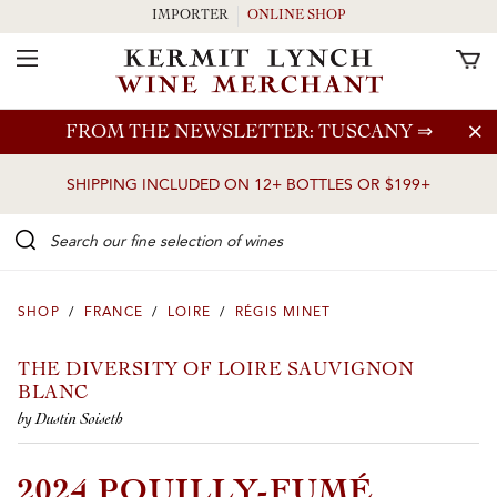
IMPORTER
ONLINE SHOP
Toggle Navigation
Skip to main content
FROM THE NEWSLETTER: TUSCANY
⇒
SHIPPING INCLUDED ON 12+ BOTTLES OR $199+
Search our Fine selection of wines
SHOP
/
FRANCE
/
LOIRE
/
RÉGIS MINET
THE DIVERSITY OF LOIRE SAUVIGNON
BLANC
by Dustin Soiseth
2024 POUILLY-FUMÉ