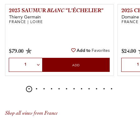
2023 SAUMUR
BLANC
“L’ÉCHELIER”
2025 
Thierry Germain
Domaine 
FRANCE | LOIRE
FRANCE 
Add to
Favorites
$79.00
$24.00
Select Quantity
Select Qu
ADD
Shop all wines from France