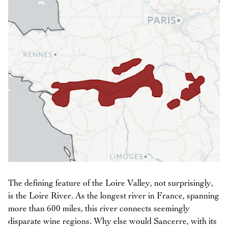
The defining feature of the Loire Valley, not surprisingly,
is the Loire River. As the longest river in France, spanning
more than 600 miles, this river connects seemingly
disparate wine regions. Why else would Sancerre, with its