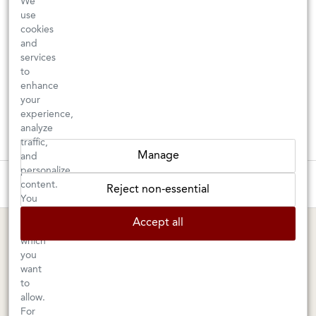
We
use
cookies
and
services
to
enhance
your
experience,
analyze
traffic,
Manage
and
personalize
These wines are just about to sell out! ⇒
content.
Reject non-essential
You
can
BERKELEY SHOP
MARIN SHOP
Accept all
choose
which
Tuesday–Saturday: 11am–6pm
Sunday–Friday: 10am–6pm
you
Saturday: 9am–6pm
1605 San Pablo Avenue
want
to
Berkeley, CA 94702
1003 Larkspur Landing Circle
allow.
Larkspur, CA 94939
510-524-1524
For