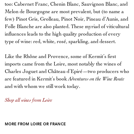
too: Cabernet Franc, Chenin Blanc, Sauvignon Blanc, and
Melon de Bourgogne are most prevalent, but (to name a
few) Pinot Gris, Grolleau, Pinot Noir, Pineau d’Aunis, and
Folle Blanche are also planted. These myriad of viticultural
influences leads to the high quality production of every
type of wine: red, white, rosé, sparkling, and dessert.
Like the Rhône and Provence, some of Kermit’s first
imports came from the Loire, most notably the wines of
Charles Joguet and Château d’Epiré—two producers who
are featured in Kermit’s book
Adventures on the Wine Route
and with whom we still work today.
Shop all wines from Loire
MORE FROM LOIRE OR FRANCE