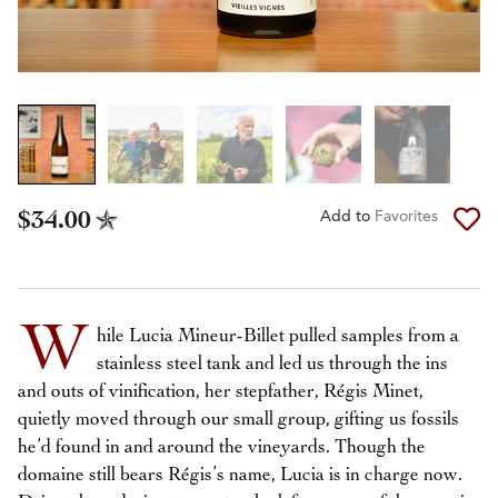
$34.00
Add to
Favorites
W
hile Lucia Mineur-Billet pulled samples from a
stainless steel tank and led us through the ins
and outs of vinification, her stepfather, Régis Minet,
quietly moved through our small group, gifting us fossils
he’d found in and around the vineyards. Though the
domaine still bears Régis’s name, Lucia is in charge now.