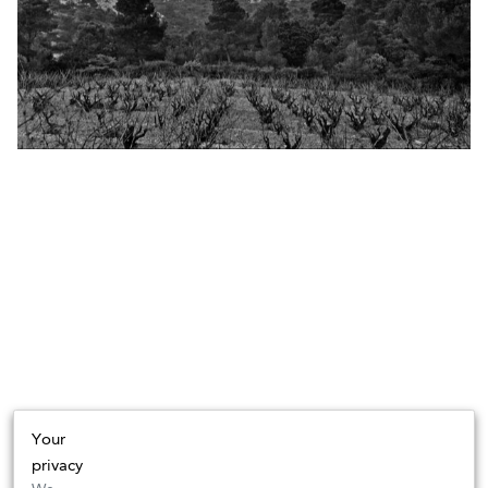
Your
privacy