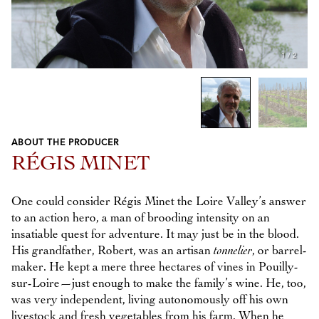
1
/
2
ABOUT THE PRODUCER
Previous
Next
RÉGIS MINET
One could consider Régis Minet the Loire Valley’s answer
to an action hero, a man of brooding intensity on an
insatiable quest for adventure. It may just be in the blood.
His grandfather, Robert, was an artisan
tonnelier
, or barrel-
maker. He kept a mere three hectares of vines in Pouilly-
sur-Loire—just enough to make the family’s wine. He, too,
was very independent, living autonomously off his own
livestock and fresh vegetables from his farm. When he