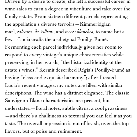
Driven by a desire to create, she left a successful career in
wine sales to earn a degree in viticulture and take over the
family estate. From sixteen different parcels representing
the appellation’s diverse terroirs—Kimmeridgian
marl,
calcaires de Villiers
, and
terres blanches
, to name but a
few—Lucia crafts the archetypal Pouilly-Fumé.
Fermenting each parcel individually gives her room to
respond to every vintage’s unique characteristics while
preserving, in her words, “the historical identity of the
estate’s wines.” Kermit described Régis’s Pouilly-Fumé as
having “class and exquisite harmony”; after I tasted
Lucia’s recent vintages, my notes are filled with similar
descriptions. The wine has a distinct elegance. The classic
Sauvignon Blanc characteristics are present, but
understated—floral notes, subtle citrus, a cool grassiness
—and there’s a chalkiness so textural you can feel it as you
taste. The overall impression is not of brash, over-the-top
flavors, but of poise and refinement.