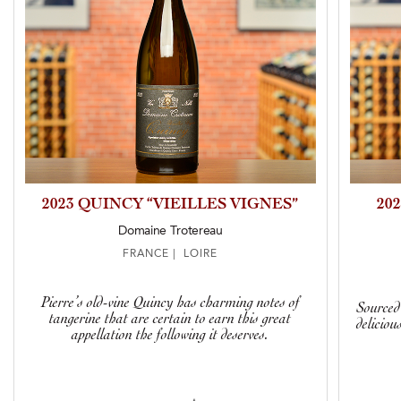
2023 QUINCY “VIEILLES VIGNES”
20
Domaine Trotereau
FRANCE | LOIRE
Pierre’s old-vine Quincy has charming notes of
Sourced 
tangerine that are certain to earn this great
deliciou
appellation the following it deserves.