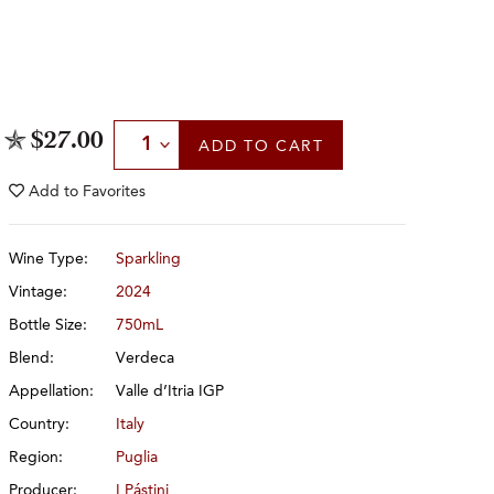
Select Quantity
$27.00
ADD
TO CART
Add to
Favorites
Wine Type:
Sparkling
Vintage:
2024
Bottle Size:
750mL
Blend:
Verdeca
Appellation:
Valle d’Itria IGP
Country:
Italy
Region:
Puglia
Producer:
I Pástini