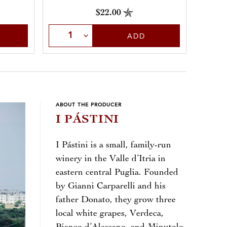
$22.00
Select Quantity
ADD
ABOUT THE PRODUCER
I PÁSTINI
I Pástini is a small, family-run
winery in the Valle d’Itria in
eastern central Puglia. Founded
by Gianni Carparelli and his
father Donato, they grow three
local white grapes, Verdeca,