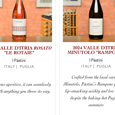
ROSATO
2024 VALLE D’ITR
VALLE D’ITRIA
MINUTOLO “RAMPO
“LE ROTAIE”
I Pástini
I Pástini
ITALY | PUGLIA
ITALY | PUGLIA
Crafted from the local var
Minutolo, Pástini’s Rampone p
ous aperitivo, it can seamlessly
lip-smacking acidity and low 
th anything you throw its way.
despite the baking-hot Pug
summers