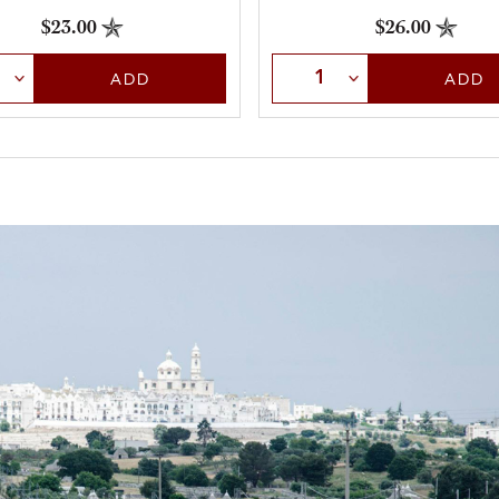
$26.00
$23.00
Select Quantity
t Quantity
ADD
ADD