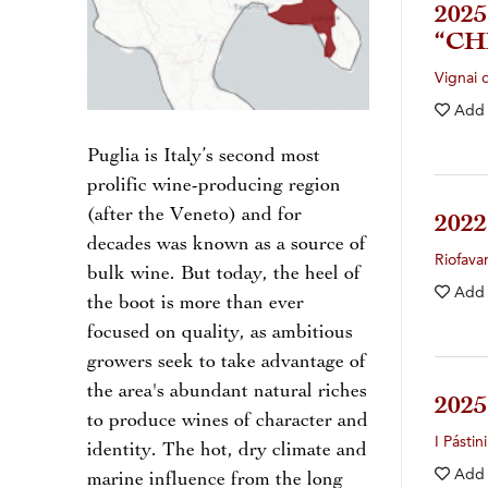
202
“CH
Vignai 
Add
Puglia is Italy’s second most
prolific wine-producing region
(after the Veneto) and for
202
decades was known as a source of
Riofava
bulk wine. But today, the heel of
Add
the boot is more than ever
focused on quality, as ambitious
growers seek to take advantage of
the area's abundant natural riches
202
to produce wines of character and
I Pástin
identity. The hot, dry climate and
Add
marine influence from the long