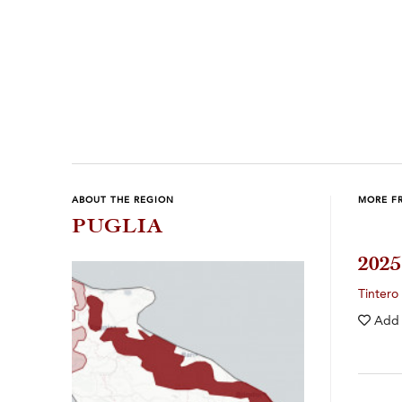
ABOUT THE REGION
MORE FR
PUGLIA
202
Tintero
Add