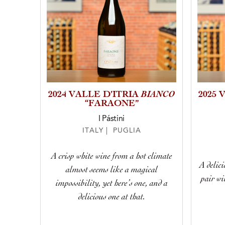
BIANCO
2024 VALLE D’ITRIA
2025 
“FARAONE”
I Pástini
ITALY | PUGLIA
A crisp white wine from a hot climate
A delici
almost seems like a magical
pair wi
impossibility, yet here’s one, and a
delicious one at that.