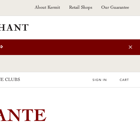
About Kermit
Retail Shops
Our Guarantee
⇒
E CLUBS
SIGN IN
CART
MANTE