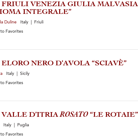
5 FRIULI VENEZIA GIULIA MALVASIA
IOMA INTEGRALE”
da Duline
Italy | Friuli
 to
Favorites
2 ELORO NERO D’AVOLA “SCIAVÈ”
ra
Italy | Sicily
 to
Favorites
5 VALLE D’ITRIA
ROSATO
“LE ROTAIE”
i
Italy | Puglia
 to
Favorites