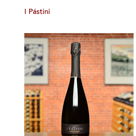
I Pástini