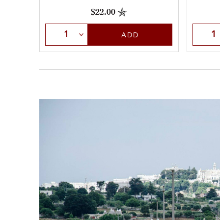
$22.00
Select Quantity
Selec
ADD