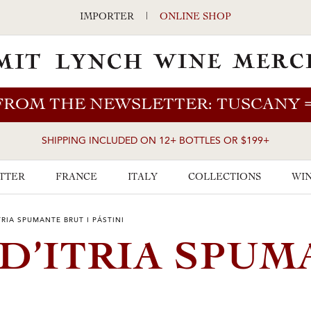
IMPORTER
|
ONLINE SHOP
FROM THE NEWSLETTER: TUSCANY
SHIPPING INCLUDED ON 12+ BOTTLES OR $199+
TTER
FRANCE
ITALY
COLLECTIONS
WIN
TRIA SPUMANTE BRUT I PÁSTINI
 D’ITRIA SPU