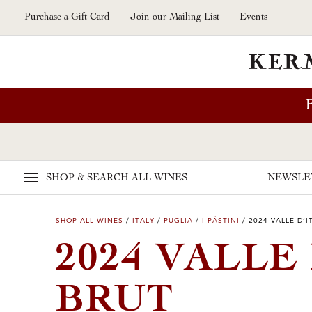
Skip to main content
Purchase a Gift Card
Join our Mailing List
Events
SHOP & SEARCH
ALL WINES
NEWSLE
SHOP ALL WINES
/
ITALY
/
PUGLIA
/
I PÁSTINI
/
2024 VALLE D’I
2024 VALLE
BRUT