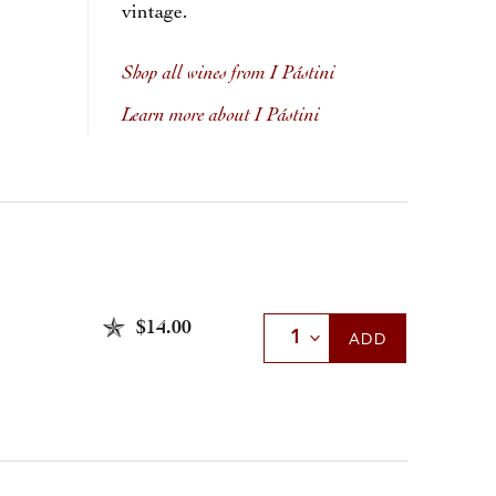
vintage.
Shop all wines from I Pástini
Learn more about I Pástini
$14.00
Select Quantity
ADD