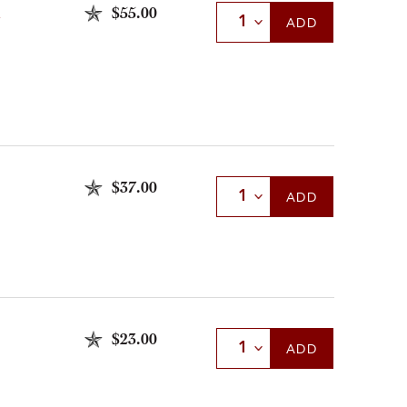
$55.00
Select Quantity
ADD
$37.00
Select Quantity
ADD
$23.00
Select Quantity
ADD