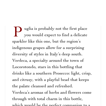
P
uglia is probably not the first place
you would expect to find a delicate
sparkler like this one, but the region’s
indigenous grapes allow for a surprising
diversity of styles in Italy’s deep south.
Verdeca, a specialty around the town of
Locorotondo, stars in this bottling that
drinks like a southern Prosecco: light, crisp,
and citrusy, with a playful bead that keeps
the palate cleansed and refreshed.
Verdeca’s aromas of herbs and flowers come
through with total charm in this bottle,
which would be the perfect companion to a