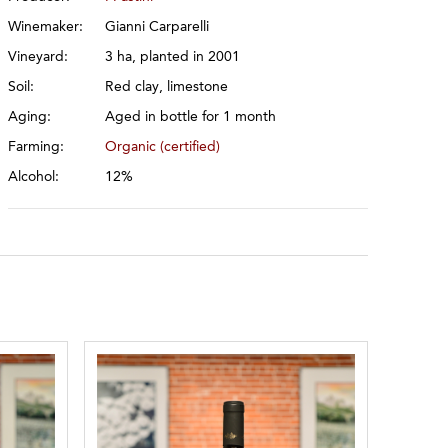
Winemaker:
Gianni Carparelli
Vineyard:
3 ha, planted in 2001
Soil:
Red clay, limestone
Aging:
Aged in bottle for 1 month
Farming:
Organic (certified)
Alcohol:
12%