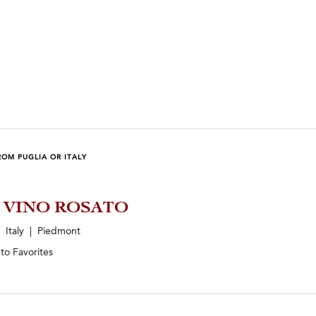
OM PUGLIA OR ITALY
5 VINO ROSATO
Italy | Piedmont
 to
Favorites