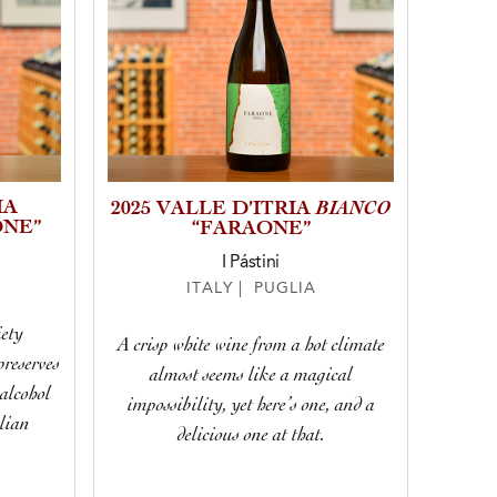
IA
BIANCO
2025 VALLE D’ITRIA
NE”
“FARAONE”
I Pástini
ITALY | PUGLIA
iety
A crisp white wine from a hot climate
reserves
almost seems like a magical
alcohol
impossibility, yet here’s one, and a
lian
delicious one at that.