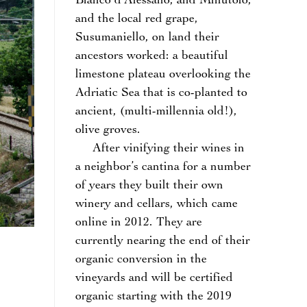
Bianco d’Alessano, and Minutolo,
and the local red grape,
Susumaniello, on land their
ancestors worked: a beautiful
limestone plateau overlooking the
Adriatic Sea that is co-planted to
ancient, (multi-millennia old!),
olive groves.
After vinifying their wines in
a neighbor’s cantina for a number
of years they built their own
winery and cellars, which came
online in 2012. They are
currently nearing the end of their
organic conversion in the
vineyards and will be certified
organic starting with the 2019