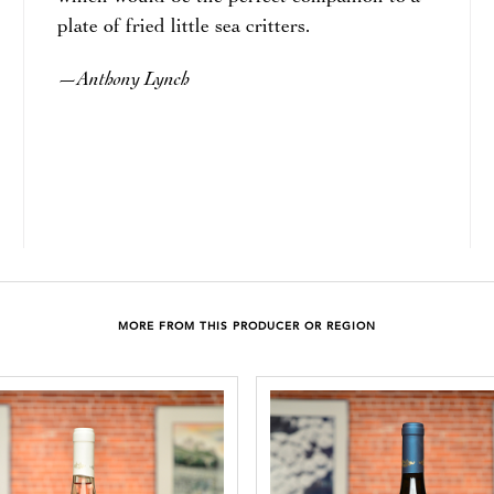
plate of fried little sea critters.
Anthony Lynch
—
MORE FROM THIS PRODUCER OR REGION