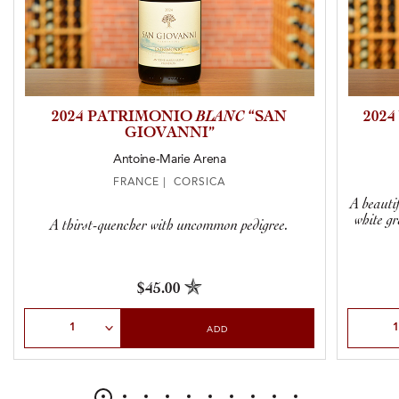
2024 PATRIMONIO
BLANC
“SAN
202
GIOVANNI”
Antoine-Marie Arena
FRANCE | CORSICA
A beauti
white g
A thirst-quencher with uncommon pedigree.
$45.00
Select Quantity
Select Qu
ADD