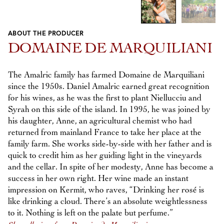
ABOUT THE PRODUCER
Previous
Next
DOMAINE DE MARQUILIANI
The Amalric family has farmed Domaine de Marquiliani
since the 1950s. Daniel Amalric earned great recognition
for his wines, as he was the first to plant Niellucciu and
Syrah on this side of the island. In 1995, he was joined by
his daughter, Anne, an agricultural chemist who had
returned from mainland France to take her place at the
family farm. She works side-by-side with her father and is
quick to credit him as her guiding light in the vineyards
and the cellar. In spite of her modesty, Anne has become a
success in her own right. Her wine made an instant
impression on Kermit, who raves, “Drinking her rosé is
like drinking a cloud. There’s an absolute weightlessness
to it. Nothing is left on the palate but perfume.”