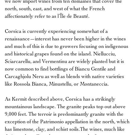
we now import wines from ten domaines that cover the
north, south, east, and west of what the French
affectionately refer to as l’Île de Beauté.
Corsica is currently experiencing somewhat of a
renaissance—interest has never been higher in the wines
and much of this is due to growers focusing on indigenous
and historical grapes found on the island. Niellucciu,
Sciarcarellu, and Vermentinu are widely planted but it is
now common to find bottlings of Biancu Gentile and
Carcaghjolu Neru as well as blends with native varieties
like Rossola Bianca, Minustellu, or Montaneccia.
As Kermit described above, Corsica has a strikingly
mountainous landscape. The granite peaks top out above
9,000 feet. The terroir is predominantly granite with the
exception of the Patrimonio appellation in the north, which
has limestone, clay, and schist soils.The wines, much like