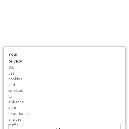
Your
privacy
We
use
cookies
and
services
to
enhance
your
experience,
analyze
traffic,