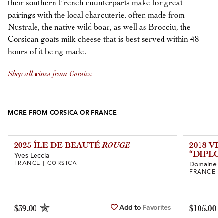
their southern French counterparts make for great
pairings with the local charcuterie, often made from
Nustrale, the native wild boar, as well as Brocciu, the
Corsican goats milk cheese that is best served within 48
hours of it being made.
Shop all wines from Corsica
MORE FROM CORSICA OR FRANCE
2025 ÎLE DE BEAUTÉ
ROUGE
2018 
“DIPL
Yves Leccia
FRANCE | CORSICA
Domaine
FRANCE 
Add to
Favorites
$39.00
$105.00