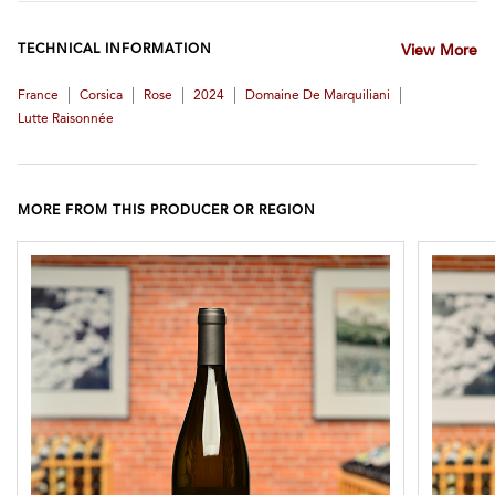
TECHNICAL INFORMATION
View More
|
|
|
|
|
France
Corsica
Rose
2024
Domaine De Marquiliani
Lutte Raisonnée
MORE FROM THIS PRODUCER OR REGION