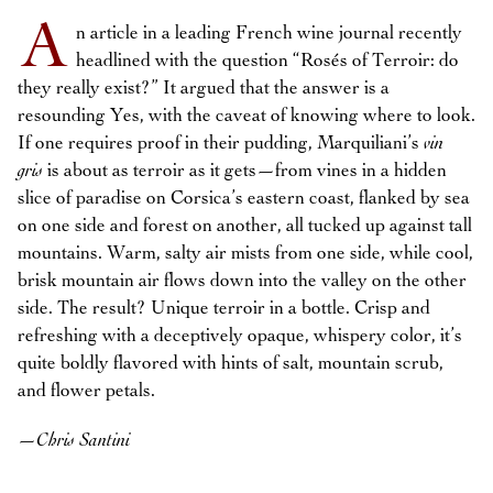
A
n article in a leading French wine journal recently
headlined with the question “Rosés of Terroir: do
they really exist?” It argued that the answer is a
resounding Yes, with the caveat of knowing where to look.
If one requires proof in their pudding, Marquiliani’s
vin
gris
is about as terroir as it gets—from vines in a hidden
slice of paradise on Corsica’s eastern coast, flanked by sea
on one side and forest on another, all tucked up against tall
mountains. Warm, salty air mists from one side, while cool,
brisk mountain air flows down into the valley on the other
side. The result? Unique terroir in a bottle. Crisp and
refreshing with a deceptively opaque, whispery color, it’s
quite boldly flavored with hints of salt, mountain scrub,
and flower petals.
—
Chris Santini