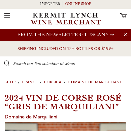
IMPORTER
ONLINE SHOP
Toggle Navigation
Skip to main content
FROM THE NEWSLETTER: TUSCANY
⇒
SHIPPING INCLUDED ON 12+ BOTTLES OR $199+
Search our Fine selection of wines
SHOP
/
FRANCE
/
CORSICA
/
DOMAINE DE MARQUILIANI
2024 VIN DE CORSE ROSÉ
“GRIS DE MARQUILIANI”
Domaine de Marquiliani