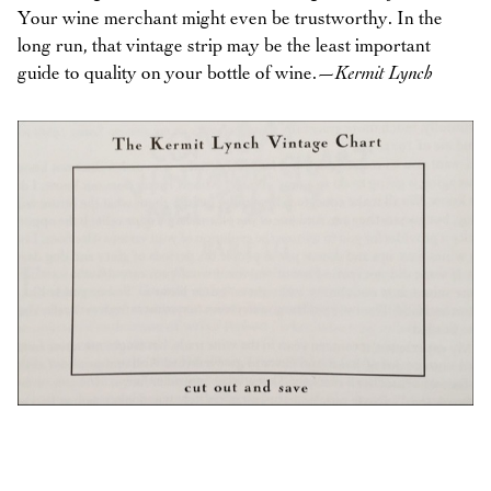
Your wine merchant might even be trustworthy. In the
long run, that vintage strip may be the least important
guide to quality on your bottle of wine.
—Kermit Lynch