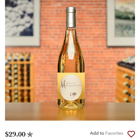
$29.00
Add to
Favorites