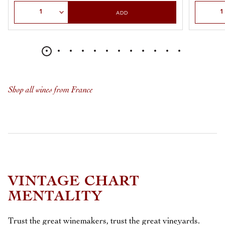
Select Quantity
Select Qu
ADD
Shop all wines from France
VINTAGE CHART
MENTALITY
Trust the great winemakers, trust the great vineyards.