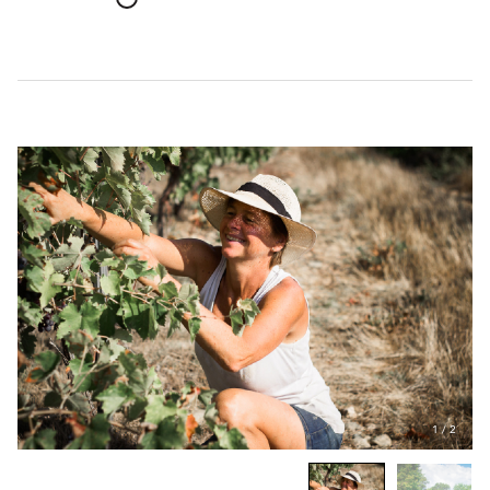
1
/
2