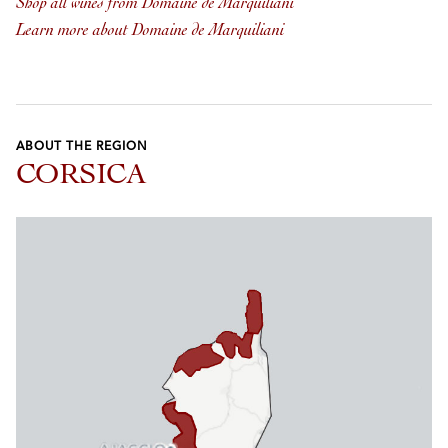
Shop all wines from Domaine de Marquiliani
Learn more about Domaine de Marquiliani
ABOUT THE REGION
CORSICA