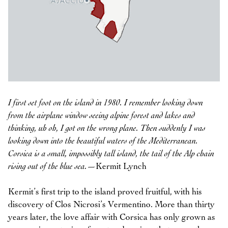
I first set foot on the island in 1980. I remember looking down
from the airplane window seeing alpine forest and lakes and
thinking, uh oh, I got on the wrong plane. Then suddenly I was
looking down into the beautiful waters of the Mediterranean.
Corsica is a small, impossibly tall island, the tail of the Alp chain
rising out of the blue sea.
—Kermit Lynch
Kermit’s first trip to the island proved fruitful, with his
discovery of Clos Nicrosi’s Vermentino. More than thirty
years later, the love affair with Corsica has only grown as