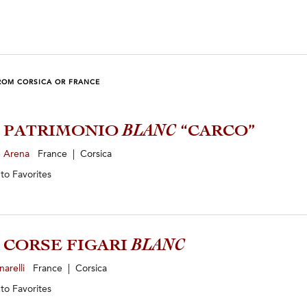
ROM CORSICA OR FRANCE
3 PATRIMONIO
BLANC
“CARCO”
e Arena
France | Corsica
 to
Favorites
4 CORSE FIGARI
BLANC
narelli
France | Corsica
 to
Favorites