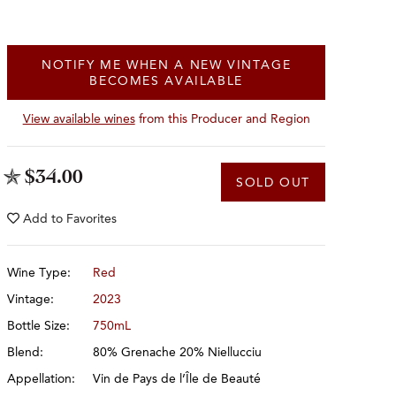
NOTIFY ME WHEN A NEW VINTAGE
BECOMES AVAILABLE
View available wines
from this Producer and Region
$34.00
SOLD OUT
Add to
Favorites
Wine Type:
Red
Vintage:
2023
Bottle Size:
750mL
Blend:
80% Grenache 20% Niellucciu
Appellation:
Vin de Pays de l’Île de Beauté