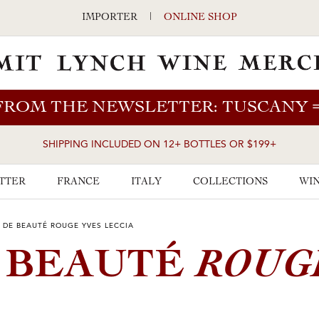
IMPORTER
|
ONLINE SHOP
FROM THE NEWSLETTER: TUSCANY
SHIPPING INCLUDED ON 12+ BOTTLES OR $199+
TTER
FRANCE
ITALY
COLLECTIONS
WIN
E DE BEAUTÉ ROUGE YVES LECCIA
ROUG
E BEAUTÉ