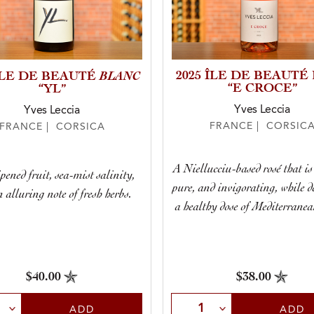
BLANC
2025 ÎLE DE BEAUTÉ
 ÎLE DE BEAUTÉ
“E CROCE”
“YL”
Yves Leccia
Yves Leccia
FRANCE | CORSIC
FRANCE | CORSICA
A Niellucciu-based rosé that is 
pened fruit, sea-mist salinity,
pure, and invigorating, while d
 alluring note of fresh herbs.
a healthy dose of Mediterranea
$38.00
$40.00
Select Quantity
t Quantity
ADD
ADD