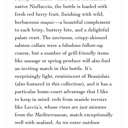
native Niellucciu, the bottle is loaded with
fresh red berry fruit, finishing with wild,
maquis
herbaceous
—a beautiful complement
to each briny, buttery bite, and a delightful
palate reset. The unctuous, crispy-skinned
salmon collars were a fabulous follow-up
course, but a number of grill-friendly items
like sausage or spring produce will also find
an inviting match in this bottle. It’s
surprisingly light, reminiscent of Beaujolais
(also featured in this collection), and it has a
particular home-court advantage that I like
to keep in mind: reds from seaside terroirs
like Leccia’s, whose vines are just minutes
from the Mediterranean, match exceptionally
well with seafood. As we enter outdoor