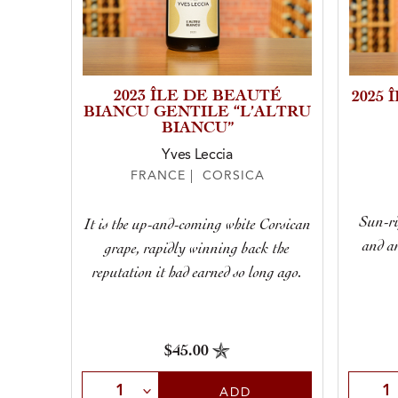
2023 ÎLE DE BEAUTÉ
2025
BIANCU GENTILE “L’ALTRU
BIANCU”
Yves Leccia
FRANCE | CORSICA
Sun-ri
It is the up-and-coming white Corsican
and an
grape, rapidly winning back the
reputation it had earned so long ago.
$45.00
Select Quantity
Selec
ADD