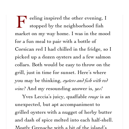
F
eeling inspired the other evening, I
stopped by the neighborhood fish
market on my way home. I was in the mood
for a fun meal to pair with a bottle of
Corsican red I had chilled in the fridge, so I
picked up a dozen oysters and a few salmon
collars. Both would be easy to throw on the
grill, just in time for sunset. Here’s where
oysters and fish with red
you may be thinking,
wine?
yes!
And my resounding answer is,
rouge
Yves Leccia’s juicy, quaffable
is an
unexpected, but apt accompaniment to
grilled oysters with a nugget of herby butter
and dash of spice melted into each half-shell.
Mostly Grenache with a bit of the island’s