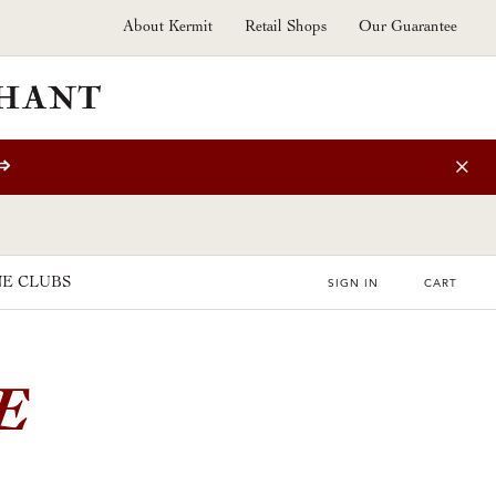
About Kermit
Retail Shops
Our Guarantee
⇒
E CLUBS
SIGN IN
CART
E