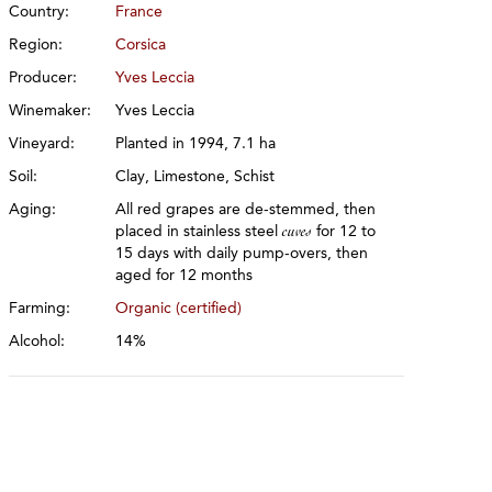
Country:
France
Region:
Corsica
Producer:
Yves Leccia
Winemaker:
Yves Leccia
Vineyard:
Planted in 1994, 7.1 ha
Soil:
Clay, Limestone, Schist
Aging:
All red grapes are de-stemmed, then
placed in stainless steel
cuves
for 12 to
15 days with daily pump-overs, then
aged for 12 months
Farming:
Organic (certified)
Alcohol:
14%