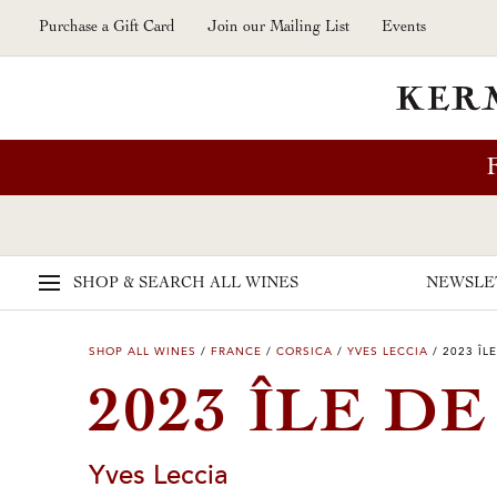
Skip to main content
Purchase a Gift Card
Join our Mailing List
Events
SHOP & SEARCH
ALL WINES
NEWSLE
SHOP ALL WINES
/
FRANCE
/
CORSICA
/
YVES LECCIA
/
2023 ÎL
2023 ÎLE D
Yves Leccia