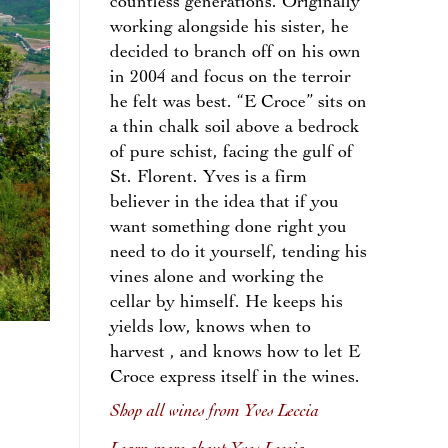
countless generations. Originally
working alongside his sister, he
decided to branch off on his own
in 2004 and focus on the terroir
he felt was best. “E Croce” sits on
a thin chalk soil above a bedrock
of pure schist, facing the gulf of
St. Florent. Yves is a firm
believer in the idea that if you
want something done right you
need to do it yourself, tending his
vines alone and working the
cellar by himself. He keeps his
yields low, knows when to
harvest , and knows how to let E
Croce express itself in the wines.
Shop all wines from Yves Leccia