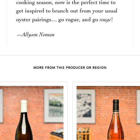
cooking season, now is the perfect time to
get inspired to branch out from your usual
rouge
oyster pairings… go rogue, and go
!
Allyson Noman
—
MORE FROM THIS PRODUCER OR REGION