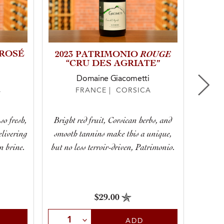
 ROSÉ
ROUGE
2023 PATRIMONIO
2025
“CRU DES AGRIATE”
Domaine Giacometti
A
FRANCE | CORSICA
Its sal
so fresh,
Bright red fruit, Corsican herbs, and
wines”
elivering
smooth tannins make this a unique,
When yo
n brine.
but no less terroir-driven, Patrimonio.
a roun
$29.00
Select Quantity
Sele
ADD