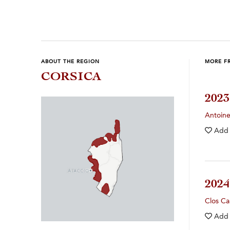
ABOUT THE REGION
MORE F
CORSICA
202
Antoin
Add
202
Clos Ca
Add