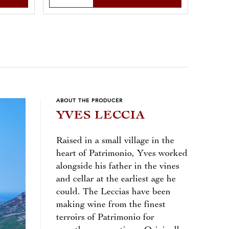
ABOUT THE PRODUCER
YVES LECCIA
Raised in a small village in the
heart of Patrimonio, Yves worked
alongside his father in the vines
and cellar at the earliest age he
could. The Leccias have been
making wine from the finest
terroirs of Patrimonio for