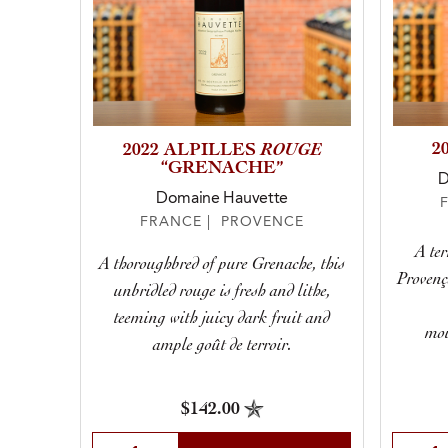
ROUGE
2
2022 ALPILLES
“GRENACHE”
D
Domaine Hauvette
FRANCE | PROVENCE
A ter
A thoroughbred of pure Grenache, this
Provenç
unbridled rouge is fresh and lithe,
teeming with juicy dark fruit and
mou
ample goût de terroir.
$142.00