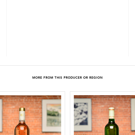
MORE FROM THIS PRODUCER OR REGION