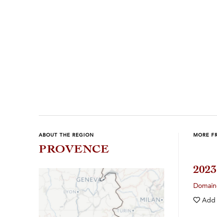
ABOUT THE REGION
MORE F
PROVENCE
202
Domain
Add