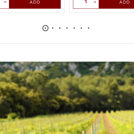
t Quantity
Select Quantity
ADD
ADD