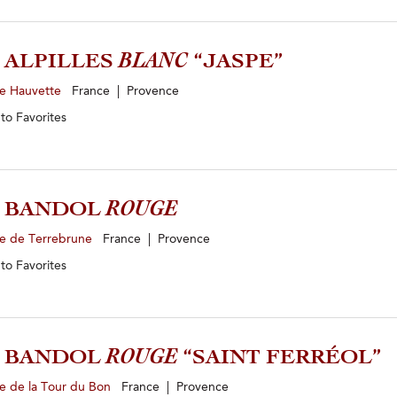
4 ALPILLES
BLANC
“JASPE”
e Hauvette
France | Provence
 to
Favorites
1 BANDOL
ROUGE
e de Terrebrune
France | Provence
 to
Favorites
0 BANDOL
ROUGE
“SAINT FERRÉOL”
e de la Tour du Bon
France | Provence