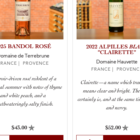
025 BANDOL ROSÉ
BL
2022 ALPILLES
“CLAIRETTE”
omaine de Terrebrune
Domaine Hauvette
FRANCE | PROVENCE
FRANCE | PROVENC
roir-driven rosé redolent of a
Clairette—a name which tra
al summer with notes of thyme
means clear and bright. Th
and white peach, and a
certainly is, and at the same t
thwateringly salty finish.
and nervy.
$43.00
$52.00