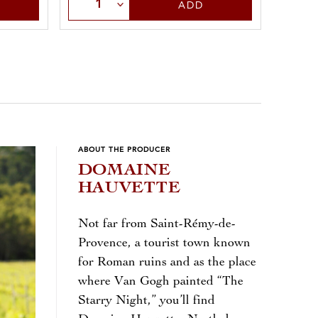
Sele
Select Quantity
ADD
ABOUT THE PRODUCER
DOMAINE
HAUVETTE
Not far from Saint-Rémy-de-
Provence, a tourist town known
for Roman ruins and as the place
where Van Gogh painted “The
Starry Night,” you’ll find