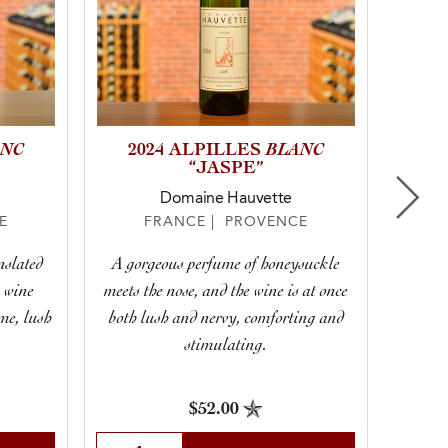
ANC
BLANC
2020
2024 ALPILLES
SYRA
“JASPE”
Domaine Hauvette
E
FRANCE | PROVENCE
nslated
A gorgeous perfume of honeysuckle
e wine
meets the nose, and the wine is at once
If 
ime, lush
both lush and nervy, comforting and
stimulating.
$52.00