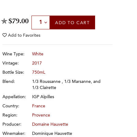
Select Quantity
$79.00
ADD
TO CART
Add to
Favorites
Wine Type:
White
Vintage:
2017
Bottle Size:
750mL
Blend:
1/3 Roussanne , 1/3 Marsanne, and
1/3 Clairette
Appellation:
IGP Alpilles
Country:
France
Region:
Provence
Producer:
Domaine Hauvette
Winemaker:
Dominique Hauvette