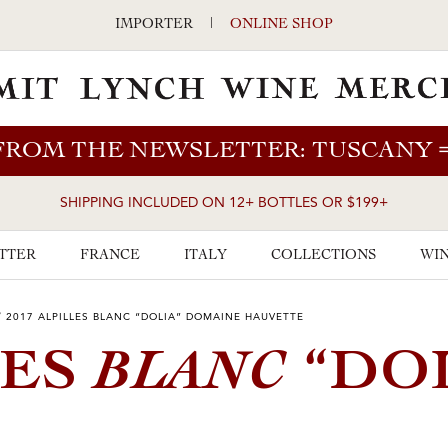
IMPORTER
|
ONLINE SHOP
FROM THE NEWSLETTER: TUSCANY
SHIPPING INCLUDED ON 12+ BOTTLES OR $199+
TTER
FRANCE
ITALY
COLLECTIONS
WIN
/
2017 ALPILLES BLANC “DOLIA” DOMAINE HAUVETTE
BLANC
LES
“DOL