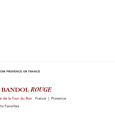
ROM PROVENCE OR FRANCE
3 BANDOL
ROUGE
e de la Tour du Bon
France | Provence
 to
Favorites