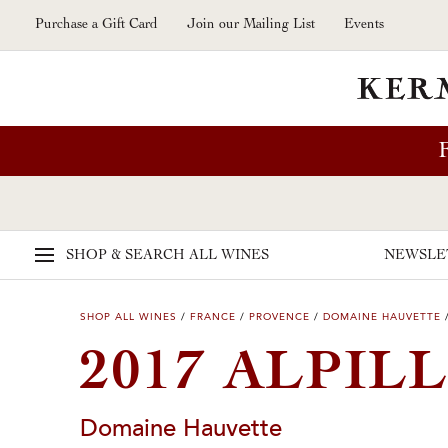
Skip to main content
Purchase a Gift Card
Join our Mailing List
Events
SHOP & SEARCH
ALL WINES
NEWSLE
SHOP ALL WINES
/
FRANCE
/
PROVENCE
/
DOMAINE HAUVETTE
2017 ALPIL
Domaine Hauvette