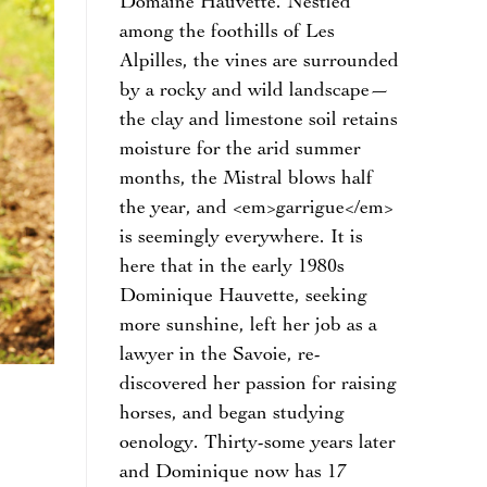
Domaine Hauvette. Nestled
among the foothills of Les
Alpilles, the vines are surrounded
by a rocky and wild landscape—
the clay and limestone soil retains
moisture for the arid summer
months, the Mistral blows half
the year, and <em>garrigue</em>
is seemingly everywhere. It is
here that in the early 1980s
Dominique Hauvette, seeking
more sunshine, left her job as a
lawyer in the Savoie, re-
discovered her passion for raising
horses, and began studying
oenology. Thirty-some years later
and Dominique now has 17