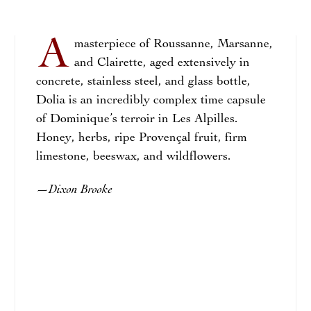
A
masterpiece of Roussanne, Marsanne,
and Clairette, aged extensively in
concrete, stainless steel, and glass bottle,
Dolia is an incredibly complex time capsule
of Dominique’s terroir in Les Alpilles.
Honey, herbs, ripe Provençal fruit, firm
limestone, beeswax, and wildflowers.
Dixon Brooke
—