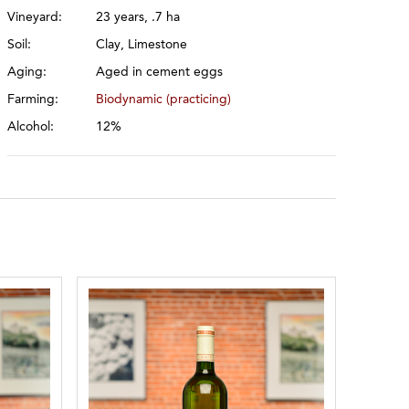
Vineyard:
23 years, .7 ha
Soil:
Clay, Limestone
Aging:
Aged in cement eggs
Farming:
Biodynamic (practicing)
Alcohol:
12%