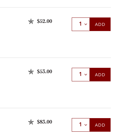
$52.00
Select Quantity
ADD
$53.00
Select Quantity
ADD
$83.00
Select Quantity
ADD