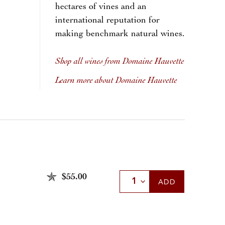
hectares of vines and an
international reputation for
making benchmark natural wines.
Shop all wines from Domaine Hauvette
Learn more about Domaine Hauvette
$55.00
Select Quantity
ADD