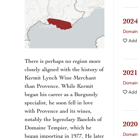
202
Domain
Add
There is perhaps no region more
closely aligned with the history of
202
Kermit Lynch Wine Merchant
Domain
than Provence. While Kermit
Add
began his career as a Burgundy
specialist, he soon fell in love
with Provence and its wines,
notably the legendary Bandols of
202
Domaine Tempier, which he
Domain
began importing in 1977. He later