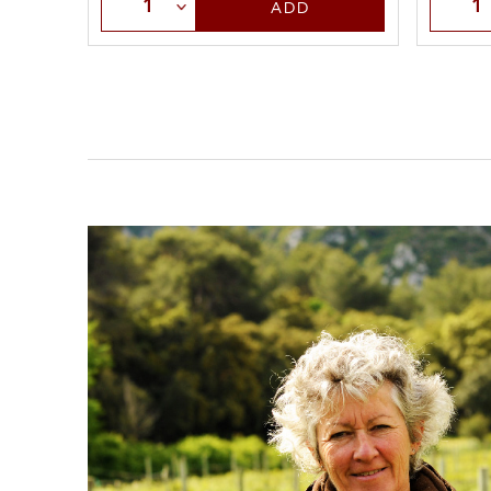
Selec
Select Quantity
ADD