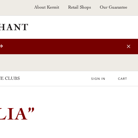
About Kermit
Retail Shops
Our Guarantee
⇒
E CLUBS
SIGN IN
CART
IA”