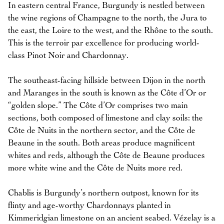
In eastern central France, Burgundy is nestled between
the wine regions of Champagne to the north, the Jura to
the east, the Loire to the west, and the Rhône to the south.
This is the terroir par excellence for producing world-
class Pinot Noir and Chardonnay.
The southeast-facing hillside between Dijon in the north
and Maranges in the south is known as the Côte d’Or or
“golden slope.” The Côte d’Or comprises two main
sections, both composed of limestone and clay soils: the
Côte de Nuits in the northern sector, and the Côte de
Beaune in the south. Both areas produce magnificent
whites and reds, although the Côte de Beaune produces
more white wine and the Côte de Nuits more red.
Chablis is Burgundy’s northern outpost, known for its
flinty and age-worthy Chardonnays planted in
Kimmeridgian limestone on an ancient seabed. Vézelay is a