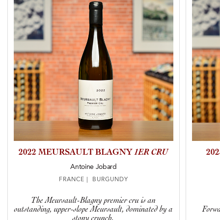
2022 MEURSAULT BLAGNY
1ER CRU
20
Antoine Jobard
FRANCE | BURGUNDY
The Meursault-Blagny premier cru is an
outstanding, upper-slope Meursault, dominated by a
Forwa
stony crunch.