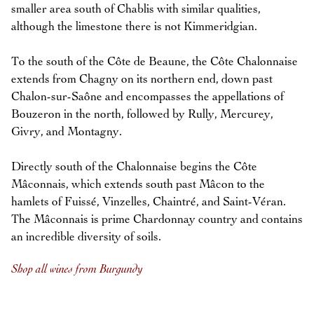
smaller area south of Chablis with similar qualities,
although the limestone there is not Kimmeridgian.
To the south of the Côte de Beaune, the Côte Chalonnaise
extends from Chagny on its northern end, down past
Chalon-sur-Saône and encompasses the appellations of
Bouzeron in the north, followed by Rully, Mercurey,
Givry, and Montagny.
Directly south of the Chalonnaise begins the Côte
Mâconnais, which extends south past Mâcon to the
hamlets of Fuissé, Vinzelles, Chaintré, and Saint-Véran.
The Mâconnais is prime Chardonnay country and contains
an incredible diversity of soils.
Shop all wines from Burgundy