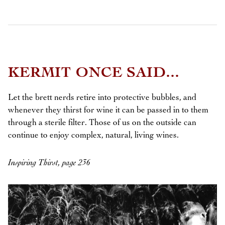
KERMIT ONCE SAID...
Let the brett nerds retire into protective bubbles, and
whenever they thirst for wine it can be passed in to them
through a sterile filter. Those of us on the outside can
continue to enjoy complex, natural, living wines.
Inspiring Thirst, page 236