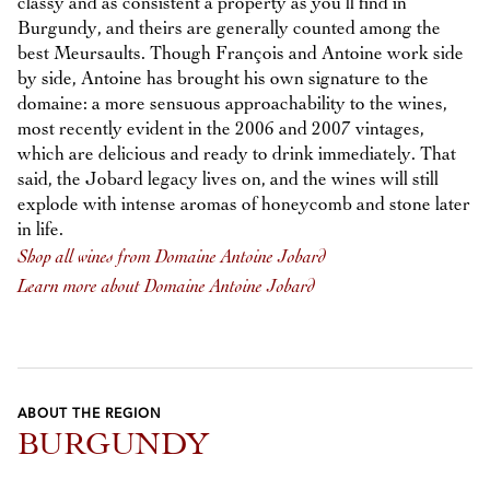
classy and as consistent a property as you’ll find in
Burgundy, and theirs are generally counted among the
best Meursaults. Though François and Antoine work side
by side, Antoine has brought his own signature to the
domaine: a more sensuous approachability to the wines,
most recently evident in the 2006 and 2007 vintages,
which are delicious and ready to drink immediately. That
said, the Jobard legacy lives on, and the wines will still
explode with intense aromas of honeycomb and stone later
in life.
Shop all wines from Domaine Antoine Jobard
Learn more about Domaine Antoine Jobard
ABOUT THE REGION
BURGUNDY