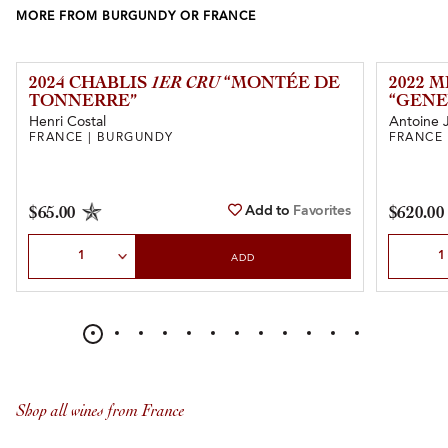
MORE FROM BURGUNDY OR FRANCE
2024 CHABLIS
1ER CRU
“MONTÉE DE
2022 
TONNERRE”
“GENE
Henri Costal
Antoine 
FRANCE | BURGUNDY
FRANCE
Add to
Favorites
$65.00
$620.00
Select Quantity
Select Qu
ADD
Shop all wines from France