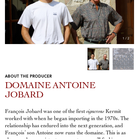
1
/
2
ABOUT THE PRODUCER
Previous
Next
DOMAINE ANTOINE
JOBARD
François Jobard was one of the first
vignerons
Kermit
worked with when he began importing in the 1970s. The
relationship has endured into the next generation, and
François’ son Antoine now runs the domaine. This is as