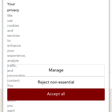
Your
privacy
We
use
cookies
and
services
to
enhance
your
experience,
analyze
traffic,
Manage
and
personalize
These wines are just about to sell out! ⇒
content.
Reject non-essential
You
can
BERKELEY SHOP
MARIN SHOP
Accept all
choose
which
Tuesday–Saturday: 11am–6pm
Sunday–Friday: 10am–6pm
you
Saturday: 9am–6pm
1605 San Pablo Avenue
want