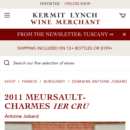
IMPORTER
ONLINE SHOP
Toggle Navigation
Skip to main content
FROM THE NEWSLETTER: TUSCANY
⇒
SHIPPING INCLUDED ON 12+ BOTTLES OR $199+
Search our Fine selection of wines
SHOP
/
FRANCE
/
BURGUNDY
/
DOMAINE ANTOINE JOBARD
2011 MEURSAULT-
1ER CRU
CHARMES
Antoine Jobard