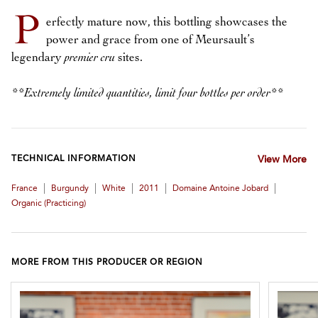
P
erfectly mature now, this bottling showcases the
power and grace from one of Meursault’s
legendary
premier cru
sites.
**Extremely limited quantities, limit four bottles per order**
TECHNICAL INFORMATION
View More
|
|
|
|
|
France
Burgundy
White
2011
Domaine Antoine Jobard
Organic (practicing)
MORE FROM THIS PRODUCER OR REGION