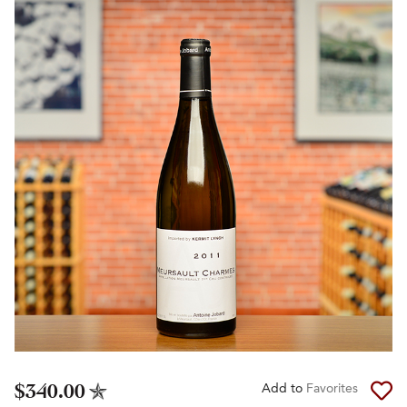
$340.00
Add to
Favorites