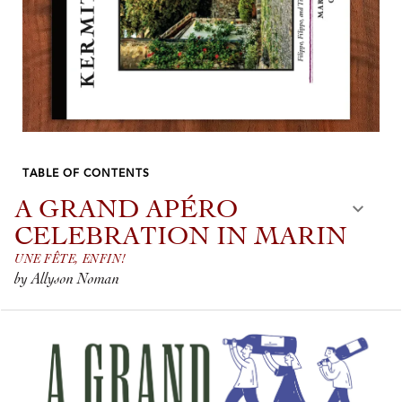
TABLE OF CONTENTS
A GRAND APÉRO
CELEBRATION IN MARIN
UNE FÊTE, ENFIN!
by Allyson Noman