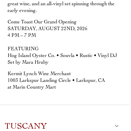
great wine, and an all-vinyl set spinning through the
early evening.
Come Toast Our Grand Opening
SATURDAY, AUGUST 22ND, 2026
4 PM – 7 PM
FEATURING
Hog Island Oyster Co. • Souvla • Rustic • Vinyl DJ
Set by Mara Hruby
Kermit Lynch Wine Merchant
1003 Larkspur Landing Circle • Larkspur, CA
at Marin Country Mart
TUSCANY