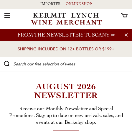
IMPORTER
ONLINE SHOP
Toggle Navigation
Skip to main content
FROM THE NEWSLETTER: TUSCANY
⇒
SHIPPING INCLUDED ON 12+ BOTTLES OR $199+
Search our Fine selection of wines
AUGUST 2026
NEWSLETTER
Receive our Monthly Newsletter and Special
Promotions. Stay up to date on new arrivals, sales, and
events at our Berkeley shop.