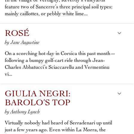
In the village of Verdigny, Reverdy’s vineyards
feature two of Sancerre’s three principal soil types:
mainly caillottes, or pebbly white lime...
ROSÉ
by Jane Augustine
On a scorching hot day in Corsica this past month—
following a bumpy golf-cart ride through Jean-
Charles Abbatucci’s Sciaccarellu and Vermentinu
vi...
GIULIA NEGRI:
BAROLO’S TOP
by Anthony Lynch
Virtually nobody had heard of Serradenari up until
just a few years ago. Even within La Morra, the