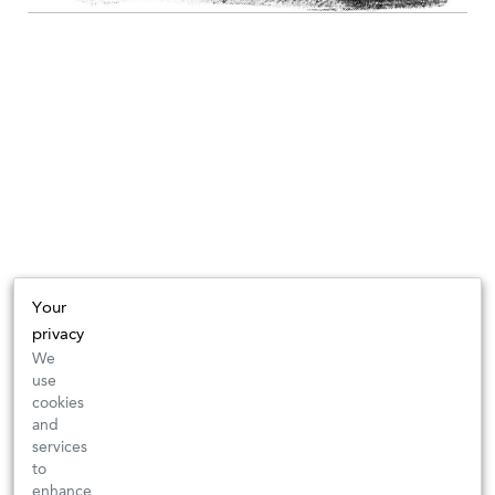
Your
privacy
We
use
cookies
and
services
to
enhance