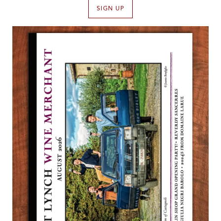
SIGN UP