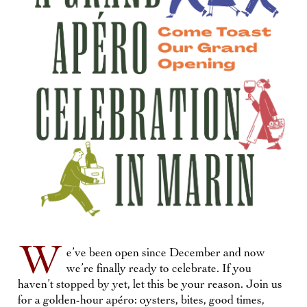
W
e’ve been open since December and now
we’re finally ready to celebrate. If you
haven’t stopped by yet, let this be your reason. Join us
for a golden-hour apéro: oysters, bites, good times,