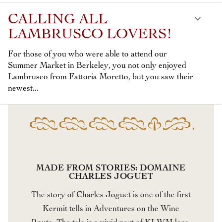
CALLING ALL
LAMBRUSCO LOVERS!
For those of you who were able to attend our
Summer Market in Berkeley, you not only enjoyed
Lambrusco from Fattoria Moretto, but you saw their
newest...
MADE FROM STORIES: DOMAINE
CHARLES JOGUET
The story of Charles Joguet is one of the first
Kermit tells in Adventures on the Wine