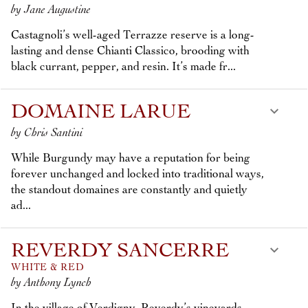
by Jane Augustine
Castagnoli’s well-aged Terrazze reserve is a long-
lasting and dense Chianti Classico, brooding with
black currant, pepper, and resin. It’s made fr...
DOMAINE LARUE
by Chris Santini
While Burgundy may have a reputation for being
forever unchanged and locked into traditional ways,
the standout domaines are constantly and quietly
ad...
REVERDY SANCERRE
WHITE & RED
by Anthony Lynch