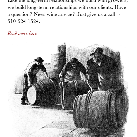
Like the long-term relationships we build with growers,
we build long-term relationships with our clients. Have
a question? Need wine advice? Just give us a call—
510-524-1524.
Read more here