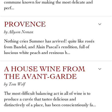
commune known for making the most delicate and
perf...
PROVENCE
by Allyson Noman
Nothing cries Summer has arrived! quite like rosés
from Bandol, and Alain Pascal’s rendition, full of
luscious white peach and resinous h...
A HOUSE WINE FROM
THE AVANT-GARDE
by Tom Wolf
The most difficult balancing act in all of wine is to
produce a cuvée that tastes delicious and
distinctively of a place, has been conscientiously fa...