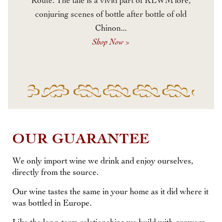
Route. The tale is a vivid part of KLWM lore,
conjuring scenes of bottle after bottle of old
Chinon...
Shop Now >
OUR GUARANTEE
We only import wine we drink and enjoy ourselves,
directly from the source.
Our wine tastes the same in your home as it did where it
was bottled in Europe.