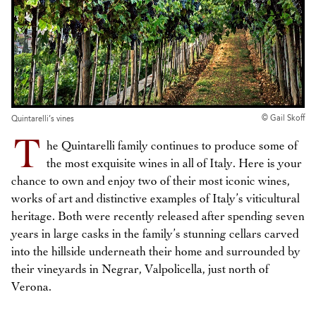
© Gail Skoff
Quintarelli’s vines
T
he Quintarelli family continues to produce some of
the most exquisite wines in all of Italy. Here is your
chance to own and enjoy two of their most iconic wines,
works of art and distinctive examples of Italy’s viticultural
heritage. Both were recently released after spending seven
years in large casks in the family’s stunning cellars carved
into the hillside underneath their home and surrounded by
their vineyards in Negrar, Valpolicella, just north of
Verona.