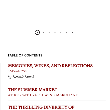
TABLE OF CONTENTS
MEMORIES, WINES, AND REFLECTIONS
MASSACRE!
by Kermit Lynch
THE SUMMER MARKET
AT KERMIT LYNCH WINE MERCHANT
THE THRILLING DIVERSITY OF