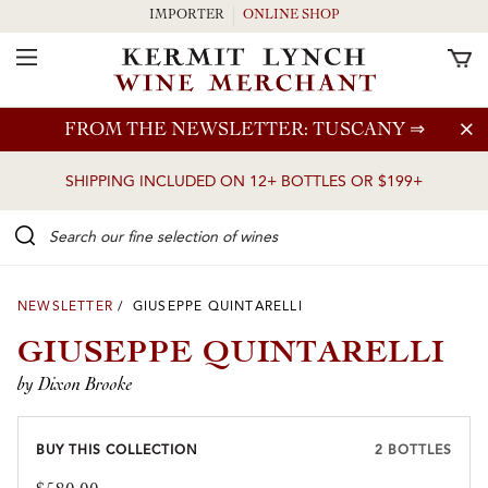
IMPORTER
ONLINE SHOP
Toggle Navigation
Skip to main content
FROM THE NEWSLETTER: TUSCANY
⇒
SHIPPING INCLUDED ON 12+ BOTTLES OR $199+
Search our Fine selection of wines
NEWSLETTER
/ GIUSEPPE QUINTARELLI
GIUSEPPE QUINTARELLI
by Dixon Brooke
BUY THIS COLLECTION
2 BOTTLES