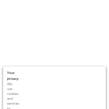
Your
privacy
We
use
cookies
and
services
to