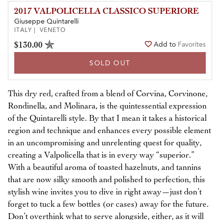
2017 VALPOLICELLA CLASSICO SUPERIORE
Giuseppe Quintarelli
ITALY | VENETO
$130.00
Add to
Favorites
SOLD OUT
This dry red, crafted from a blend of Corvina, Corvinone,
Rondinella, and Molinara, is the quintessential expression
of the Quintarelli style. By that I mean it takes a historical
region and technique and enhances every possible element
in an uncompromising and unrelenting quest for quality,
creating a Valpolicella that is in every way “superior.”
With a beautiful aroma of toasted hazelnuts, and tannins
that are now silky smooth and polished to perfection, this
stylish wine invites you to dive in right away—just don’t
forget to tuck a few bottles (or cases) away for the future.
Don’t overthink what to serve alongside, either, as it will