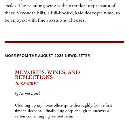
casks. The resulting wine is the grandest expression of
these Veronese hills, a full-bodied, kaleidoscopic wine, to
be enjoyed with fine roasts and cheeses.
MORE FROM THE AUGUST 2026 NEWSLETTER
MEMORIES, WINES, AND
REFLECTIONS
MASSACRE!
by Kermit Lynch
Cleaning up my home office quite thoroughly for the first
time in decades, I finally dug deep enough to uncover a
carton containing my earliest tastin...