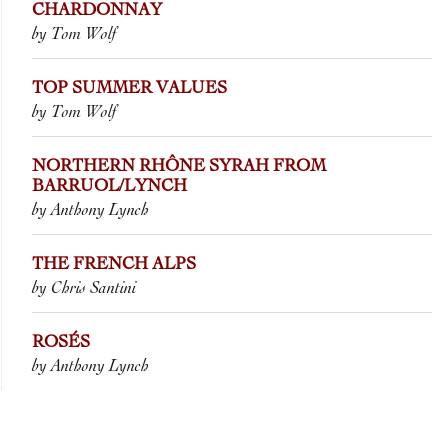
CHARDONNAY
by Tom Wolf
TOP SUMMER VALUES
by Tom Wolf
NORTHERN RHÔNE SYRAH FROM
BARRUOL/LYNCH
by Anthony Lynch
THE FRENCH ALPS
by Chris Santini
ROSÉS
by Anthony Lynch