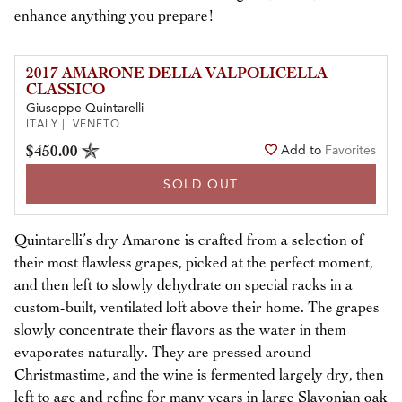
enhance anything you prepare!
2017 AMARONE DELLA VALPOLICELLA
CLASSICO
Giuseppe Quintarelli
ITALY | VENETO
$450.00
Add to
Favorites
SOLD OUT
Quintarelli’s dry Amarone is crafted from a selection of
their most flawless grapes, picked at the perfect moment,
and then left to slowly dehydrate on special racks in a
custom-built, ventilated loft above their home. The grapes
slowly concentrate their flavors as the water in them
evaporates naturally. They are pressed around
Christmastime, and the wine is fermented largely dry, then
left to age and refine for many years in large Slavonian oak