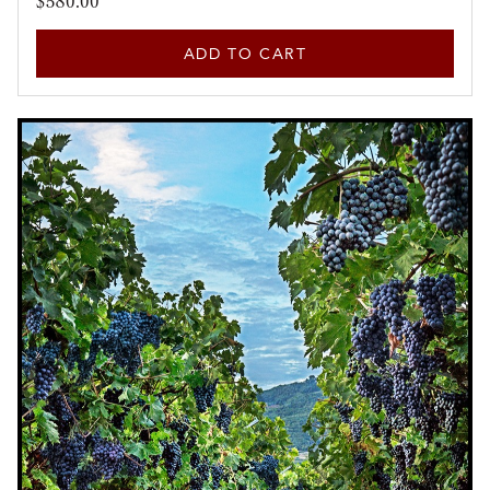
$580.00
ADD TO CART