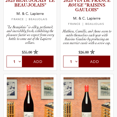
2025 BEAUJOL­AIS “LE
2025 VIN DE FRANCE
and Wine Type
BEAUJOL­A­IS”
ROUGE
“RAISINS
GAULOIS”
M. & C. Lapierre
and Blends
M. & C. Lapierre
FRANCE
| BEAUJOLAIS
FRANCE
| BEAUJOLAIS
“Le Beaujolais” is silky, perfumed,
and Vintage
and incredibly fresh, exhibiting the
Mathieu, Camille, and Anne seem to
pleasure factor we expect from every
outdo themselves each year with
bottle to come out of the Lapierre
Raisins Gaulois by producing an
cellars.
even merrier cuvée with a screw cap.
and Size
$35.00
$26.00
and Farming Type
ADD
ADD
nd Stock Status