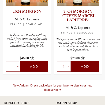
2024 MORGON
2024 MORGON
“CUVÉE MARCEL
M. & C. Lapierre
LAPIERRE”
FRANCE
| BEAUJOLAIS
M. & C. Lapierre
FRANCE
| BEAUJOLAIS
The domaine’s flagship bottling,
crafted from vines averaging sixty
This particular bottling represents a
years old; inviting aromatics,
rare cuvée spéciale from vines over
succulent flesh, juicy finish.
one hundred years old; the texture
here is pure velvet.
$46.00
$78.00
ADD
ADD
New Arrivals: Check back often for your favorite classics or new
discoveries ⇒
BERKELEY SHOP
MARIN SHOP