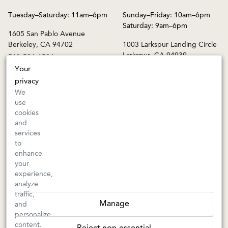
Tuesday–Saturday: 11am–6pm
Sunday–Friday: 10am–6pm
Saturday: 9am–6pm
1605 San Pablo Avenue
Berkeley, CA 94702
1003 Larkspur Landing Circle
Larkspur, CA 94939
510-524-1524
415-745-8745
Your
privacy
orders@kermitlynch.com
We
use
cookies
INFO
and
services
Events
to
Gift Cards
enhance
FAQs
your
Shipping & Returns
experience,
analyze
Warnings
traffic,
Terms & Conditions
Manage
and
Privacy Policy
personalize
Privacy Settings
content.