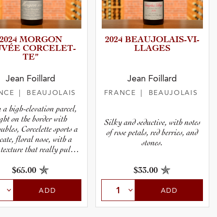
2024 MORGON
2024 BEAUJOL­A­I­S­-­V­I­
UVÉE CORCELE­T­
L­L­A­GES
TE”
Jean Foillard
Jean Foillard
NCE
| BEAUJOLAIS
FRANCE
| BEAUJOLAIS
 a high-elevation parcel,
ight on the border with
Silky and seductive, with notes
ubles, Corcelette sports a
of rose petals, red berries, and
icate, floral nose, with a
stones.
 texture that really pulls
you in.
$65.00
$33.00
ADD
ADD