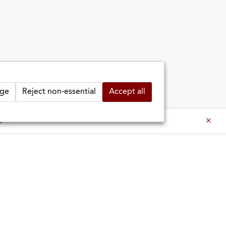
ge
Reject non-essential
Accept all
es ⇒
es ⇒