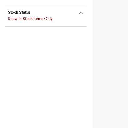
Expand Farming
Stock Status
Expand Stock St
Show In Stock Items Only