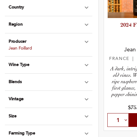
Country
Expand Country
Region
2024 
Expand Region
Producer
Expand Produce
Jean Foillard
Jean 
FRANCE
|
Wine Type
Expand Wine Ty
A dark, intr
old vines. 
ripe raspber
Blends
Expand Blends
first glance
pepper shini
Vintage
aw
Expand Vintage
$75
Size
Expand Size
Farming Type