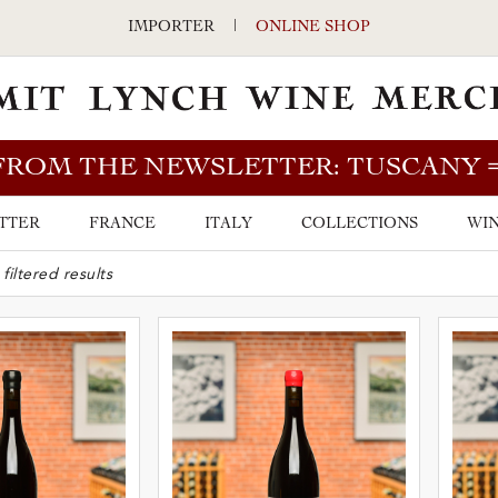
IMPORTER
|
ONLINE SHOP
FROM THE NEWSLETTER: TUSCANY
TTER
FRANCE
ITALY
COLLECTIONS
WIN
ARCH BAR