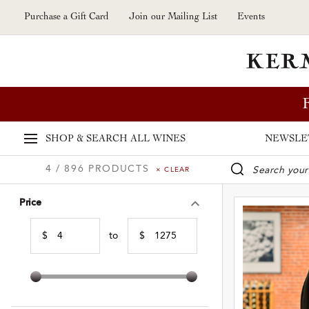
Skip to main content
Purchase a Gift Card
Join our Mailing List
Events
SHOP & SEARCH
ALL WINES
NEWSLE
4 / 896 PRODUCTS
× CLEAR
WINE SE
Price
$
to
$
Min Price
Max Price