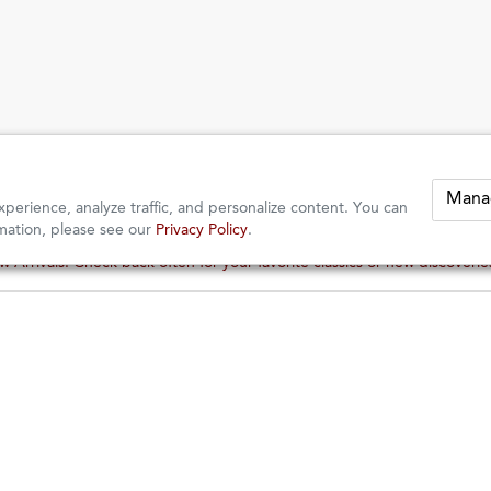
Mana
perience, analyze traffic, and personalize content. You can
mation, please see our
Privacy Policy
.
 Arrivals: Check back often for your favorite classics or new discoveri
 Arrivals: Check back often for your favorite classics or new discoveri