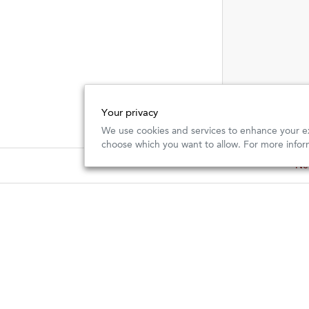
Your privacy
We use cookies and services to enhance your ex
choose which you want to allow. For more infor
New
New