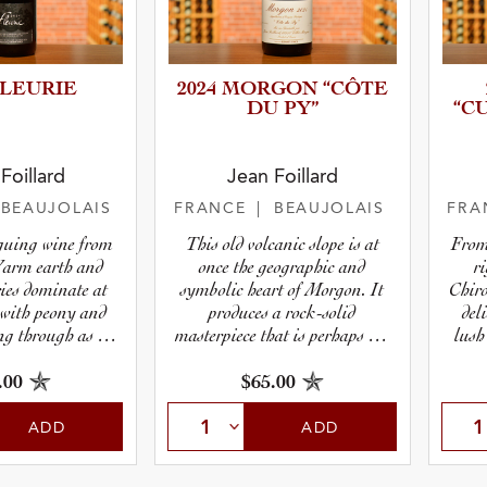
FLEURIE
2024 MORGON “CÔTE
DU PY”
“C
r
Foillard
Jean Foillard
 BEAUJOLAIS
FRANCE
| BEAUJOLAIS
FRA
pe
iguing wine from
This old volcanic slope is at
From
Warm earth and
once the geographic and
r
ries dominate at
symbolic heart of Morgon. It
Chiro
, with peony and
produces a rock-solid
del
ng through as it
masterpiece that is perhaps the
lush
akens.
single most sought-after
release from the region, year in
.00
$65.00
and year out.
ADD
ADD