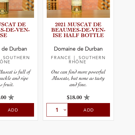
USCAT DE
2021 MUSCAT DE
­D­E­-­V­E­N­
BEAUMES­-­D­E­-­V­E­N­
ISE
ISE HALF BOTTLE
r
 de Durban
Domaine de Durban
| SOUTHERN
FRANCE
| SOUTHERN
HÔNE
RHÔNE
pe
uscat is full of
One can find more powerful
suckle and ripe
Muscats, but none as tasty
s fruit.
and fine.
.00
$18.00
ADD
ADD