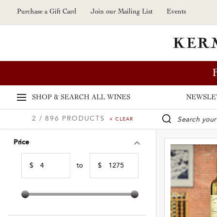
Skip to main content
Purchase a Gift Card
Join our Mailing List
Events
SHOP & SEARCH
ALL WINES
NEWSLE
2 / 896 PRODUCTS
× CLEAR
WINE SE
Price
$
to
$
Min Price
Max Price