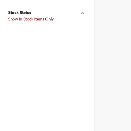
Expand Farming
Stock Status
Expand Stock St
Show In Stock Items Only