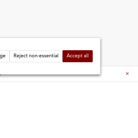
ge
Reject non-essential
Accept all
es ⇒
es ⇒