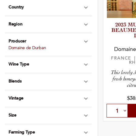
Country
Expand Country
Region
2023 M
Expand Region
BEAUMES­-
Producer
Expand Produce
Domaine de Durban
Domaine
FRANCE
R
Wine Type
Expand Wine Ty
This lovely M
fresh honey
Blends
Expand Blends
citru
$30
Vintage
Expand Vintage
Size
Expand Size
Farming Type