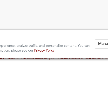
Mana
perience, analyze traffic, and personalize content. You can
mation, please see our
Privacy Policy
.
 Arrivals: Check back often for your favorite classics or new discoveri
 Arrivals: Check back often for your favorite classics or new discoveri