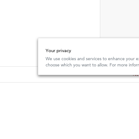
Your privacy
We use cookies and services to enhance your ex
choose which you want to allow. For more infor
New
New