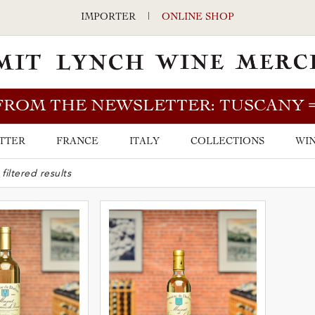
IMPORTER
|
ONLINE SHOP
FROM THE NEWSLETTER: TUSCANY
TTER
FRANCE
ITALY
COLLECTIONS
WIN
ARCH BAR