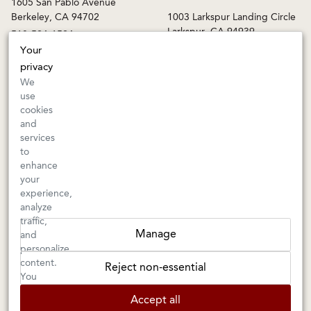
1605 San Pablo Avenue
Berkeley, CA 94702
1003 Larkspur Landing Circle
Larkspur, CA 94939
510-524-1524
415-745-8745
Your
privacy
orders@kermitlynch.com
We
use
cookies
INFO
and
services
Events
to
Gift Cards
enhance
FAQs
your
Shipping & Returns
experience,
analyze
Warnings
traffic,
Terms & Conditions
Manage
and
Privacy Policy
personalize
Privacy Settings
content.
Reject non-essential
Accessibility
You
can
Accept all
choose