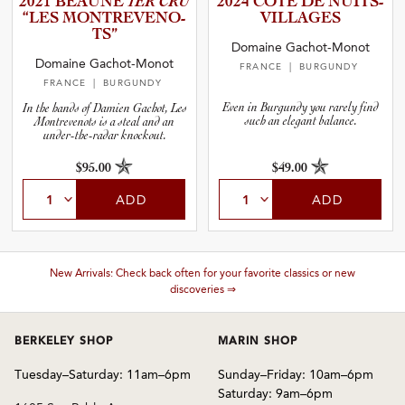
2021 BEAUNE
1ER CRU
2024 CÔTE DE NUITS-
and Wine Type
“LES MONTREV­E­N­O­
V­I­L­L­A­GES
TS”
Domaine Gachot-Monot
and Blends
Domaine Gachot-Monot
FRANCE
| BURGUNDY
FRANCE
| BURGUNDY
and Vintage
Even in Burgundy you rarely find
In the hands of Damien Gachot, Les
such an elegant balance.
Montrevenots is a steal and an
under-the-radar knockout.
and Size
$95.00
$49.00
ADD
ADD
and Farming Type
nd Stock Status
New Arrivals: Check back often for your favorite classics or new
discoveries ⇒
BERKELEY SHOP
MARIN SHOP
Tuesday–Saturday: 11am–6pm
Sunday–Friday: 10am–6pm
Saturday: 9am–6pm