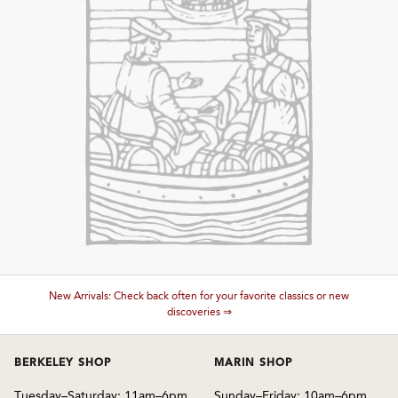
and Wine Type
and Blends
and Vintage
and Size
and Farming Type
New Arrivals: Check back often for your favorite classics or new
nd Stock Status
discoveries ⇒
BERKELEY SHOP
MARIN SHOP
Tuesday–Saturday: 11am–6pm
Sunday–Friday: 10am–6pm