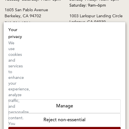
Saturday: 9am–6pm
1605 San Pablo Avenue
Berkeley, CA 94702
1003 Larkspur Landing Circle
Larkspur, CA 94939
510-524-1524
415-745-8745
Your
privacy
orders@kermitlynch.com
We
use
cookies
INFO
and
services
Events
to
Gift Cards
enhance
FAQs
your
Shipping & Returns
experience,
analyze
Warnings
traffic,
Terms & Conditions
Manage
and
Privacy Policy
personalize
Privacy Settings
content.
Reject non-essential
Accessibility
You