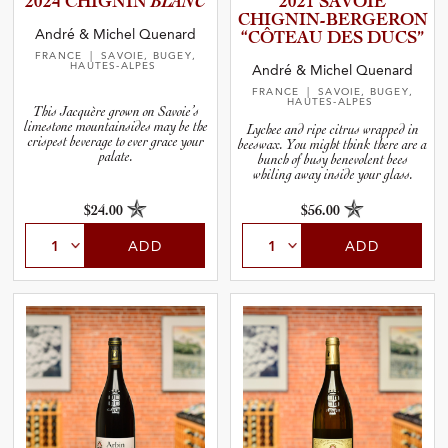
2024 CHIGNIN
BLANC
2021 SAVOIE
CHIGNIN­-­B­E­R­G­E­RON
and Wine Type
André & Michel Quenard
“CÔTEAU DES DUCS”
FRANCE
| SAVOIE, BUGEY,
HAUTES-ALPES
André & Michel Quenard
and Blends
FRANCE
| SAVOIE, BUGEY,
HAUTES-ALPES
This Jacquère grown on Savoie’s
limestone mountainsides may be the
Lychee and ripe citrus wrapped in
and Vintage
crispest beverage to ever grace your
beeswax. You might think there are a
palate.
bunch of busy benevolent bees
whiling away inside your glass.
and Size
$24.00
$56.00
ADD
ADD
and Farming Type
nd Stock Status