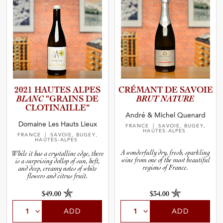
2021 HAUTES ALPES
CRÉMANT DE SAVOIE
BLANC
“GRAINS DE
BRUT NATURE
CLOTINA­I­L­LE”
André & Michel Quenard
Domaine Les Hauts Lieux
FRANCE
| SAVOIE, BUGEY,
HAUTES-ALPES
FRANCE
| SAVOIE, BUGEY,
HAUTES-ALPES
A wonderfully dry, fresh, sparkling
While it has a crystalline edge, there
wine from one of the most beautiful
is a surprising dollop of sun, heft,
regions of France.
and deep, creamy notes of white
flowers and citrus fruit.
$49.00
$34.00
ADD
ADD