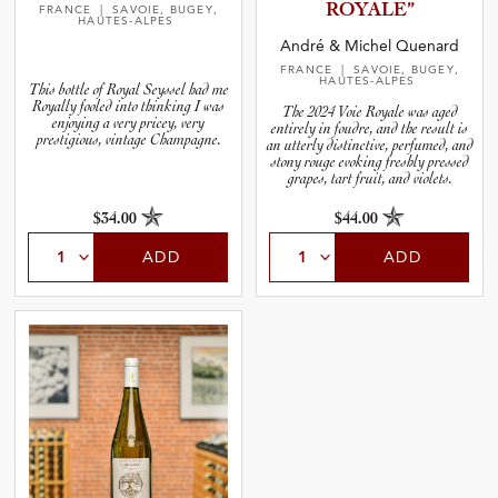
ROYALE”
FRANCE
| SAVOIE, BUGEY,
HAUTES-ALPES
André & Michel Quenard
FRANCE
| SAVOIE, BUGEY,
HAUTES-ALPES
This bottle of Royal Seyssel had me
Royally fooled into thinking I was
The 2024 Voie Royale was aged
enjoying a very pricey, very
entirely in foudre, and the result is
prestigious, vintage Champagne.
an utterly distinctive, perfumed, and
stony rouge evoking freshly pressed
grapes, tart fruit, and violets.
$34.00
$44.00
ADD
ADD