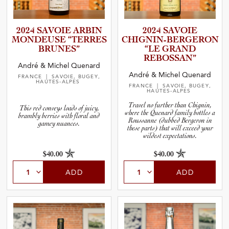
2024 SAVOIE ARBIN
2024 SAVOIE
MONDEUSE “TERRES
CHIGNIN­-­B­E­R­G­E­RON
BRUNES”
“LE GRAND
REBOSSAN”
André & Michel Quenard
André & Michel Quenard
FRANCE
| SAVOIE, BUGEY,
HAUTES-ALPES
FRANCE
| SAVOIE, BUGEY,
HAUTES-ALPES
Travel no further than Chignin,
This red conveys loads of juicy,
where the Quenard family bottles a
brambly berries with floral and
Roussanne (dubbed Bergeron in
gamey nuances.
these parts) that will exceed your
wildest expectations.
$40.00
$40.00
ADD
ADD