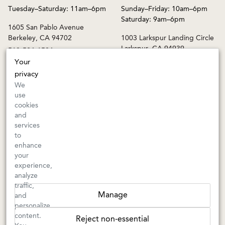
Saturday: 9am–6pm
1605 San Pablo Avenue
Berkeley, CA 94702
1003 Larkspur Landing Circle
Larkspur, CA 94939
510-524-1524
415-745-8745
Your
orders@kermitlynch.com
privacy
We
use
INFO
cookies
and
Events
services
Gift Cards
to
FAQs
enhance
Shipping & Returns
your
experience,
Warnings
analyze
Terms & Conditions
traffic,
Privacy Policy
Manage
and
Privacy Settings
personalize
Accessibility
content.
Reject non-essential