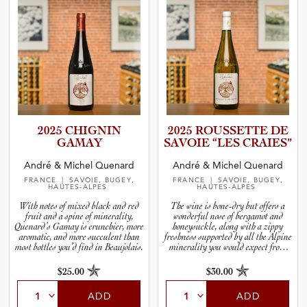
2025 CHIGNIN
2025 ROUSSETTE DE
GAMAY
SAVOIE “LES CRAIES”
André & Michel Quenard
André & Michel Quenard
FRANCE
| SAVOIE, BUGEY,
FRANCE
| SAVOIE, BUGEY,
HAUTES-ALPES
HAUTES-ALPES
With notes of mixed black and red
The wine is bone-dry but offers a
fruit and a spine of minerality,
wonderful nose of bergamot and
Quenard’s Gamay is crunchier, more
honeysuckle, along with a zippy
aromatic, and more succulent than
freshness supported by all the Alpine
most bottles you’d find in Beaujolais.
minerality you would expect from
fruit grown in stony soils in the Alps.
$25.00
$30.00
ADD
ADD