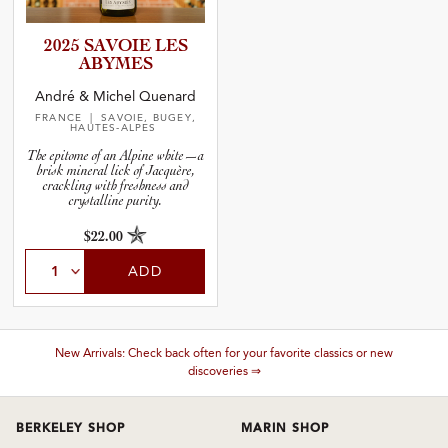
2025 SAVOIE LES
ABYMES
André & Michel Quenard
FRANCE
| SAVOIE, BUGEY,
HAUTES-ALPES
The epitome of an Alpine white—a
brisk mineral lick of Jacquère,
crackling with freshness and
crystalline purity.
$22.00
ADD
These wines are just about to sell out! ⇒
BERKELEY SHOP
MARIN SHOP
Tuesday–Saturday: 11am–6pm
Sunday–Friday: 10am–6pm