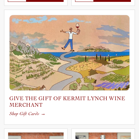
GIVE THE GIFT OF KERMIT LYNCH WINE
MERCHANT
Shop Gift Cards
→