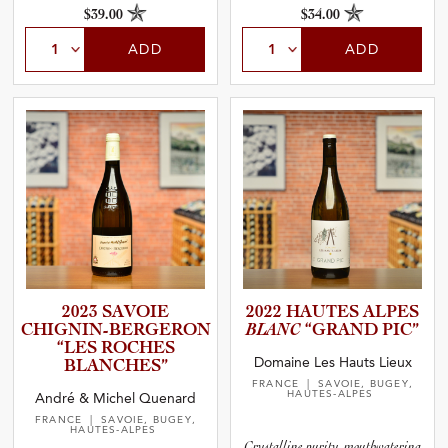
$39.00
$34.00
ADD
ADD
2023 SAVOIE
2022 HAUTES ALPES
CHIGNIN­-­B­E­R­G­E­RON
BLANC
“GRAND PIC”
“LES ROCHES
Domaine Les Hauts Lieux
BLANCHES”
FRANCE
| SAVOIE, BUGEY,
HAUTES-ALPES
André & Michel Quenard
FRANCE
| SAVOIE, BUGEY,
HAUTES-ALPES
Crystalline purity, mouthwatering