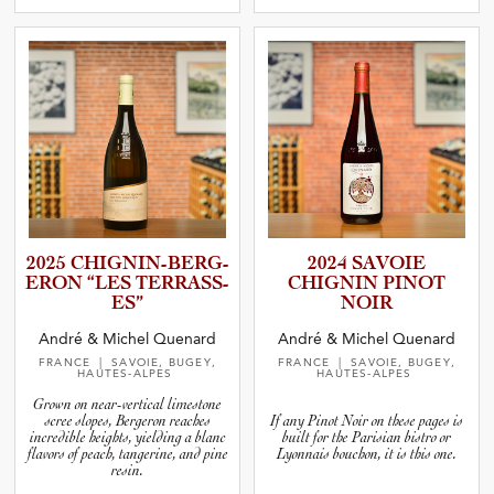
2025 CHIGNIN­-­B­E­R­G­
2024 SAVOIE
E­RON “LES TERRASS­
CHIGNIN PINOT
ES”
NOIR
André & Michel Quenard
André & Michel Quenard
FRANCE
| SAVOIE, BUGEY,
FRANCE
| SAVOIE, BUGEY,
HAUTES-ALPES
HAUTES-ALPES
Grown on near-vertical limestone
scree slopes, Bergeron reaches
If any Pinot Noir on these pages is
incredible heights, yielding a blanc
built for the Parisian bistro or
flavors of peach, tangerine, and pine
Lyonnais bouchon, it is this one.
resin.