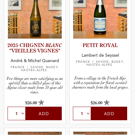
2025 CHIGNIN
BLANC
PETIT ROYAL
“VIEILLES VIGNES”
Lambert de Seyssel
André & Michel Quenard
FRANCE
| SAVOIE, BUGEY,
HAUTES-ALPES
FRANCE
| SAVOIE, BUGEY,
HAUTES-ALPES
From a village in the French Alps
Few things are more satisfying as an
with a reputation for floral-scented
apéritif than a chilled glass of this
charmers made from the local grapes.
Alpine elixir made from 70-year-old
vines.
$26.00
$26.00
ADD
ADD