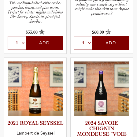
This medium-bodied white evokes
salinity, and complexity without
peaches, honey, and pine resin.
weight make this akin to an Alpine
Perfect for winter nights and dishes
premier cru.?
like hearty, Savoie-inspired fish
chowder.
$33.00
$60.00
ADD
ADD
2021 ROYAL SEYSSEL
2024 SAVOIE
CHIGNIN
Lambert de Seyssel
MONDEUSE “VOIE