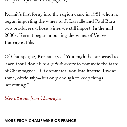
vineyard specific Champagnes).
Kermit’s first foray into the region came in 1981 when he
began importing the wines of J. Lassalle and Paul Bara—
two producers whose wines we still import. In the mid
2000s, Kermit began importing the wines of Veuve
Fourny et Fils.
Of Champagne, Kermit says, “You might be surprised to
learn that I don’t like a
goût de terroir
to dominate the taste
of Champagnes. If it dominates, you lose finesse. I want
some, obviously—but only enough to keep things
interesting.”
Shop all wines from Champagne
MORE FROM CHAMPAGNE OR FRANCE