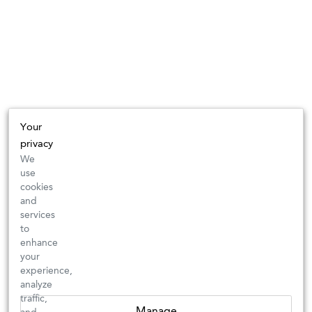
Your
privacy
We
use
cookies
and
services
to
enhance
your
experience,
analyze
traffic,
Manage