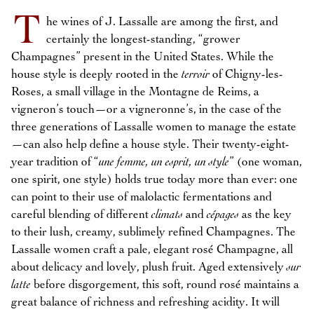
T
he wines of J. Lassalle are among the first, and
certainly the longest-standing, “grower
Champagnes” present in the United States. While the
house style is deeply rooted in the
terroir
of Chigny-les-
Roses, a small village in the Montagne de Reims, a
vigneron’s touch—or a vigneronne’s, in the case of the
three generations of Lassalle women to manage the estate
—can also help define a house style. Their twenty-eight-
year tradition of “
une femme, un esprit, un style
” (one woman,
one spirit, one style) holds true today more than ever: one
can point to their use of malolactic fermentations and
careful blending of different
climats
and
cépages
as the key
to their lush, creamy, sublimely refined Champagnes. The
Lassalle women craft a pale, elegant rosé Champagne, all
about delicacy and lovely, plush fruit. Aged extensively
sur
latte
before disgorgement, this soft, round rosé maintains a
great balance of richness and refreshing acidity. It will