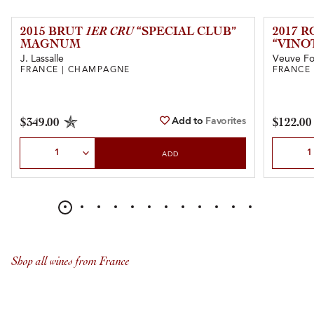
2015 BRUT
1ER CRU
“SPECIAL CLUB”
2017 
MAGNUM
“VINO
J. Lassalle
Veuve Fo
FRANCE | CHAMPAGNE
FRANCE
Add to
Favorites
$349.00
$122.00
Select Quantity
Select Qu
ADD
Shop all wines from France