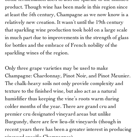
product. Though wine has been made in this region since
at least the 5th century, Champagne as we now know is a
relatively new creation. It wasn’t until the 19th century
that sparkling wine production took hold on a large scale
in much part due to improvements in the strength of glass
for bottles and the embrace of French nobility of the
sparkling wines of the region.
Only three grape varieties may be used to make
Champagne: Chardonnay, Pinot Noir, and Pinot Meunier.
The chalk-heavy soils not only provide complexity and
texture to the finished wine, but also act as a natural
humidifier thus keeping the vine’s roots warm during
colder months of the year. There are grand cru and
premier cru designated vineyard areas but unlike
Burgundy, there are few lieu-dit vineyards (though in
recent years there has been a greater interest in producing