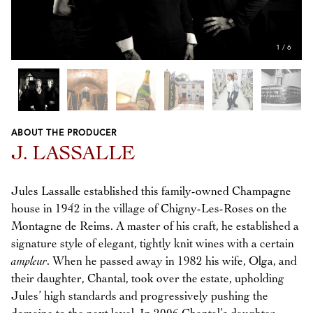
1
/
6
ABOUT THE PRODUCER
Previous
Next
J. LASSALLE
Jules Lassalle established this family-owned Champagne
house in 1942 in the village of Chigny-Les-Roses on the
Montagne de Reims. A master of his craft, he established a
signature style of elegant, tightly knit wines with a certain
ampleur
. When he passed away in 1982 his wife, Olga, and
their daughter, Chantal, took over the estate, upholding
Jules’ high standards and progressively pushing the