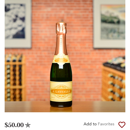
$50.00
Add to
Favorites