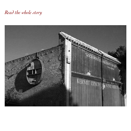
Read the whole story