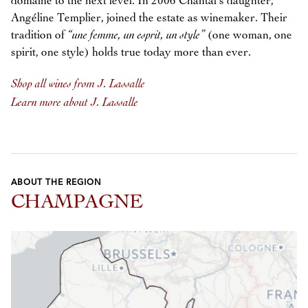
domaine to the next level. In 2006 Chantal’s daughter,
Angéline Templier, joined the estate as winemaker. Their
tradition of
“une femme, un esprit, un style”
(one woman, one
spirit, one style) holds true today more than ever.
Shop all wines from J. Lassalle
Learn more about J. Lassalle
ABOUT THE REGION
CHAMPAGNE