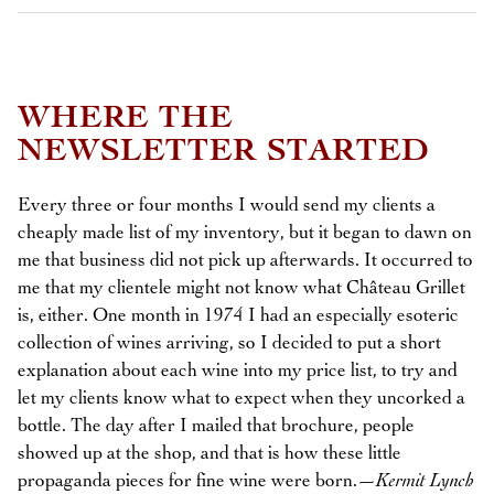
WHERE THE
NEWSLETTER STARTED
Every three or four months I would send my clients a
cheaply made list of my inventory, but it began to dawn on
me that business did not pick up afterwards. It occurred to
me that my clientele might not know what Château Grillet
is, either. One month in 1974 I had an especially esoteric
collection of wines arriving, so I decided to put a short
explanation about each wine into my price list, to try and
let my clients know what to expect when they uncorked a
bottle. The day after I mailed that brochure, people
showed up at the shop, and that is how these little
propaganda pieces for fine wine were born.—
Kermit Lynch