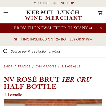
IMPORTER
ONLINE SHOP
Toggle Navigation
Skip to main content
FROM THE NEWSLETTER: TUSCANY
⇒
SHIPPING INCLUDED ON 12+ BOTTLES OR $199+
Search our Fine selection of wines
SHOP
/
FRANCE
/
CHAMPAGNE
/
J. LASSALLE
1ER CRU
NV ROSÉ BRUT
HALF BOTTLE
J. Lassalle