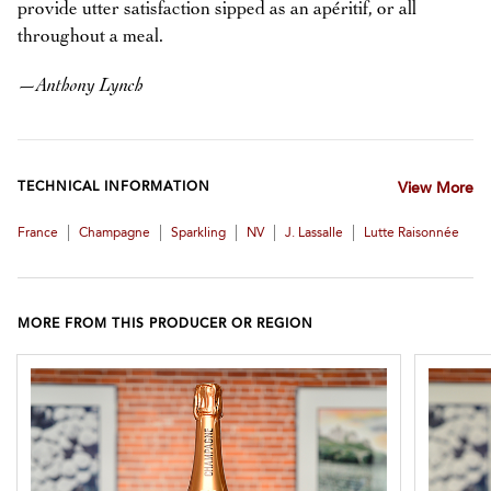
provide utter satisfaction sipped as an apéritif, or all
throughout a meal.
—
Anthony Lynch
TECHNICAL INFORMATION
View More
|
|
|
|
|
France
Champagne
Sparkling
NV
J. Lassalle
Lutte Raisonnée
MORE FROM THIS PRODUCER OR REGION