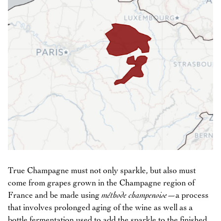
True Champagne must not only sparkle, but also must
come from grapes grown in the Champagne region of
France and be made using
méthode champenoise
—a process
that involves prolonged aging of the wine as well as a
bottle fermentation used to add the sparkle to the finished