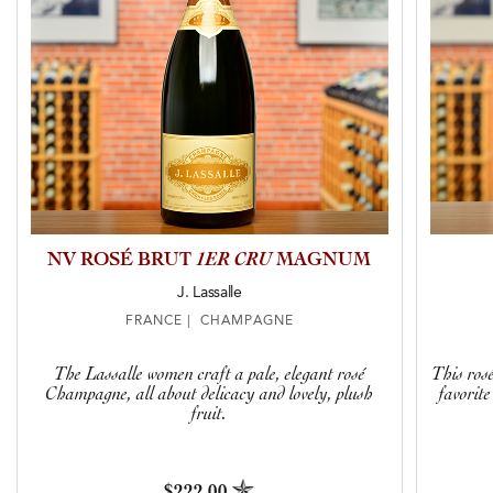
NV ROSÉ BRUT
1ER CRU
MAGNUM
J. Lassalle
FRANCE | CHAMPAGNE
The Lassalle women craft a pale, elegant rosé
This ros
Champagne, all about delicacy and lovely, plush
favorit
fruit.
$222.00