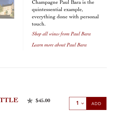
Champagne Paul Bara is the
quintessential example,
everything done with personal
touch.
Shop all wines from Paul Bara
Learn more about Paul Bara
TTLE
$45.00
Select Quantity
ADD