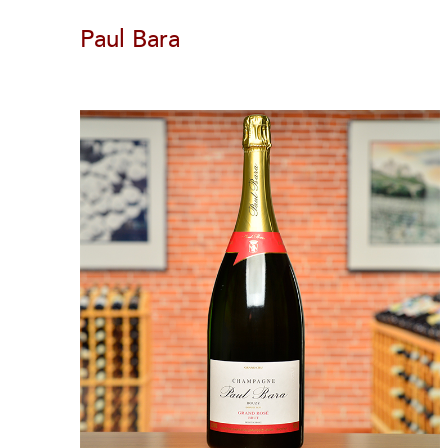
Paul Bara