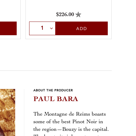
$226.00
Sele
Select Quantity
ADD
ABOUT THE PRODUCER
PAUL BARA
The Montagne de Reims boasts
some of the best Pinot Noir in
the region—Bouzy is the capital.