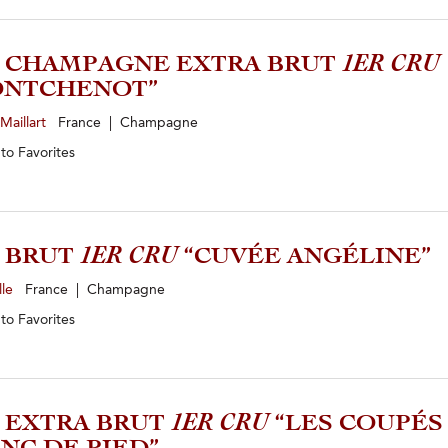
0 CHAMPAGNE EXTRA BRUT
1ER CRU
ONTCHENOT”
Maillart
France | Champagne
 to
Favorites
2 BRUT
1ER CRU
“CUVÉE ANGÉLINE”
lle
France | Champagne
 to
Favorites
9 EXTRA BRUT
1ER CRU
“LES COUPÉS 