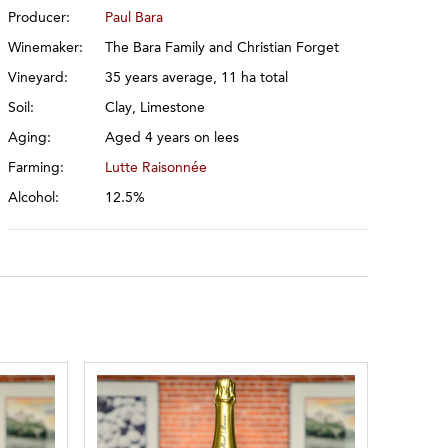
Producer:
Paul Bara
Winemaker:
The Bara Family and Christian Forget
Vineyard:
35 years average, 11 ha total
Soil:
Clay, Limestone
Aging:
Aged 4 years on lees
Farming:
Lutte Raisonnée
Alcohol:
12.5%