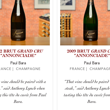
GRAND CRU
GRAND 
12 BRUT
2009 BRUT
“ANNONCIADE”
“ANNONCIADE”
Paul Bara
Paul Bara
RANCE | CHAMPAGNE
FRANCE | CHAMPAG
 wine should be paired with a
“That wine should be paired 
k,” said Anthony Lynch when
steak,” said Anthony Lynch
g this tête du cuvée from Paul
tasting this tête du cuvée fr
Bara.
Bara.