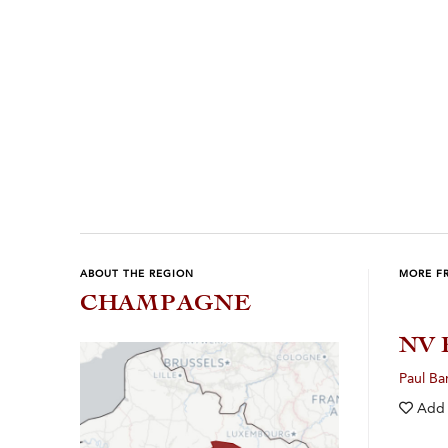
Previous
Next
ABOUT THE REGION
MORE F
CHAMPAGNE
NV 
Paul Ba
Add