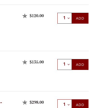
$120.00
Select Quantity
ADD
$135.00
Select Quantity
ADD
-
$298.00
Select Quantity
ADD