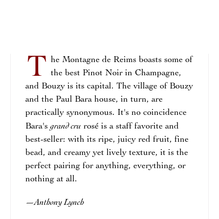
T
he Montagne de Reims boasts some of
the best Pinot Noir in Champagne,
and Bouzy is its capital. The village of Bouzy
and the Paul Bara house, in turn, are
practically synonymous. It's no coincidence
grand cru
Bara's
rosé is a staff favorite and
best-seller: with its ripe, juicy red fruit, fine
bead, and creamy yet lively texture, it is the
perfect pairing for anything, everything, or
nothing at all.
Anthony Lynch
—