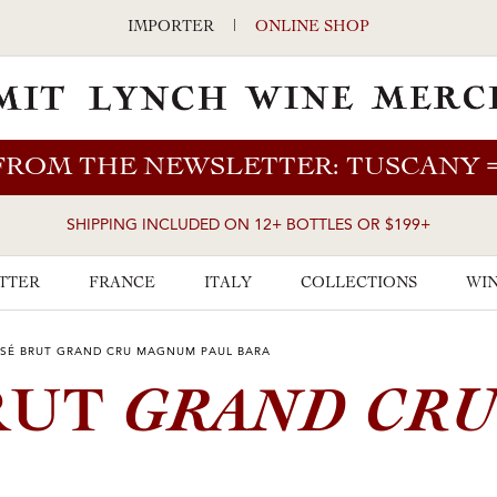
IMPORTER
|
ONLINE SHOP
FROM THE NEWSLETTER: TUSCANY
SHIPPING INCLUDED ON 12+ BOTTLES OR $199+
TTER
FRANCE
ITALY
COLLECTIONS
WIN
SÉ BRUT GRAND CRU MAGNUM PAUL BARA
GRAND CR
RUT