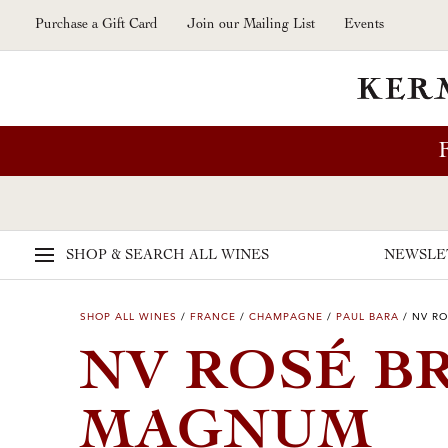
Skip to main content
Purchase a Gift Card
Join our Mailing List
Events
SHOP & SEARCH
ALL WINES
NEWSLE
SHOP ALL WINES
/
FRANCE
/
CHAMPAGNE
/
PAUL BARA
/
NV RO
NV ROSÉ B
MAGNUM