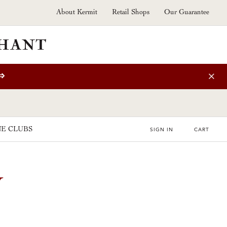
About Kermit
Retail Shops
Our Guarantee
⇒
E CLUBS
SIGN IN
CART
U