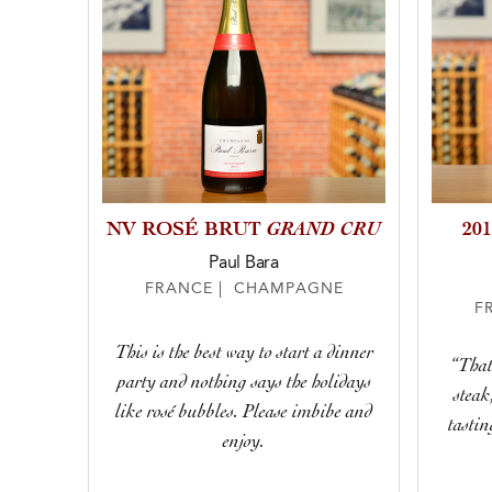
GRAND CRU
NV ROSÉ BRUT
20
Paul Bara
FRANCE | CHAMPAGNE
F
This is the best way to start a dinner
“That
party and nothing says the holidays
stea
like rosé bubbles. Please imbibe and
tastin
enjoy.