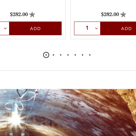
$282.00
$282.00
t Quantity
Select Quantity
ADD
ADD