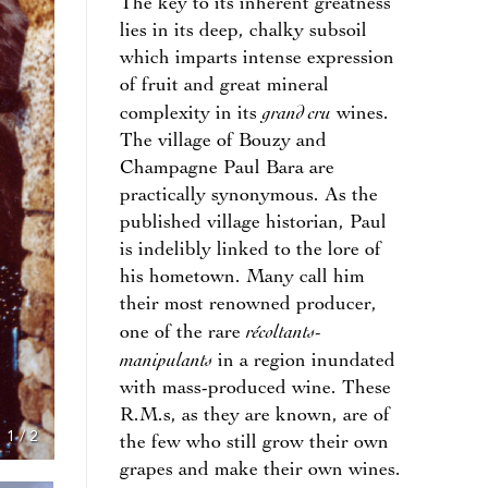
The key to its inherent greatness
lies in its deep, chalky subsoil
which imparts intense expression
of fruit and great mineral
grand cru
complexity in its
wines.
The village of Bouzy and
Champagne Paul Bara are
practically synonymous. As the
published village historian, Paul
is indelibly linked to the lore of
his hometown. Many call him
their most renowned producer,
récoltants-
one of the rare
manipulants
in a region inundated
with mass-produced wine. These
R.M.s, as they are known, are of
1
/
2
the few who still grow their own
grapes and make their own wines.