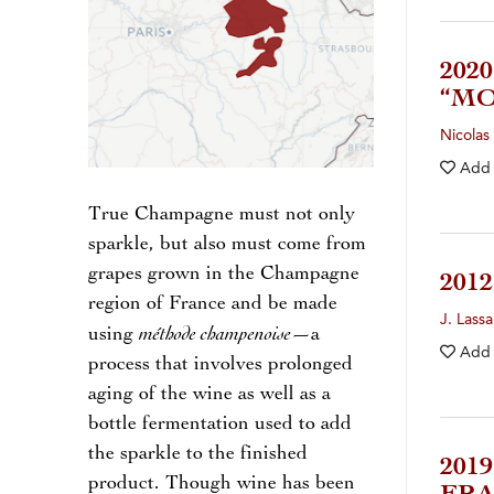
202
“M
Nicolas 
Add
True Champagne must not only
sparkle, but also must come from
grapes grown in the Champagne
201
region of France and be made
J. Lassa
méthode champenoise
using
—a
Add
process that involves prolonged
aging of the wine as well as a
bottle fermentation used to add
the sparkle to the finished
201
product. Though wine has been