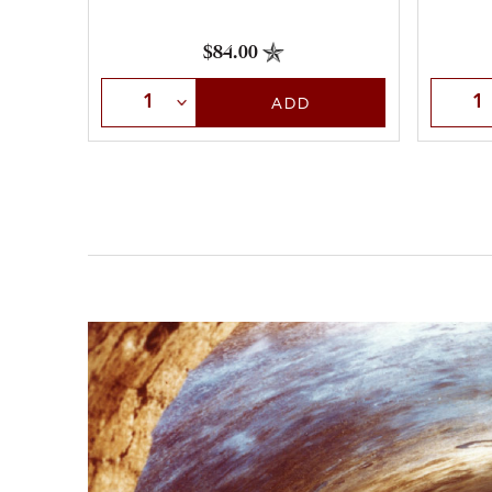
$84.00
Select Quantity
Selec
ADD