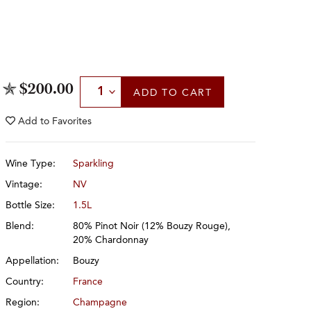
Select Quantity
$200.00
ADD
TO CART
Add to
Favorites
Wine Type:
Sparkling
Vintage:
NV
Bottle Size:
1.5L
Blend:
80% Pinot Noir (12% Bouzy Rouge),
20% Chardonnay
Appellation:
Bouzy
Country:
France
Region:
Champagne