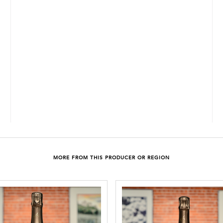
MORE FROM THIS PRODUCER OR REGION