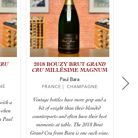
CRU
GRAND
2018 BOUZY BRUT
NV 
CRU
MILLÉSIME MAGNUM
Paul Bara
NE
F
FRANCE | CHAMPAGNE
Vintage bottles have more grip and a
with a
With 
bit of weight than their blended
 when
lively 
counterparts and often have their best
om Paul
for any
moments at table. The 2018 Brut
Grand Cru from Bara is one such wine.