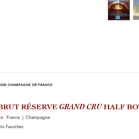
ROM CHAMPAGNE OR FRANCE
BRUT RÉSERVE
GRAND CRU
HALF BO
ra
France | Champagne
 to
Favorites