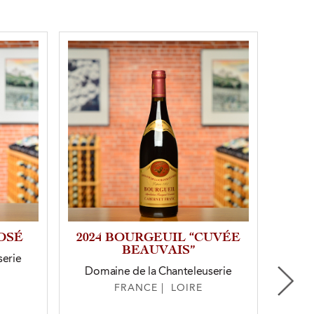
OSÉ
2024 BOURGEUIL “CUVÉE
2023
BEAUVAIS”
serie
Domaine de la Chanteleuserie
FRANCE | LOIRE