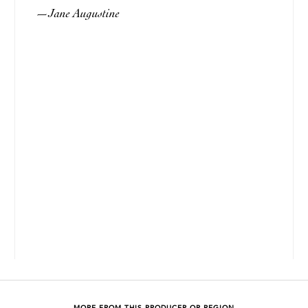
Jane Augustine
—