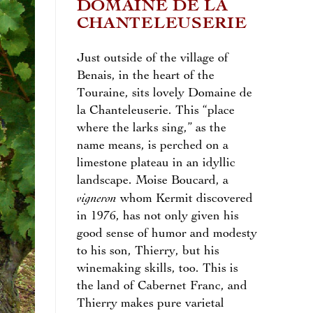
DOMAINE DE LA
CHANTELEUSERIE
Just outside of the village of
Benais, in the heart of the
Touraine, sits lovely Domaine de
la Chanteleuserie. This “place
where the larks sing,” as the
name means, is perched on a
limestone plateau in an idyllic
landscape. Moise Boucard, a
vigneron
whom Kermit discovered
in 1976, has not only given his
good sense of humor and modesty
to his son, Thierry, but his
winemaking skills, too. This is
the land of Cabernet Franc, and
Thierry makes pure varietal