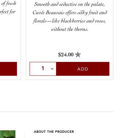
 of fresh
Smooth and seductive on the palate,
Show
rfect for
Cuvée Beauvais offers silky fruit and
deli
florals—like blackberries and roses,
aromas 
without the thorns.
$24.00
Select Quantity
Sele
ADD
ABOUT THE PRODUCER