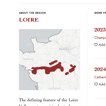
ABOUT THE REGION
MORE F
LOIRE
202
Champ
Add
202
Catheri
Add
The defining feature of the Loire