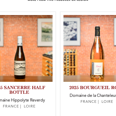
MORE FROM THIS PRODUCER OR REGION
25 SANCERRE HALF
2025 BOURGUEIL R
BOTTLE
Domaine de la Chanteleu
aine Hippolyte Reverdy
FRANCE | LOIRE
FRANCE | LOIRE