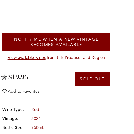
NOTIFY ME WHEN A NEW VINTAGE
BECOMES AVAILABLE
View available wines
from this Producer and Region
$19.95
SOLD OUT
Add to
Favorites
Wine Type:
Red
Vintage:
2024
Bottle Size:
750mL