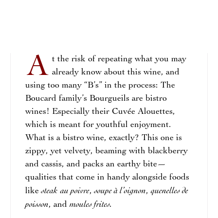
A
t the risk of repeating what you may
already know about this wine, and
using too many “B’s” in the process: The
Boucard family’s Bourgueils are bistro
wines! Especially their Cuvée Alouettes,
which is meant for youthful enjoyment.
What is a bistro wine, exactly? This one is
zippy, yet velvety, beaming with blackberry
and cassis, and packs an earthy bite—
qualities that come in handy alongside foods
steak
au poivre
soupe à l’oignon
quenelles de
like
,
,
poisson
moules frites.
, and