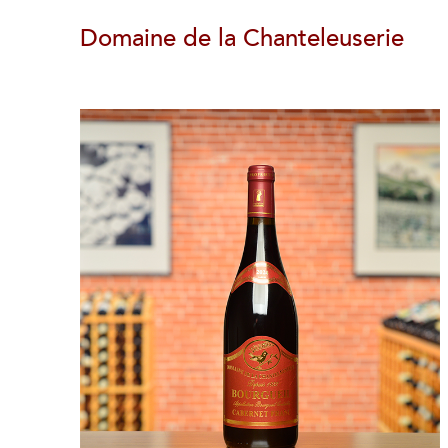
Domaine de la Chanteleuserie