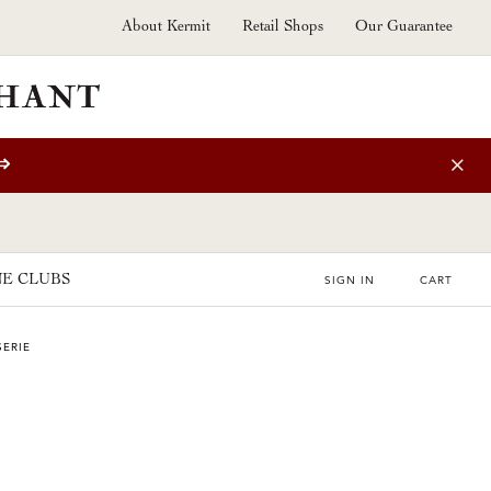
About Kermit
Retail Shops
Our Guarantee
⇒
E CLUBS
SIGN IN
CART
SERIE