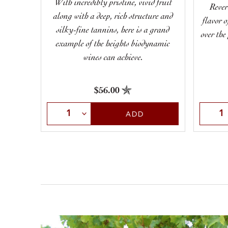
With incredibly pristine, vivid fruit
Rever
along with a deep, rich structure and
flavor 
silky-fine tannins, here is a grand
over the
example of the heights biodynamic
wines can achieve.
$56.00
Select Quantity
Selec
ADD