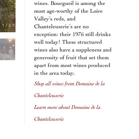
wines. Bourgueil is among the
most age-worthy of the Loire
Valley’s reds, and
1
/
3
Chanteleuserie’s are no
exception: their 1976 still drinks
well today! These structured
wines also have a suppleness and
generosity of fruit that set them
apart from most wines produced
in the area today.
Shop all wines from Domaine de la
Chanteleuserie
Learn more about Domaine de la
Chanteleuserie