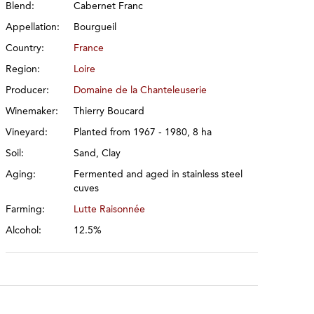
Blend:
Cabernet Franc
Appellation:
Bourgueil
Country:
France
Region:
Loire
Producer:
Domaine de la Chanteleuserie
Winemaker:
Thierry Boucard
Vineyard:
Planted from 1967 - 1980, 8 ha
Soil:
Sand, Clay
Aging:
Fermented and aged in stainless steel
cuves
Farming:
Lutte Raisonnée
Alcohol:
12.5%