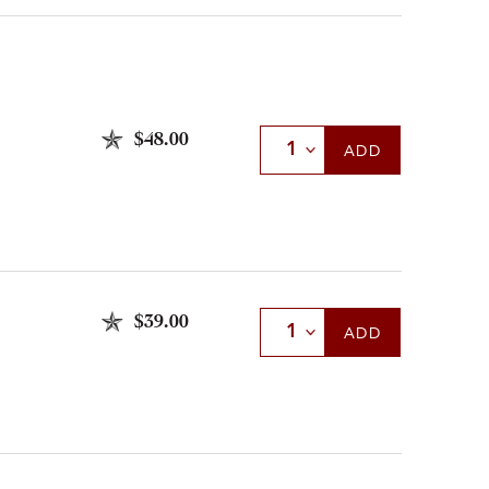
$48.00
Select Quantity
ADD
$39.00
Select Quantity
ADD