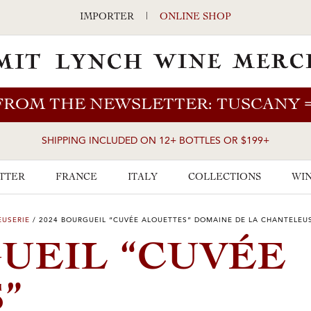
IMPORTER
|
ONLINE SHOP
FROM THE NEWSLETTER: TUSCANY
SHIPPING INCLUDED ON 12+ BOTTLES OR $199+
TTER
FRANCE
ITALY
COLLECTIONS
WIN
EUSERIE
/
2024 BOURGUEIL “CUVÉE ALOUETTES” DOMAINE DE LA CHANTELEU
GUEIL “CUVÉE
”