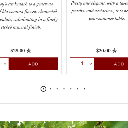
Pretty and elegant, with a taste
dy’s trademark is a generous
peaches and nectarines, it is pe
of blossoming flowers channeled
your summer table.
 palate, culminating in a finely
etched mineral finish.
$28.00
$20.00
t Quantity
Select Quantity
ADD
ADD