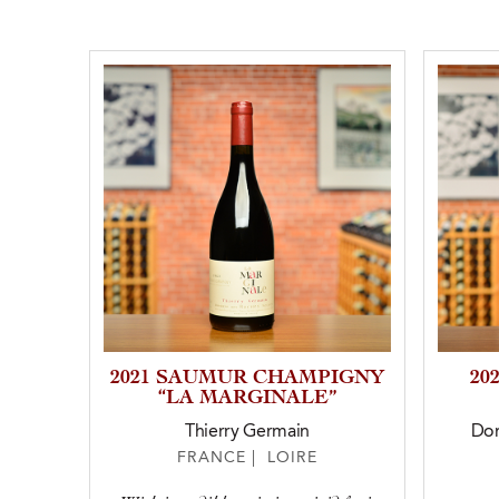
2021 SAUMUR CHAMPIGNY
20
“LA MARGINALE”
Thierry Germain
Dom
FRANCE | LOIRE