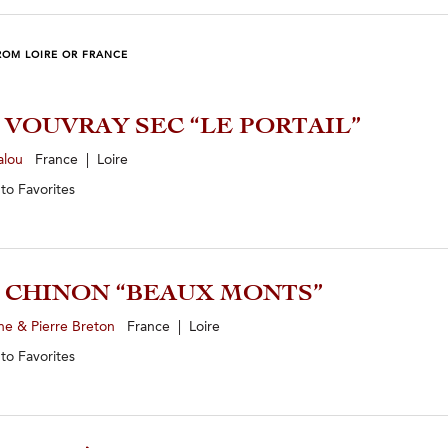
ROM LOIRE OR FRANCE
3 VOUVRAY SEC “LE PORTAIL”
alou
France | Loire
 to
Favorites
4 CHINON “BEAUX MONTS”
ne & Pierre Breton
France | Loire
 to
Favorites