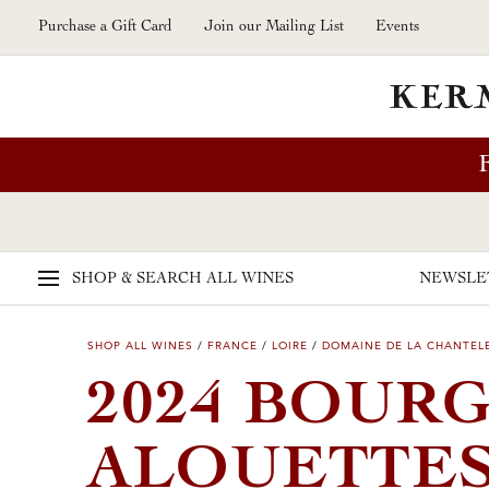
Skip to main content
Purchase a Gift Card
Join our Mailing List
Events
SHOP & SEARCH
ALL WINES
NEWSLE
SHOP ALL WINES
/
FRANCE
/
LOIRE
/
DOMAINE DE LA CHANTEL
2024 BOUR
ALOUETTES