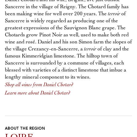
Sancerre in the village of Reigny. The Chotard family has
been making wine for well over 200 years. The
terroir
of
Sancerre is widely regarded as producing one of the
greatest expressions of the Sauvignon Blanc grape. The
Chotards grow Pinot Noir as well, used to make both red
wine and rosé. Daniel and his son Simon farm the slopes of
the village Crezancy-en-Sancerre, a
terroir
of clay and the
famous Kimmeridgian limestone. The hilltop town of
Sancerre is surrounded by a commune of villages, each
blessed with varieties of a distinct limestone that imbue a
lengthy mineral component to its wines.
Shop all wines from Daniel Chotard
Learn more about Daniel Chotard
ABOUT THE REGION