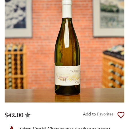
$42.00
Add to
Favorites