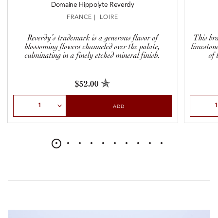
Domaine Hippolyte Reverdy
FRANCE | LOIRE
Reverdy’s trademark is a generous flavor of
This br
blossoming flowers channeled over the palate,
limestone
culminating in a finely etched mineral finish.
of 
$52.00
Select Quantity
Select Qu
ADD