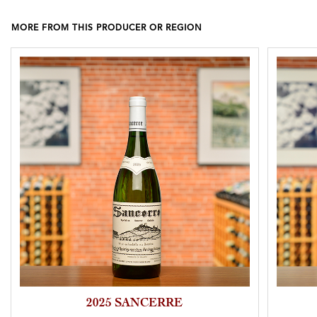
MORE FROM THIS PRODUCER OR REGION
2025 SANCERRE