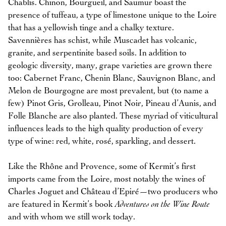
Chablis. Chinon, Bourgueil, and Saumur boast the
presence of tuffeau, a type of limestone unique to the Loire
that has a yellowish tinge and a chalky texture.
Savennières has schist, while Muscadet has volcanic,
granite, and serpentinite based soils. In addition to
geologic diversity, many, grape varieties are grown there
too: Cabernet Franc, Chenin Blanc, Sauvignon Blanc, and
Melon de Bourgogne are most prevalent, but (to name a
few) Pinot Gris, Grolleau, Pinot Noir, Pineau d’Aunis, and
Folle Blanche are also planted. These myriad of viticultural
influences leads to the high quality production of every
type of wine: red, white, rosé, sparkling, and dessert.
Like the Rhône and Provence, some of Kermit’s first
imports came from the Loire, most notably the wines of
Charles Joguet and Château d’Epiré—two producers who
are featured in Kermit’s book
Adventures on the Wine Route
and with whom we still work today.