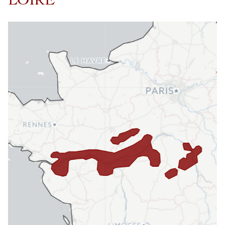
LOIRE