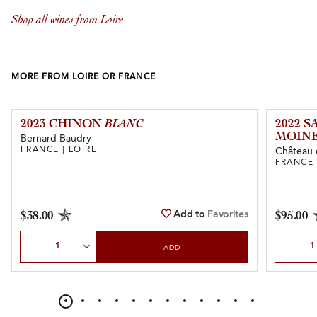
Shop all wines from Loire
MORE FROM LOIRE OR FRANCE
2023 CHINON
BLANC
2022 
MOINE
Bernard Baudry
FRANCE | LOIRE
Château 
FRANCE 
Add to
Favorites
$38.00
$95.00
Select Quantity
Select Qu
ADD