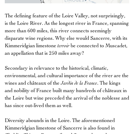
The defining feature of the Loire Valley, not surprisingly,
is the Loire River. As the longest river in France, spanning
more than 600 miles, this river connects seemingly
disparate wine regions. Why else would Sancerre, with its
Kimmeridgian limestone
terroir
be connected to Muscadet,
an appellation that is 250 miles away?
Secondary in relevance to the historical, climatic,
environmental, and cultural importance of the river are the
wines and châteaux of the
Jardin de la France
. The kings
and nobility of France built many hundreds of châteaux in
the Loire but wine preceded the arrival of the noblesse and
has since out-lived them as well.
Diversity abounds in the Loire. The aforementioned
Kimmeridgian limestone of Sancerre is also found in