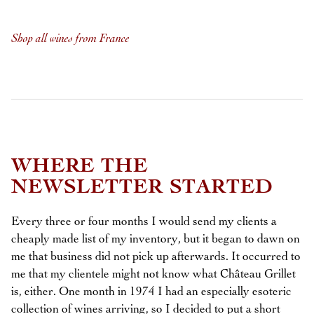
Shop all wines from France
WHERE THE
NEWSLETTER STARTED
Every three or four months I would send my clients a
cheaply made list of my inventory, but it began to dawn on
me that business did not pick up afterwards. It occurred to
me that my clientele might not know what Château Grillet
is, either. One month in 1974 I had an especially esoteric
collection of wines arriving, so I decided to put a short