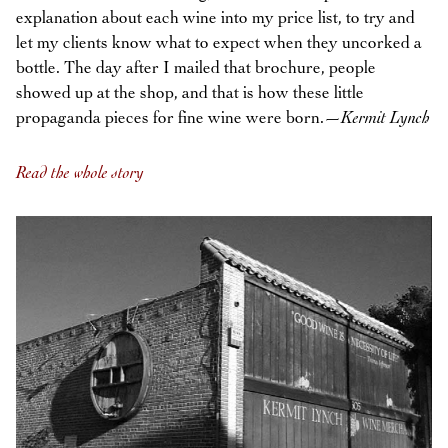
explanation about each wine into my price list, to try and
let my clients know what to expect when they uncorked a
bottle. The day after I mailed that brochure, people
showed up at the shop, and that is how these little
propaganda pieces for fine wine were born.—
Kermit Lynch
Read the whole story