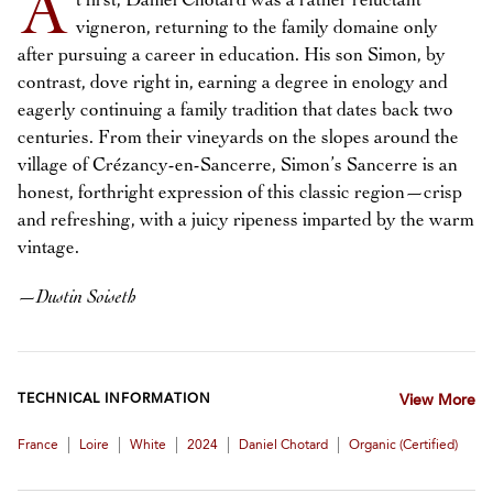
A
t first, Daniel Chotard was a rather reluctant
vigneron, returning to the family domaine only
after pursuing a career in education. His son Simon, by
contrast, dove right in, earning a degree in enology and
eagerly continuing a family tradition that dates back two
centuries. From their vineyards on the slopes around the
village of Crézancy-en-Sancerre, Simon’s Sancerre is an
honest, forthright expression of this classic region—crisp
and refreshing, with a juicy ripeness imparted by the warm
vintage.
—
Dustin Soiseth
TECHNICAL INFORMATION
View More
|
|
|
|
|
France
Loire
White
2024
Daniel Chotard
Organic (certified)