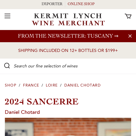
IMPORTER
ONLINE SHOP
Toggle Navigation
Skip to main content
FROM THE NEWSLETTER: TUSCANY
⇒
SHIPPING INCLUDED ON 12+ BOTTLES OR $199+
Search our Fine selection of wines
SHOP
/
FRANCE
/
LOIRE
/
DANIEL CHOTARD
2024 SANCERRE
Daniel Chotard