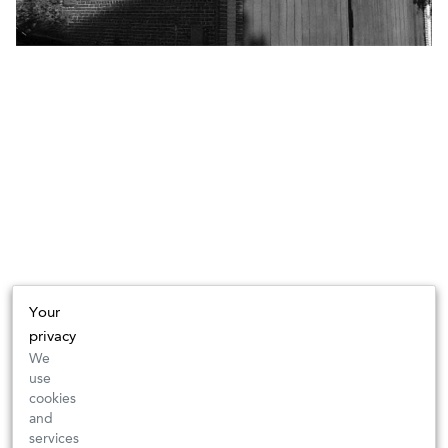
Your
privacy
We
use
cookies
and
services