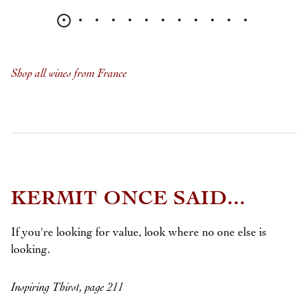
Shop all wines from France
KERMIT ONCE SAID...
If you're looking for value, look where no one else is
looking.
Inspiring Thirst, page 211