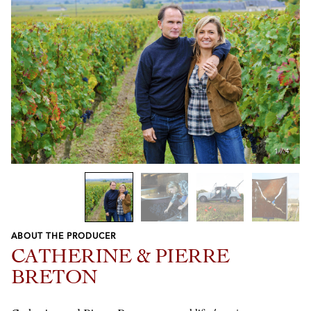
1
/
4
ABOUT THE PRODUCER
Previous
Next
CATHERINE & PIERRE
BRETON