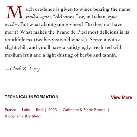
M
uch credence is given to wines bearing the name
vieilles vignes
, “old vines,” or, in Italian,
vigne
vecchie
. But what about young vines? Do they not have
merit? What makes the Franc de Pied most delicious is its
youthfulness (twelve-year-old vines!). Serve it with a
slight chill, and you’ll have a satisfyingly fresh red with
medium fruit and a light dusting of herbs and tannin.
—
Clark Z. Terry
TECHNICAL INFORMATION
View More
|
|
|
|
|
France
Loire
Red
2023
Catherine & Pierre Breton
Biodynamic (certified)