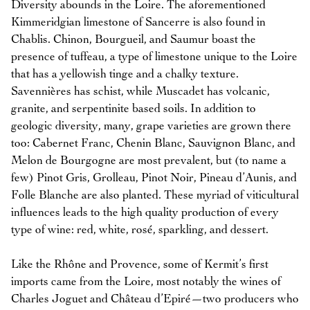
Diversity abounds in the Loire. The aforementioned
Kimmeridgian limestone of Sancerre is also found in
Chablis. Chinon, Bourgueil, and Saumur boast the
presence of tuffeau, a type of limestone unique to the Loire
that has a yellowish tinge and a chalky texture.
Savennières has schist, while Muscadet has volcanic,
granite, and serpentinite based soils. In addition to
geologic diversity, many, grape varieties are grown there
too: Cabernet Franc, Chenin Blanc, Sauvignon Blanc, and
Melon de Bourgogne are most prevalent, but (to name a
few) Pinot Gris, Grolleau, Pinot Noir, Pineau d’Aunis, and
Folle Blanche are also planted. These myriad of viticultural
influences leads to the high quality production of every
type of wine: red, white, rosé, sparkling, and dessert.
Like the Rhône and Provence, some of Kermit’s first
imports came from the Loire, most notably the wines of
Charles Joguet and Château d’Epiré—two producers who