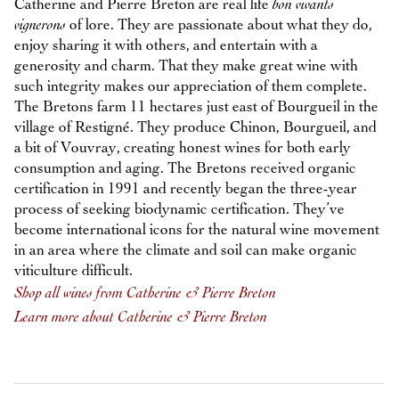
Catherine and Pierre Breton are real life
bon vivants
vignerons
of lore. They are passionate about what they do,
enjoy sharing it with others, and entertain with a
generosity and charm. That they make great wine with
such integrity makes our appreciation of them complete.
The Bretons farm 11 hectares just east of Bourgueil in the
village of Restigné. They produce Chinon, Bourgueil, and
a bit of Vouvray, creating honest wines for both early
consumption and aging. The Bretons received organic
certification in 1991 and recently began the three-year
process of seeking biodynamic certification. They’ve
become international icons for the natural wine movement
in an area where the climate and soil can make organic
viticulture difficult.
Shop all wines from Catherine & Pierre Breton
Learn more about Catherine & Pierre Breton