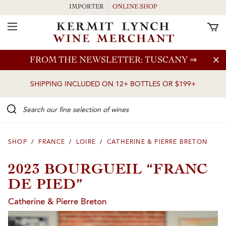
IMPORTER
ONLINE SHOP
Toggle Navigation
Skip to main content
FROM THE NEWSLETTER: TUSCANY
⇒
SHIPPING INCLUDED ON 12+ BOTTLES OR $199+
Search our Fine selection of wines
SHOP
/
FRANCE
/
LOIRE
/
CATHERINE & PIERRE BRETON
2023 BOURGUEIL “FRANC
DE PIED”
Catherine & Pierre Breton