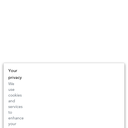
Your
privacy
We
use
cookies
and
services
to
enhance
your