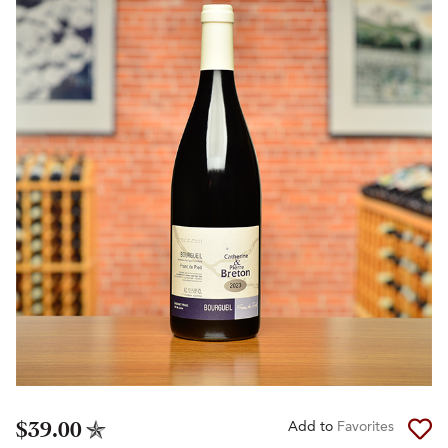
$39.00
Add to
Favorites