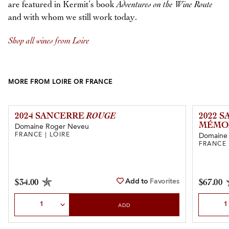
are featured in Kermit’s book
Adventures on the Wine Route
and with whom we still work today.
Shop all wines from Loire
MORE FROM LOIRE OR FRANCE
2024 SANCERRE
ROUGE
2022 
MÉMOI
Domaine Roger Neveu
FRANCE | LOIRE
Domaine 
FRANCE 
Add to
Favorites
$34.00
$67.00
Select Quantity
Select Qu
ADD