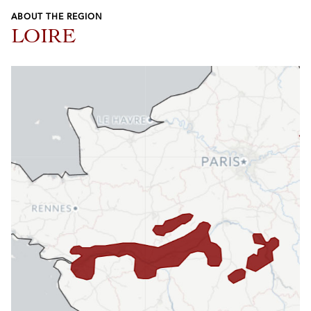
ABOUT THE REGION
LOIRE