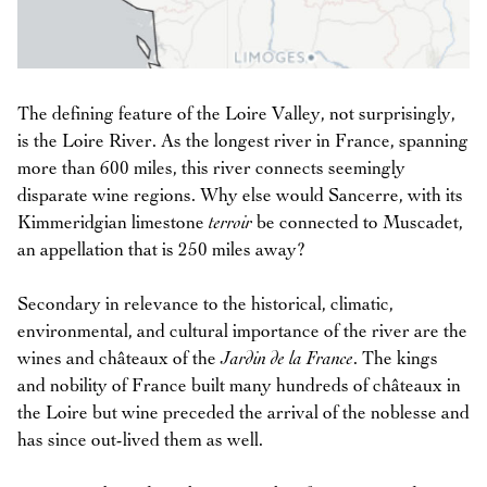
The defining feature of the Loire Valley, not surprisingly,
is the Loire River. As the longest river in France, spanning
more than 600 miles, this river connects seemingly
disparate wine regions. Why else would Sancerre, with its
Kimmeridgian limestone
terroir
be connected to Muscadet,
an appellation that is 250 miles away?
Secondary in relevance to the historical, climatic,
environmental, and cultural importance of the river are the
wines and châteaux of the
Jardin de la France
. The kings
and nobility of France built many hundreds of châteaux in
the Loire but wine preceded the arrival of the noblesse and
has since out-lived them as well.