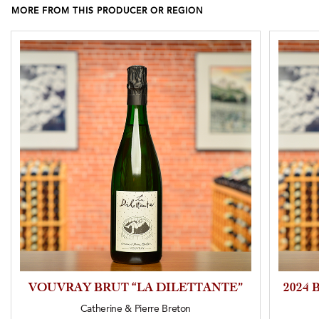
MORE FROM THIS PRODUCER OR REGION
VOUVRAY BRUT “LA DILETTANTE”
2024
Catherine & Pierre Breton