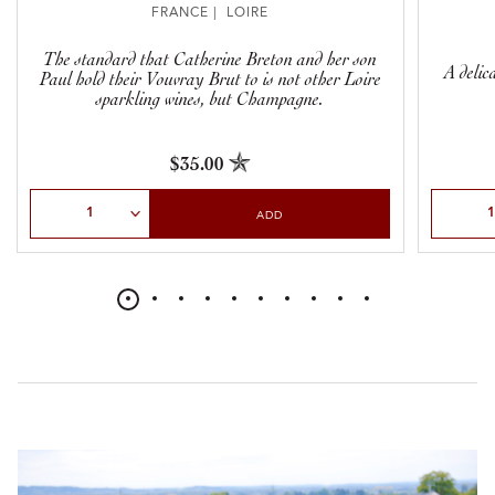
FRANCE | LOIRE
The standard that Catherine Breton and her son
A delic
Paul hold their Vouvray Brut to is not other Loire
sparkling wines, but Champagne.
$35.00
Select Quantity
Select Qu
ADD