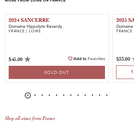
MORE FROM LOIRE OR FRANCE
2024 SANCERRE
2025 
Domaine Hippolyte Reverdy
Domaine
FRANCE | LOIRE
FRANCE 
Add to
Favorites
$33.00
$45.00
Select Qu
SOLD OUT
Shop all wines from France