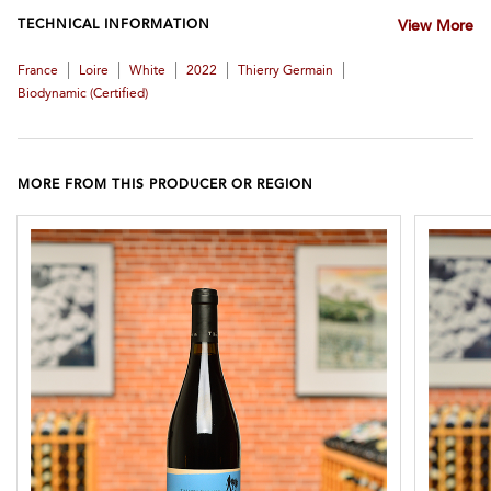
TECHNICAL INFORMATION
View More
|
|
|
|
|
France
Loire
White
2022
Thierry Germain
Biodynamic (certified)
MORE FROM THIS PRODUCER OR REGION