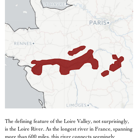
The defining feature of the Loire Valley, not surprisingly,
is the Loire River. As the longest river in France, spanning
more than 600 miles, this river connects seemingly