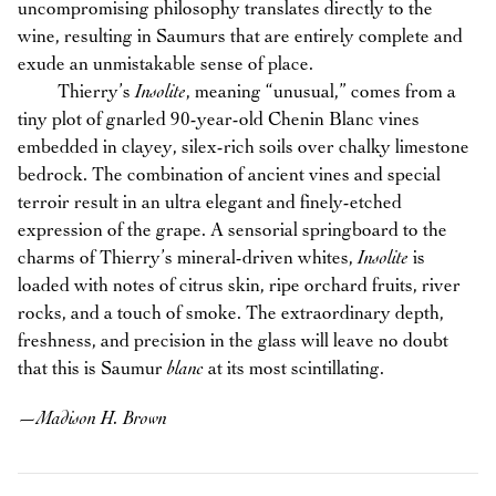
uncompromising philosophy translates directly to the
wine, resulting in Saumurs that are entirely complete and
exude an unmistakable sense of place.
Thierry’s
Insolite
, meaning “unusual,” comes from a
tiny plot of gnarled 90-year-old Chenin Blanc vines
embedded in clayey, silex-rich soils over chalky limestone
bedrock. The combination of ancient vines and special
terroir result in an ultra elegant and finely-etched
expression of the grape. A sensorial springboard to the
charms of Thierry’s mineral-driven whites,
Insolite
is
loaded with notes of citrus skin, ripe orchard fruits, river
rocks, and a touch of smoke. The extraordinary depth,
freshness, and precision in the glass will leave no doubt
that this is Saumur
blanc
at its most scintillating.
—
Madison H. Brown