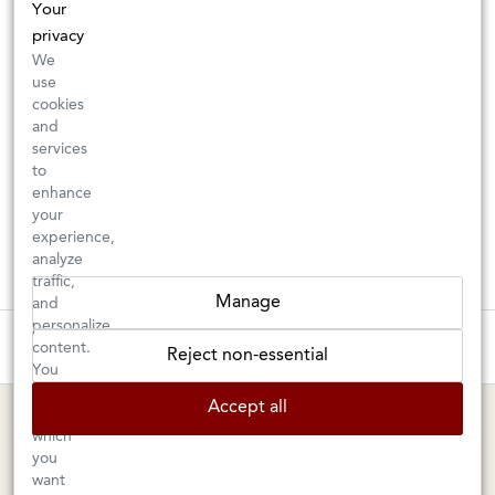
Your
privacy
We
use
cookies
and
services
to
enhance
your
experience,
analyze
traffic,
Manage
and
personalize
These wines are just about to sell out! ⇒
content.
Reject non-essential
You
can
BERKELEY SHOP
MARIN SHOP
Accept all
choose
which
Tuesday–Saturday: 11am–6pm
Sunday–Friday: 10am–6pm
you
Saturday: 9am–6pm
1605 San Pablo Avenue
want