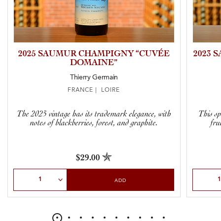
2025 SAUMUR CHAMPIGNY “CUVÉE
2023 
DOMAINE”
Thierry Germain
FRANCE | LOIRE
The 2025 vintage has its trademark elegance, with
This sp
notes of blackberries, forest, and graphite.
fru
$29.00
Select Quantity
Select Qu
ADD