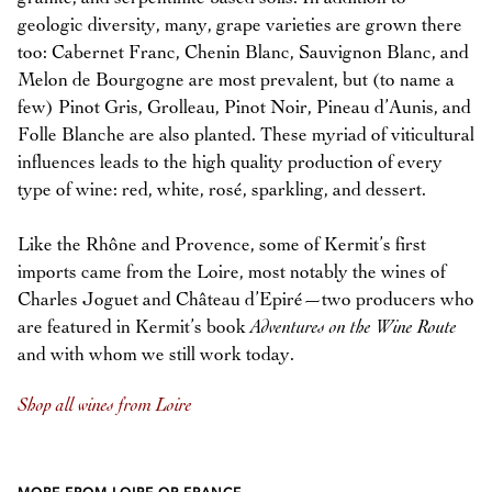
geologic diversity, many, grape varieties are grown there
too: Cabernet Franc, Chenin Blanc, Sauvignon Blanc, and
Melon de Bourgogne are most prevalent, but (to name a
few) Pinot Gris, Grolleau, Pinot Noir, Pineau d’Aunis, and
Folle Blanche are also planted. These myriad of viticultural
influences leads to the high quality production of every
type of wine: red, white, rosé, sparkling, and dessert.
Like the Rhône and Provence, some of Kermit’s first
imports came from the Loire, most notably the wines of
Charles Joguet and Château d’Epiré—two producers who
are featured in Kermit’s book
Adventures on the Wine Route
and with whom we still work today.
Shop all wines from Loire