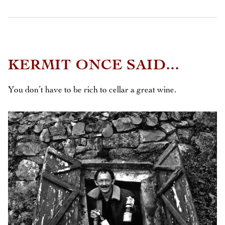
KERMIT ONCE SAID...
You don’t have to be rich to cellar a great wine.