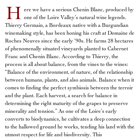
H
ere we have a serious Chenin Blanc, produced by
one of the Loire Valley’s natural wine legends.
Thierry Germain, a Bordeaux native with a Burgundian
winemaking style, has been honing his craft at Domaine de
Roches Neuves since the early ‘90s. He farms 28 hectares
of phenomenally situated vineyards planted to Cabernet
Franc and Chenin Blanc. According to Thierry, the
process is all about balance, from the vines to the wines:
“Balance of the environment, of nature, of the relationship
between humans, plants, and also animals. Balance when it
comes to finding the perfect symbiosis between the terroir
and the plant. Each harvest, a search for balance in
determining the right maturity of the grapes to preserve
minerality and tension.” As one of the Loire’s early
converts to biodynamics, he cultivates a deep connection
to the hallowed ground he works, tending his land with the
utmost respect for life and biodiversity. This