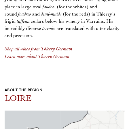
place in large oval
foudres
(for the whites) and
round
foudres
and
demi-muids
(for the reds) in Thierry’s
frigid
tuffeau
cellars below his winery in Varrains. His
incredibly diverse
terroirs
are translated with utter clarity
and precision.
Shop all wines from Thierry Germain
Learn more about Thierry Germain
ABOUT THE REGION
LOIRE