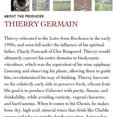
ABOUT THE PRODUCER
Previous
Next
THIERRY GERMAIN
Thierry relocated to the Loire from Bordeaux in the early
1990s, and soon fell under the influence of his spiritual
father, Charly Foucault of Clos Rougeard. Thierry would
ultimately convert his entire domaine to biodynamic
viticulture, which was the equivalent of his wine epiphany.
Listening and observing his plants, allowing them to guide
him, revolutionized his way of thinking. Thierry harvests
on the relatively early side to preserve fresh, vibrant fruit.
His goal is to produce Cabernet with purity, finesse, and
drinkability, while avoiding rusticity, vegetal character,
and hard tannins. When it comes to his Chenin, he makes
bone dry, high acid, mineral wines that drink like Chablis
young and take on weight slowly over time. Aging takes