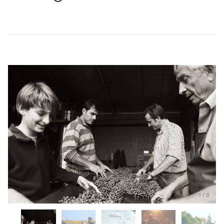
1
/
5