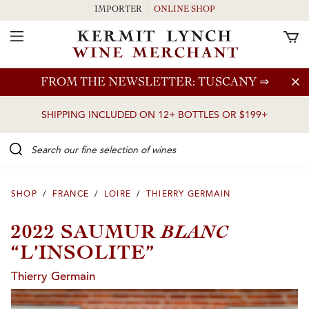
IMPORTER
ONLINE SHOP
Toggle Navigation
Skip to main content
FROM THE NEWSLETTER: TUSCANY
⇒
SHIPPING INCLUDED ON 12+ BOTTLES OR $199+
Search our Fine selection of wines
SHOP
/
FRANCE
/
LOIRE
/
THIERRY GERMAIN
BLANC
2022 SAUMUR
“L’INSOLITE”
Thierry Germain