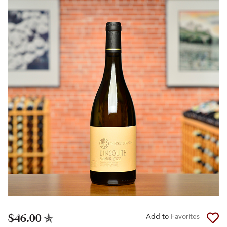
$46.00
Add to
Favorites