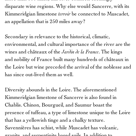
disparate wine regions. Why else would Sancerre, with its
Kimmeridgian limestone
terroir
be connected to Muscadet,
an appellation that is 250 miles away?
Secondary in relevance to the historical, climatic,
environmental, and cultural importance of the river are the
wines and châteaux of the
Jardin de la France
. The kings
and nobility of France built many hundreds of châteaux in
the Loire but wine preceded the arrival of the noblesse and
has since out-lived them as well.
Diversity abounds in the Loire. The aforementioned
Kimmeridgian limestone of Sancerre is also found in
Chablis. Chinon, Bourgueil, and Saumur boast the
presence of tuffeau, a type of limestone unique to the Loire
that has a yellowish tinge and a chalky texture.
Savennières has schist, while Muscadet has volcanic,
granite, and serpentinite based soils. In addition to