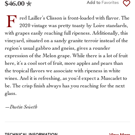
$46.00
Add to
Favorites
F
red Lailler’s Clisson is front-loaded with flavor. The
2020 vintage was pretty toasty by Loire standards,
with grapes easily reaching full ripeness. Additionally, this
vineyard, situated on a sandy granite terroir instead of the
region’s usual gabbro and gneiss, gives a rounder
expression of the Melon grape. While there is a lot of fruit
here, it’s a cool sort of fruit, more apples and pears than
the tropical flavors we associate with ripeness in white
wines. And it is refreshing, as you’d expect a Muscadet to
be. The crisp finish always has you reaching for the next
glass.
—
Dustin Soiseth