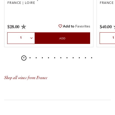
FRANCE | LOIRE
FRANCE 
Add to
Favorites
$28.00
$40.00
Select Quantity
Select Qu
ADD
Shop all wines from France