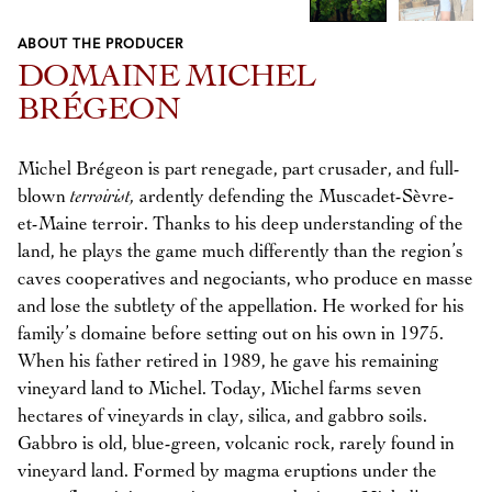
ABOUT THE PRODUCER
Previous
Next
DOMAINE MICHEL
BRÉGEON
Michel Brégeon is part renegade, part crusader, and full-
blown
terroirist,
ardently defending the Muscadet-Sèvre-
et-Maine terroir. Thanks to his deep understanding of the
land, he plays the game much differently than the region’s
caves cooperatives and negociants, who produce en masse
and lose the subtlety of the appellation. He worked for his
family’s domaine before setting out on his own in 1975.
When his father retired in 1989, he gave his remaining
vineyard land to Michel. Today, Michel farms seven
hectares of vineyards in clay, silica, and gabbro soils.
Gabbro is old, blue-green, volcanic rock, rarely found in
vineyard land. Formed by magma eruptions under the