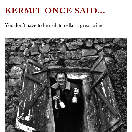
KERMIT ONCE SAID...
You don’t have to be rich to cellar a great wine.