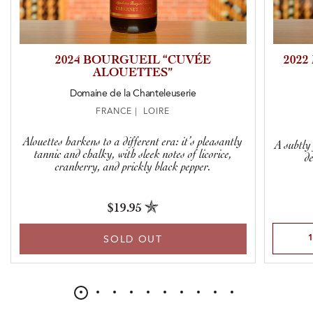
2024 BOURGUEIL “CUVÉE
2022
ALOUETTES”
Domaine de la Chanteleuserie
FRANCE | LOIRE
Alouettes harkens to a different era: it’s pleasantly
A subtly
tannic and chalky, with sleek notes of licorice,
d
cranberry, and prickly black pepper.
$19.95
Select Qu
SOLD OUT