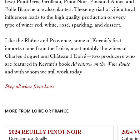
few) Pinot Gris, Grolleau, Pinot Noir, Pineau d’Aunis, and
Folle Blanche are also planted. These myriad of viticultural
influences leads to the high quality production of every
type of wine: red, white, rosé, sparkling, and dessert.
Like the Rhône and Provence, some of Kermit’s first
imports came from the Loire, most notably the wines of
Charles Joguet and Château d’Epiré—two producers who
are featured in Kermit’s book
Adventures on the Wine Route
and with whom we still work today.
Shop all wines from Loire
MORE FROM LOIRE OR FRANCE
2024 REUILLY PINOT NOIR
2024 
Domaine de Reuilly
Catherine