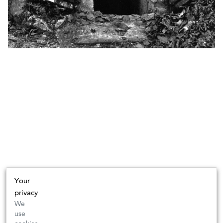
Your
privacy
We
use