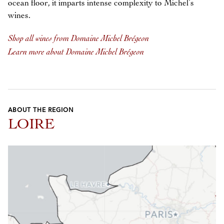
ocean floor, it imparts intense complexity to Michel’s
wines.
Shop all wines from Domaine Michel Brégeon
Learn more about Domaine Michel Brégeon
ABOUT THE REGION
LOIRE