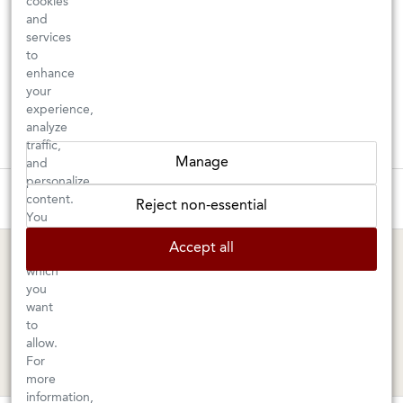
cookies
and
services
to
enhance
your
experience,
analyze
traffic,
Manage
and
personalize
These wines are just about to sell out! ⇒
content.
Reject non-essential
You
can
BERKELEY SHOP
MARIN SHOP
Accept all
choose
which
Tuesday–Saturday: 11am–6pm
Sunday–Friday: 10am–6pm
you
Saturday: 9am–6pm
1605 San Pablo Avenue
want
to
Berkeley, CA 94702
1003 Larkspur Landing Circle
allow.
Larkspur, CA 94939
510-524-1524
For
415-745-8745
more
information,
orders@kermitlynch.com