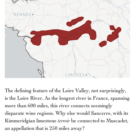
The defining feature of the Loire Valley, not surprisingly,
is the Loire River. As the longest river in France, spanning
more than 600 miles, this river connects seemingly
disparate wine regions. Why else would Sancerre, with its
Kimmeridgian limestone
terroir
be connected to Muscadet,
an appellation that is 250 miles away?