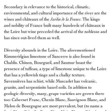
Secondary in relevance to the historical, climatic,
environmental, and cultural importance of the river are the
wines and châteaux of the
Jardin de la France
. The kings
and nobility of France built many hundreds of châteaux in
the Loire but wine preceded the arrival of the noblesse and
has since out-lived them as well.
Diversity abounds in the Loire. The aforementioned
Kimmeridgian limestone of Sancerre is also found in
Chablis. Chinon, Bourgueil, and Saumur boast the
presence of tuffeau, a type of limestone unique to the Loire
that has a yellowish tinge and a chalky texture.
Savennières has schist, while Muscadet has volcanic,
granite, and serpentinite based soils. In addition to
geologic diversity, many, grape varieties are grown there
too: Cabernet Franc, Chenin Blanc, Sauvignon Blanc, and
Melon de Bourgogne are most prevalent, but (to name a