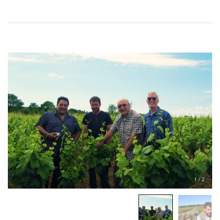
1
/
2