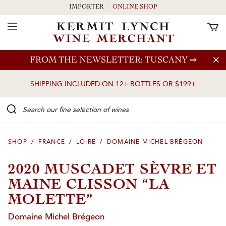
IMPORTER
ONLINE SHOP
Toggle Navigation
Skip to main content
FROM THE NEWSLETTER: TUSCANY
⇒
SHIPPING INCLUDED ON 12+ BOTTLES OR $199+
Search our Fine selection of wines
SHOP
/
FRANCE
/
LOIRE
/
DOMAINE MICHEL BRÉGEON
2020 MUSCADET SÈVRE ET
MAINE CLISSON “LA
MOLETTE”
Domaine Michel Brégeon