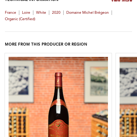
TECHNICAL INFORMATION
View More
|
|
|
|
|
France
Loire
White
2020
Domaine Michel Brégeon
Organic (certified)
MORE FROM THIS PRODUCER OR REGION