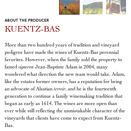
ABOUT THE PRODUCER
Previous
Next
KUENTZ-BAS
More than two hundred years of tradition and vineyard
pedigree have made the wines of Kuentz-Bas perennial
favorites. However, when the family sold the property to
famed
vigneron
Jean-Baptiste Adam in 2004, many
wondered what direction the new team would take. Adam,
like the estates former owners, has a reputation for being
an advocate of Alsatian
terroir
, and he is the fourteenth
generation to continue a family winemaking tradition that
began as early as 1614. The wines are more open than
ever while still reflecting the unmistakable character of the
vineyards that clients have come to expect from Kuentz-
Bas.