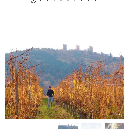
1
/
3