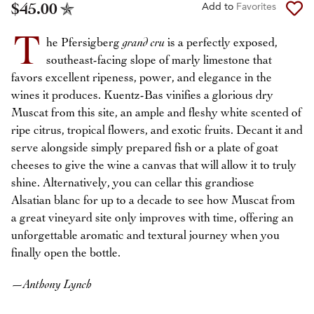
$45.00
Add to
Favorites
T
he Pfersigberg
grand cru
is a perfectly exposed,
southeast-facing slope of marly limestone that
favors excellent ripeness, power, and elegance in the
wines it produces. Kuentz-Bas vinifies a glorious dry
Muscat from this site, an ample and fleshy white scented of
ripe citrus, tropical flowers, and exotic fruits. Decant it and
serve alongside simply prepared fish or a plate of goat
cheeses to give the wine a canvas that will allow it to truly
shine. Alternatively, you can cellar this grandiose
Alsatian blanc for up to a decade to see how Muscat from
a great vineyard site only improves with time, offering an
unforgettable aromatic and textural journey when you
finally open the bottle.
—
Anthony Lynch