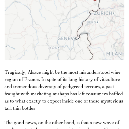
Tragically, Alsace might be the most misunderstood wine
region of France. In spite of its long history of viticulture
and tremendous diversity of pedigreed terroirs, a past
fraught with marketing mishaps has left consumers baffled
as to what exactly to expect inside one of these mysterious
tall, thin bottles.
The good news, on the other hand, is that a new wave of