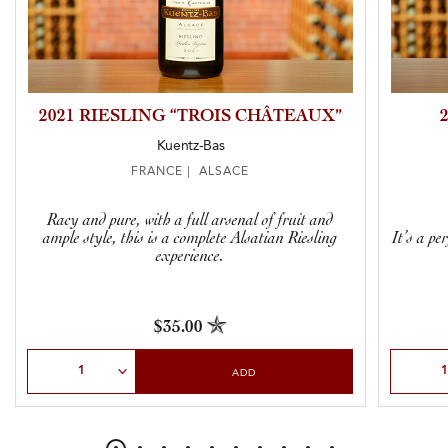
2021 RIESLING “TROIS CHÂTEAUX”
Kuentz-Bas
FRANCE | ALSACE
Racy and pure, with a full arsenal of fruit and
ample style, this is a complete Alsatian Riesling
It’s a pe
experience.
$35.00
Select Quantity
Select Qu
ADD