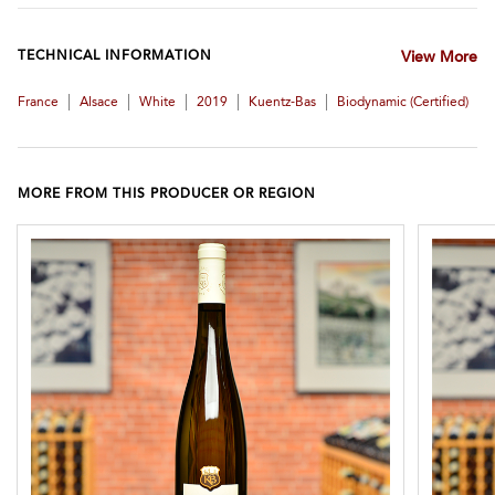
TECHNICAL INFORMATION
View More
|
|
|
|
|
France
Alsace
White
2019
Kuentz-Bas
Biodynamic (certified)
MORE FROM THIS PRODUCER OR REGION