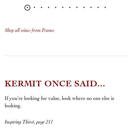
Shop all wines from France
KERMIT ONCE SAID...
If you're looking for value, look where no one else is
looking.
Inspiring Thirst, page 211