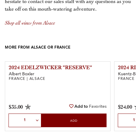
hesitate to contact our sales staff with any questions as you
take off on this mouth-watering adventure.
Shop all wines from Alsace
MORE FROM ALSACE OR FRANCE
2024 EDELZWICKER “RESERVE”
2024 R
Albert Boxler
Kuentz-B
FRANCE | ALSACE
FRANCE 
Add to
Favorites
$35.00
$24.00
Select Quantity
Select Qu
ADD