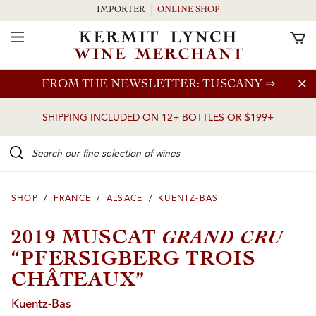
IMPORTER
ONLINE SHOP
Toggle Navigation
Skip to main content
FROM THE NEWSLETTER: TUSCANY
⇒
SHIPPING INCLUDED ON 12+ BOTTLES OR $199+
Search our Fine selection of wines
SHOP
/
FRANCE
/
ALSACE
/
KUENTZ-BAS
GRAND CRU
2019 MUSCAT
“PFERSIGBERG TROIS
CHÂTEAUX”
Kuentz-Bas