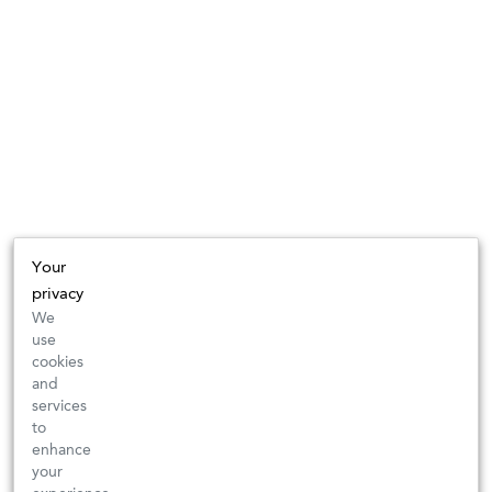
Your
privacy
We
use
cookies
and
services
to
enhance
your