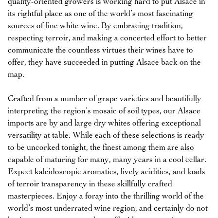
quality-oriented growers is working hard to put Alsace in
its rightful place as one of the world’s most fascinating
sources of fine white wine. By embracing tradition,
respecting terroir, and making a concerted effort to better
communicate the countless virtues their wines have to
offer, they have succeeded in putting Alsace back on the
map.
Crafted from a number of grape varieties and beautifully
interpreting the region’s mosaic of soil types, our Alsace
imports are by and large dry whites offering exceptional
versatility at table. While each of these selections is ready
to be uncorked tonight, the finest among them are also
capable of maturing for many, many years in a cool cellar.
Expect kaleidoscopic aromatics, lively acidities, and loads
of terroir transparency in these skillfully crafted
masterpieces. Enjoy a foray into the thrilling world of the
world’s most underrated wine region, and certainly do not