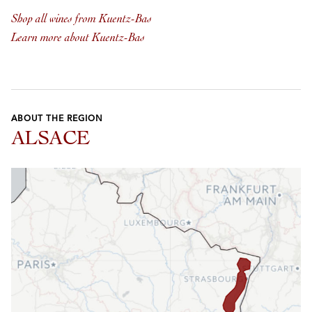
Shop all wines from Kuentz-Bas
Learn more about Kuentz-Bas
ABOUT THE REGION
ALSACE