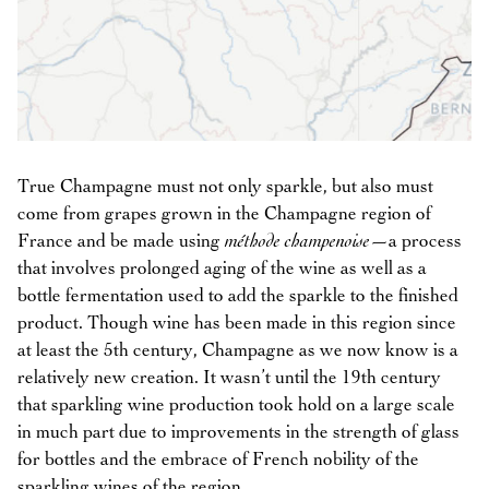
True Champagne must not only sparkle, but also must
come from grapes grown in the Champagne region of
France and be made using
méthode champenoise
—a process
that involves prolonged aging of the wine as well as a
bottle fermentation used to add the sparkle to the finished
product. Though wine has been made in this region since
at least the 5th century, Champagne as we now know is a
relatively new creation. It wasn’t until the 19th century
that sparkling wine production took hold on a large scale
in much part due to improvements in the strength of glass
for bottles and the embrace of French nobility of the
sparkling wines of the region.