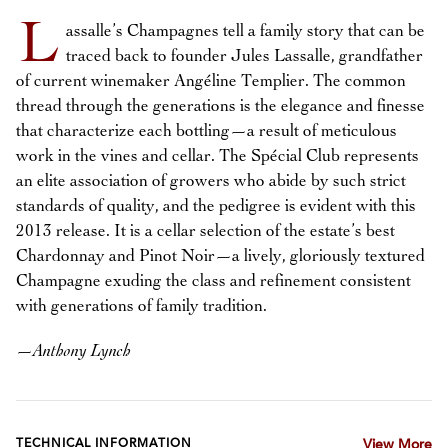
L
assalle’s Champagnes tell a family story that can be
traced back to founder Jules Lassalle, grandfather
of current winemaker Angéline Templier. The common
thread through the generations is the elegance and finesse
that characterize each bottling—a result of meticulous
work in the vines and cellar. The Spécial Club represents
an elite association of growers who abide by such strict
standards of quality, and the pedigree is evident with this
2013 release. It is a cellar selection of the estate’s best
Chardonnay and Pinot Noir—a lively, gloriously textured
Champagne exuding the class and refinement consistent
with generations of family tradition.
—
Anthony Lynch
TECHNICAL INFORMATION
View More