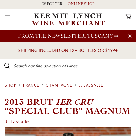
IMPORTER
ONLINE SHOP
Toggle Navigation
Skip to main content
FROM THE NEWSLETTER: TUSCANY
⇒
SHIPPING INCLUDED ON 12+ BOTTLES OR $199+
Search our Fine selection of wines
SHOP
/
FRANCE
/
CHAMPAGNE
/
J. LASSALLE
1ER CRU
2013 BRUT
“SPECIAL CLUB” MAGNUM
J. Lassalle