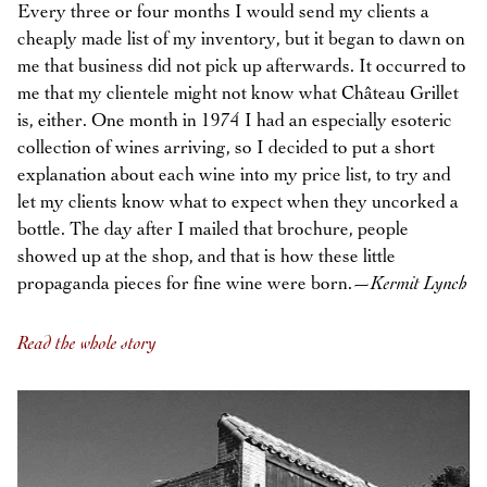
Every three or four months I would send my clients a
cheaply made list of my inventory, but it began to dawn on
me that business did not pick up afterwards. It occurred to
me that my clientele might not know what Château Grillet
is, either. One month in 1974 I had an especially esoteric
collection of wines arriving, so I decided to put a short
explanation about each wine into my price list, to try and
let my clients know what to expect when they uncorked a
bottle. The day after I mailed that brochure, people
showed up at the shop, and that is how these little
propaganda pieces for fine wine were born.—
Kermit Lynch
Read the whole story