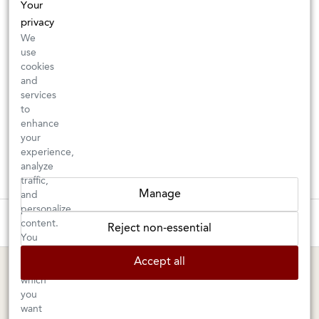
Your
privacy
We
use
cookies
and
services
to
enhance
your
experience,
analyze
traffic,
Manage
and
personalize
These wines are just about to sell out! ⇒
content.
Reject non-essential
You
can
BERKELEY SHOP
MARIN SHOP
Accept all
choose
which
Tuesday–Saturday: 11am–6pm
Sunday–Friday: 10am–6pm
you
Saturday: 9am–6pm
1605 San Pablo Avenue
want