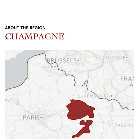
ABOUT THE REGION
CHAMPAGNE