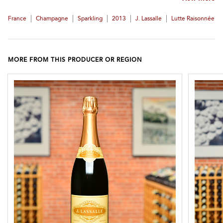
|
|
|
|
|
France
Champagne
Sparkling
2013
J. Lassalle
Lutte Raisonnée
MORE FROM THIS PRODUCER OR REGION