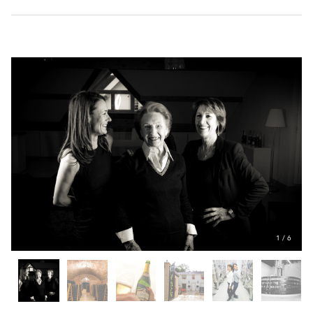
1
/
6