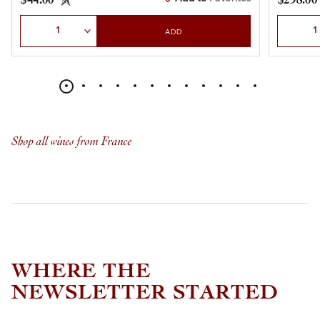
$44.00
$298.00
Select Quantity
Select Qu
ADD
Shop all wines from France
WHERE THE
NEWSLETTER STARTED