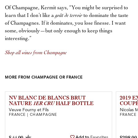
Of Champagne, Kermit says, “You might be surprised to
learn that I don’t like a
goût de terroir
to dominate the taste
of Champagnes. If it dominates, you lose finesse. I want
some, obviously—but only enough to keep things
interesting.”
Shop all wines from Champagne
MORE FROM CHAMPAGNE OR FRANCE
NV BLANC DE BLANCS BRUT
2019 
NATURE
1ER CRU
HALF BOTTLE
COUPÉ
Veuve Fourny et Fils
Nicolas Ma
FRANCE | CHAMPAGNE
FRANCE
Add to
Favorites