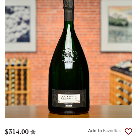
$314.00
Add to
Favorites