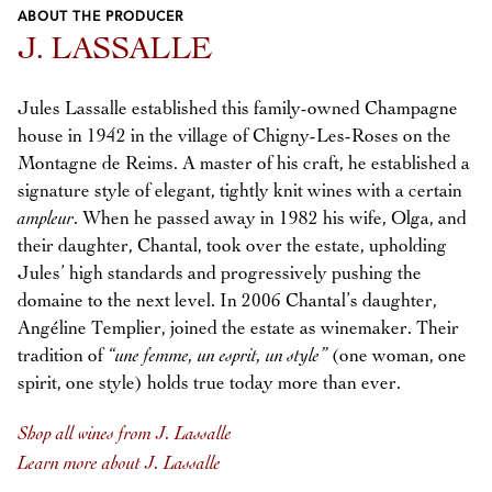
ABOUT THE PRODUCER
Previous
Next
J. LASSALLE
Jules Lassalle established this family-owned Champagne
house in 1942 in the village of Chigny-Les-Roses on the
Montagne de Reims. A master of his craft, he established a
signature style of elegant, tightly knit wines with a certain
ampleur
. When he passed away in 1982 his wife, Olga, and
their daughter, Chantal, took over the estate, upholding
Jules’ high standards and progressively pushing the
domaine to the next level. In 2006 Chantal’s daughter,
Angéline Templier, joined the estate as winemaker. Their
tradition of
“une femme, un esprit, un style”
(one woman, one
spirit, one style) holds true today more than ever.
Shop all wines from J. Lassalle
Learn more about J. Lassalle