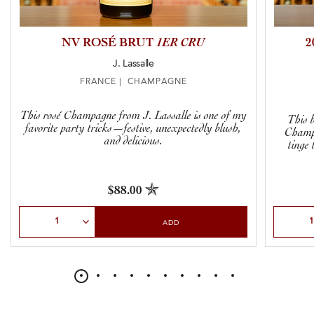
NV ROSÉ BRUT
1ER CRU
2
J. Lassalle
FRANCE | CHAMPAGNE
This rosé Champagne from J. Lassalle is one of my
This 
favorite party tricks—festive, unexpectedly blush,
Champa
and delicious.
tinge 
$88.00
Select Quantity
Select Qu
ADD