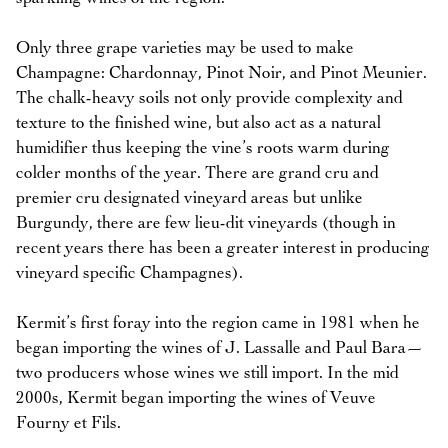
Only three grape varieties may be used to make
Champagne: Chardonnay, Pinot Noir, and Pinot Meunier.
The chalk-heavy soils not only provide complexity and
texture to the finished wine, but also act as a natural
humidifier thus keeping the vine’s roots warm during
colder months of the year. There are grand cru and
premier cru designated vineyard areas but unlike
Burgundy, there are few lieu-dit vineyards (though in
recent years there has been a greater interest in producing
vineyard specific Champagnes).
Kermit’s first foray into the region came in 1981 when he
began importing the wines of J. Lassalle and Paul Bara—
two producers whose wines we still import. In the mid
2000s, Kermit began importing the wines of Veuve
Fourny et Fils.