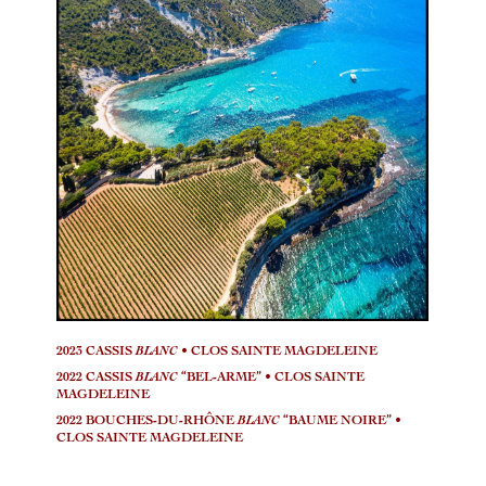
2023 CASSIS
BLANC
• CLOS SAINTE MAGDELEINE
2022 CASSIS
BLANC
“BEL-ARME” • CLOS SAINTE
MAGDELEINE
2022 BOUCHES-DU-RHÔNE
BLANC
“BAUME NOIRE” •
CLOS SAINTE MAGDELEINE