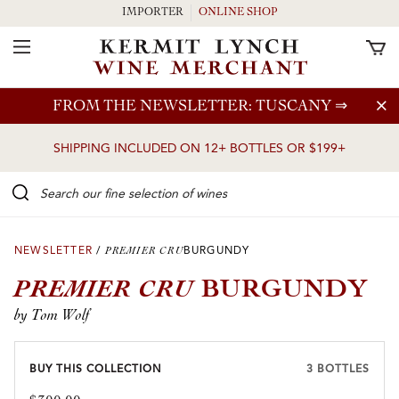
IMPORTER
ONLINE SHOP
Toggle Navigation
Skip to main content
FROM THE NEWSLETTER: TUSCANY
⇒
SHIPPING INCLUDED ON 12+ BOTTLES OR $199+
Search our Fine selection of wines
NEWSLETTER
/
PREMIER CRU
BURGUNDY
PREMIER CRU
BURGUNDY
by Tom Wolf
BUY THIS COLLECTION
3 BOTTLES