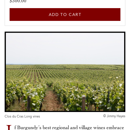
$300.00
ADD TO CART
© Jimmy Hayes
Clos du Cras Long vines
f Burgundy’s best regional and village wines embrace