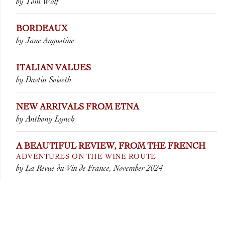
by Tom Wolf
BORDEAUX
by Jane Augustine
ITALIAN VALUES
by Dustin Soiseth
NEW ARRIVALS FROM ETNA
by Anthony Lynch
A BEAUTIFUL REVIEW, FROM THE FRENCH
ADVENTURES ON THE WINE ROUTE
by La Revue du Vin de France, November 2024