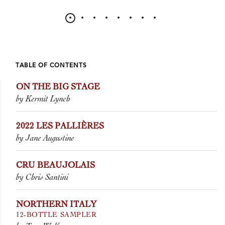
TABLE OF CONTENTS
ON THE BIG STAGE
by Kermit Lynch
2022 LES PALLIÈRES
by Jane Augustine
CRU BEAUJOLAIS
by Chris Santini
NORTHERN ITALY
12-BOTTLE SAMPLER