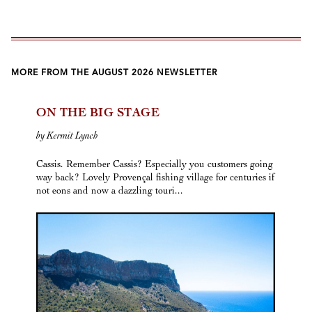
MORE FROM THE AUGUST 2026 NEWSLETTER
ON THE BIG STAGE
by Kermit Lynch
Cassis. Remember Cassis? Especially you customers going
way back? Lovely Provençal fishing village for centuries if
not eons and now a dazzling touri...