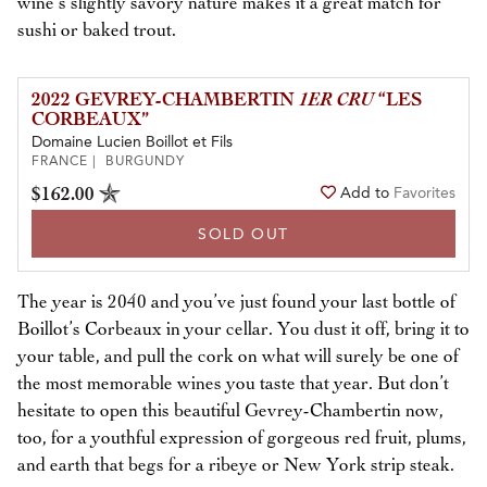
wine’s slightly savory nature makes it a great match for
sushi or baked trout.
2022 GEVREY-CHAMBERTIN
1ER CRU
“LES
CORBEAUX”
Domaine Lucien Boillot et Fils
FRANCE | BURGUNDY
$162.00
Add to
Favorites
SOLD OUT
The year is 2040 and you’ve just found your last bottle of
Boillot’s Corbeaux in your cellar. You dust it off, bring it to
your table, and pull the cork on what will surely be one of
the most memorable wines you taste that year. But don’t
hesitate to open this beautiful Gevrey-Chambertin now,
too, for a youthful expression of gorgeous red fruit, plums,
and earth that begs for a ribeye or New York strip steak.