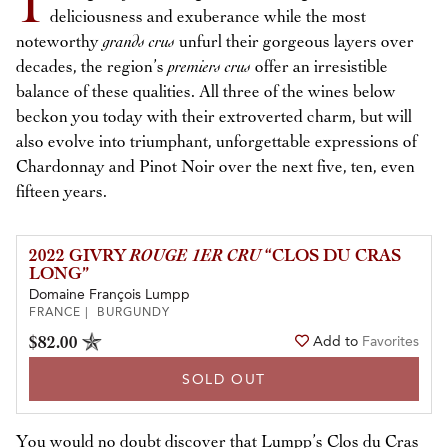
I
deliciousness and exuberance while the most
noteworthy
grands crus
unfurl their gorgeous layers over
decades, the region’s
premiers crus
offer an irresistible
balance of these qualities. All three of the wines below
beckon you today with their extroverted charm, but will
also evolve into triumphant, unforgettable expressions of
Chardonnay and Pinot Noir over the next five, ten, even
fifteen years.
2022 GIVRY
ROUGE 1ER CRU
“CLOS DU CRAS
LONG”
Domaine François Lumpp
FRANCE | BURGUNDY
$82.00
Add to
Favorites
SOLD OUT
You would no doubt discover that Lumpp’s Clos du Cras