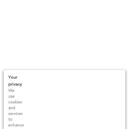
Your
privacy
We
use
cookies
and
services
to
enhance