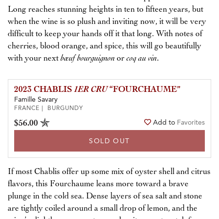
Long reaches stunning heights in ten to fifteen years, but
when the wine is so plush and inviting now, it will be very
difficult to keep your hands off it that long. With notes of
cherries, blood orange, and spice, this will go beautifully
with your next
bœuf bourguignon
or
coq au vin
.
2023 CHABLIS
1ER CRU
“FOURCHAUME”
Famille Savary
FRANCE | BURGUNDY
$56.00
Add to
Favorites
SOLD OUT
If most Chablis offer up some mix of oyster shell and citrus
flavors, this Fourchaume leans more toward a brave
plunge in the cold sea. Dense layers of sea salt and stone
are tightly coiled around a small drop of lemon, and the