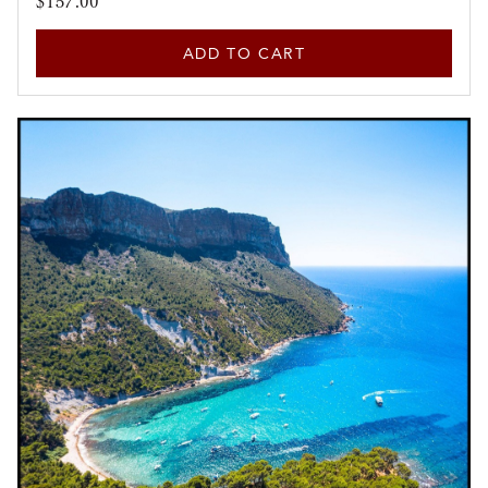
$157.00
ADD TO CART