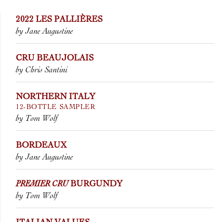
2022 LES PALLIÈRES
by Jane Augustine
CRU BEAUJOLAIS
by Chris Santini
NORTHERN ITALY
12-BOTTLE SAMPLER
by Tom Wolf
BORDEAUX
by Jane Augustine
PREMIER CRU
BURGUNDY
by Tom Wolf