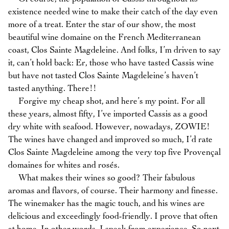
existence needed wine to make their catch of the day even
more of a treat. Enter the star of our show, the most
beautiful wine domaine on the French Mediterranean
coast, Clos Sainte Magdeleine. And folks, I’m driven to say
it, can’t hold back: Er, those who have tasted Cassis wine
but have not tasted Clos Sainte Magdeleine’s haven’t
tasted anything. There!!
Forgive my cheap shot, and here’s my point. For all
these years, almost fifty, I’ve imported Cassis as a good
dry white with seafood. However, nowadays, ZOWIE!
The wines have changed and improved so much, I’d rate
Clos Sainte Magdeleine among the very top five Provençal
domaines for whites and rosés.
What makes their wines so good? Their fabulous
aromas and flavors, of course. Their harmony and finesse.
The winemaker has the magic touch, and his wines are
delicious and exceedingly food-friendly. I prove that often