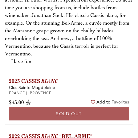
at home. In other words, I speak from experience. So next
time you are shopping from us, include bottles from
winemaker Jonathan Sack. His classic Cassis blanc, for
example. Or the stunning Bel-Arme, a cuvée mostly from
the Marsanne grape grown on the chalky hillsides
overlooking the sea. And new, a bottling of 100%
Vermentino, because the Cassis terroir is perfect for
Vermentino.
Have fun.
2023 CASSIS
BLANC
Clos Sainte Magdeleine
FRANCE | PROVENCE
$45.00
Add to
Favorites
SOLD OUT
2022 CASSIS
BLANC
“BEL-ARME”