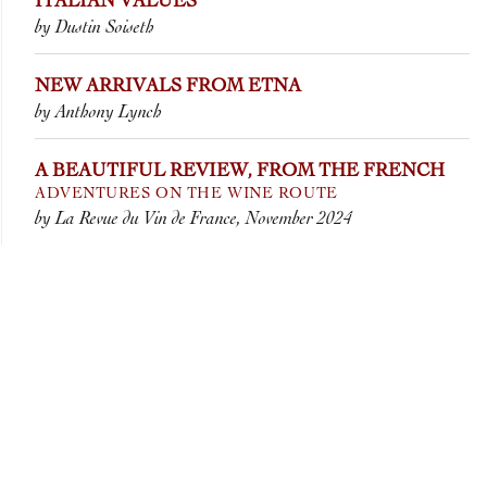
ITALIAN VALUES
by Dustin Soiseth
NEW ARRIVALS FROM ETNA
by Anthony Lynch
A BEAUTIFUL REVIEW, FROM THE FRENCH
ADVENTURES ON THE WINE ROUTE
by La Revue du Vin de France, November 2024