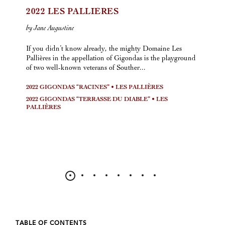
2022 LES PALLIÈRES
by Jane Augustine
If you didn’t know already, the mighty Domaine Les
Pallières in the appellation of Gigondas is the playground
of two well-known veterans of Souther...
2022 GIGONDAS “RACINES” • LES PALLIÈRES
2022 GIGONDAS “TERRASSE DU DIABLE” • LES
PALLIÈRES
TABLE OF CONTENTS