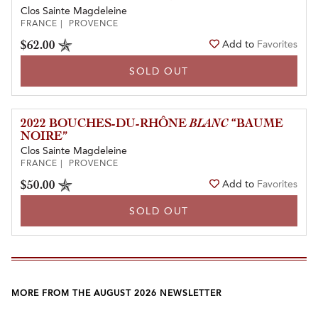
Clos Sainte Magdeleine
FRANCE | PROVENCE
$62.00
Add to
Favorites
SOLD OUT
2022 BOUCHES-DU-RHÔNE
BLANC
“BAUME
NOIRE”
Clos Sainte Magdeleine
FRANCE | PROVENCE
$50.00
Add to
Favorites
SOLD OUT
MORE FROM THE AUGUST 2026 NEWSLETTER