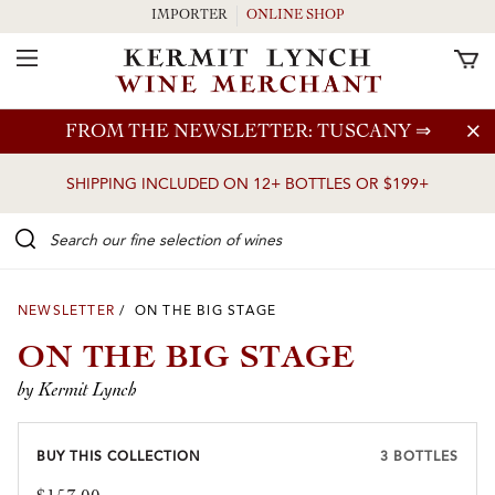
IMPORTER
ONLINE SHOP
Toggle Navigation
Skip to main content
FROM THE NEWSLETTER: TUSCANY
⇒
SHIPPING INCLUDED ON 12+ BOTTLES OR $199+
Search our Fine selection of wines
NEWSLETTER
/ ON THE BIG STAGE
ON THE BIG STAGE
by Kermit Lynch
BUY THIS COLLECTION
3 BOTTLES