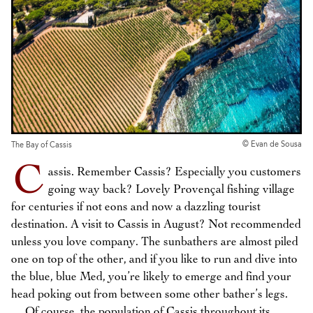
© Evan de Sousa
The Bay of Cassis
C
assis. Remember Cassis? Especially you customers
going way back? Lovely Provençal fishing village
for centuries if not eons and now a dazzling tourist
destination. A visit to Cassis in August? Not recommended
unless you love company. The sunbathers are almost piled
one on top of the other, and if you like to run and dive into
the blue, blue Med, you’re likely to emerge and find your
head poking out from between some other bather’s legs.
Of course, the population of Cassis throughout its