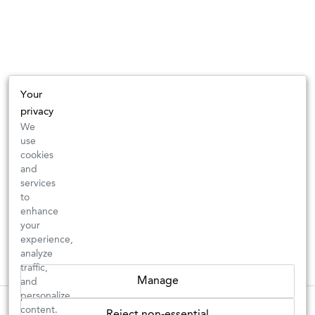
Your
privacy
We
use
cookies
and
services
to
enhance
your
experience,
analyze
traffic,
Manage
and
personalize
New Arrivals: Check back often for your favorite classics or new
These wines are just about to sell out! ⇒
content.
Reject non-essential