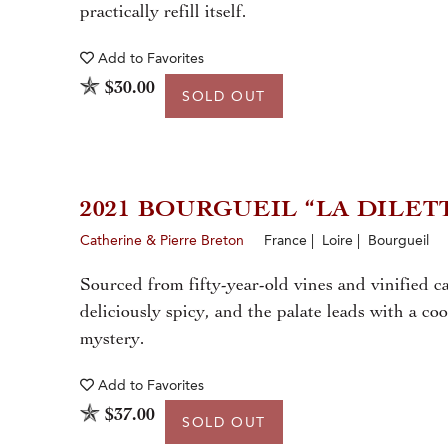
practically refill itself.
Add to
Favorites
$30.00
SOLD OUT
2021 BOURGUEIL “LA DILET
Catherine & Pierre Breton
France | Loire | Bourgueil
Sourced from fifty-year-old vines and vinified c
deliciously spicy, and the palate leads with a co
mystery.
Add to
Favorites
$37.00
SOLD OUT