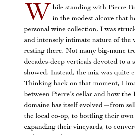
W
hile standing with Pierre Br
in the modest alcove that h
personal wine collection, I was stru
and intensely intimate nature of the 
resting there. Not many big-name tr
decades-deep verticals devoted to a 
showed. Instead, the mix was quite ec
Thinking back on that moment, I ima
between Pierre’s cellar and how the 
domaine has itself evolved—from sell
the local co-op, to bottling their own
expanding their vineyards, to conver