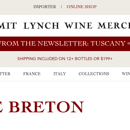
IMPORTER
|
ONLINE SHOP
FROM THE NEWSLETTER: TUSCANY
SHIPPING INCLUDED ON 12+ BOTTLES OR $199+
TTER
FRANCE
ITALY
COLLECTIONS
WIN
E BRETON