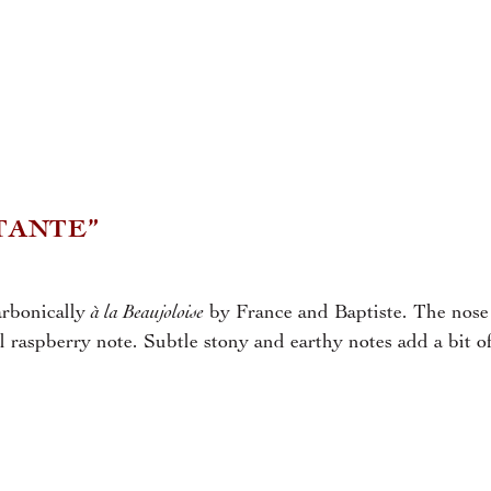
TANTE”
à la Beaujoloise
arbonically
by France and Baptiste. The nose 
ol raspberry note. Subtle stony and earthy notes add a bit o