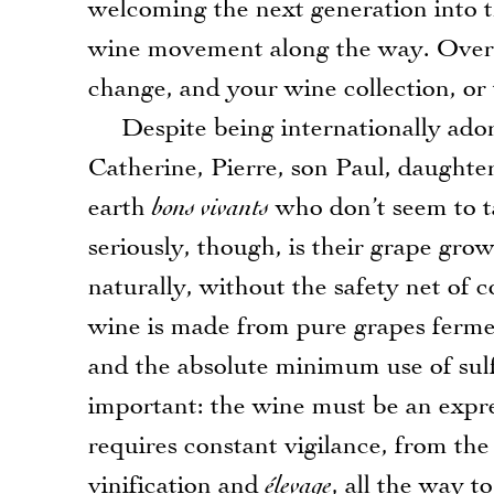
welcoming the next generation into t
wine movement along the way. Over the
change, and your wine collection, or t
Despite being internationally adore
Catherine, Pierre, son Paul, daught
earth
bons vivants
who don’t seem to t
seriously, though, is their grape g
naturally, without the safety net of 
wine is made from pure grapes fermen
and the absolute minimum use of sulf
important: the wine must be an expres
requires constant vigilance, from th
vinification and
élevage
, all the way t