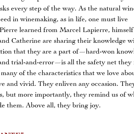
sks every step of the way. As the natural win
eed in winemaking, as in life, one must live
 Pierre learned from Marcel Lapierre, himself
and Catherine are sharing their knowledge w
dition that they are a part of—hard-won know
nd trial-and-error—is all the safety net they
any of the characteristics that we love abo
ve and vivid. They enliven any occasion. The
es, but more importantly, they remind us of 
 them. Above all, they bring joy.