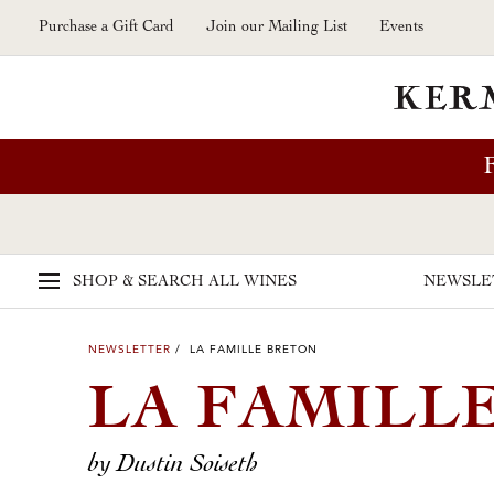
Skip to main content
Purchase a Gift Card
Join our Mailing List
Events
SHOP & SEARCH
ALL WINES
NEWSLE
NEWSLETTER
/ LA FAMILLE BRETON
LA FAMILL
by Dustin Soiseth