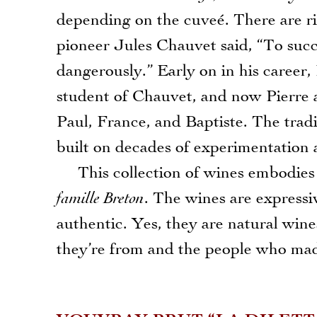
depending on the cuveé. There are ri
pioneer Jules Chauvet said, “To succ
dangerously.” Early on in his career,
student of Chauvet, and now Pierre 
Paul, France, and Baptiste. The tra
built on decades of experimentation a
This collection of wines embodies m
famille Breton
. The wines are expressi
authentic. Yes, they are natural win
they’re from and the people who made