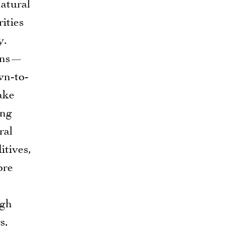
natural
ities
y.
tons—
wn-to-
ake
ing
ral
itives,
ore
ugh
s,