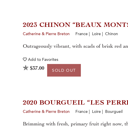
2023 CHINON “BEAUX MONT
Catherine & Pierre Breton
France | Loire | Chinon
Outrageously vibrant, with scads of brisk red an
Add to
Favorites
$37.00
SOLD OUT
2020 BOURGUEIL “LES PERR
Catherine & Pierre Breton
France | Loire | Bourgueil
Brimming with fresh, primary fruit right now, t