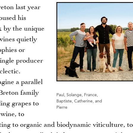
eton last year
oused his
ck by the unique
wines quietly
ophies or
single producer
lectic.
gine a parallel
Breton family
Paul, Solange, France,
Baptiste, Catherine, and
ing grapes to
Pierre
 wine, to
ting to organic and biodynamic viticulture, to