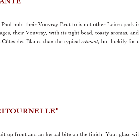
TANTE”
Paul hold their Vouvray Brut to is not other Loire sparkli
ges, their Vouvray, with its tight bead, toasty aromas, and
crémant
 a Côtes des Blancs than the typical
, but luckily for 
 RITOURNELLE”
t up front and an herbal bite on the finish. Your glass wil