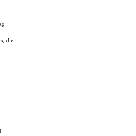
ng
us, the
l