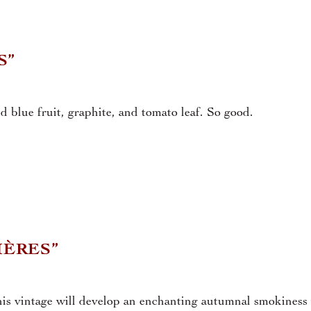
S”
d blue fruit, graphite, and tomato leaf. So good.
IÈRES”
his vintage will develop an enchanting autumnal smokiness