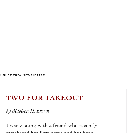
AUGUST 2026 NEWSLETTER
TWO FOR TAKEOUT
RO
by Madison H. Brown
by Ch
I was visiting with a friend who recently
An ar