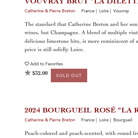
VOUVRAY BRUT “LA DILET
Catherine & Pierre Breton
France | Loire | Vouvray
The standard that Catherine Breton and her son 
wines, but Champagne. A blend of multiple vinta
delicious limestone bite, is more reminiscent of
price is still solidly Loire.
Add to
Favorites
$32.00
SOLD OUT
2024 BOURGUEIL ROSÉ “LA
Catherine & Pierre Breton
France | Loire | Bourgueil
Peach-colored and peach-scented, with round frui