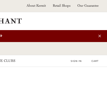
About Kermit
Retail Shops
Our Guarantee
⇒
E CLUBS
SIGN IN
CART