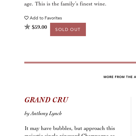
age. This is the family’s finest wine.
Add to
Favorites
$59.00
SOLD OUT
MORE FROM THE 
GRAND CRU
by Anthony Lynch
It may have bubbles, but approach this