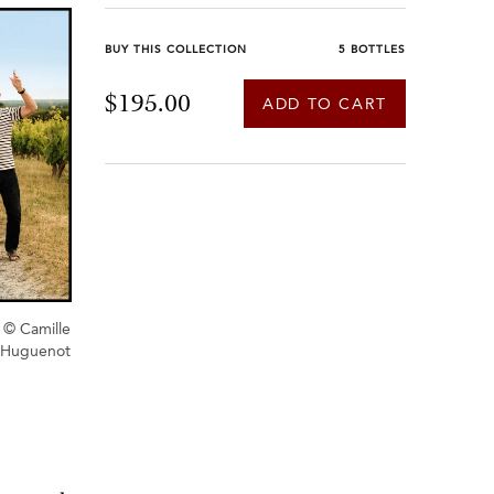
BUY THIS COLLECTION
5 BOTTLES
$195.00
ADD TO CART
© Camille
Huguenot