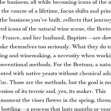
he business, all while becoming icons of the 
 course of a lifetime, focus shifts and prior
he business you’ve built, reflects that journe
d icons of the natural wine scene, the Bre
er France, and her husband, Baptiste—are do
ake themselves too seriously. What they do t
rowing and winemaking, a necessity when work
conventional methods. For the Bretons, a natu
ted with native yeasts without chemical add
ur. Those are the methods, but the goal is m
sion of its terroir and, yes, its maker. This
e moment the vines flower in the spring, thro
o bottling—a process that lasts months or year