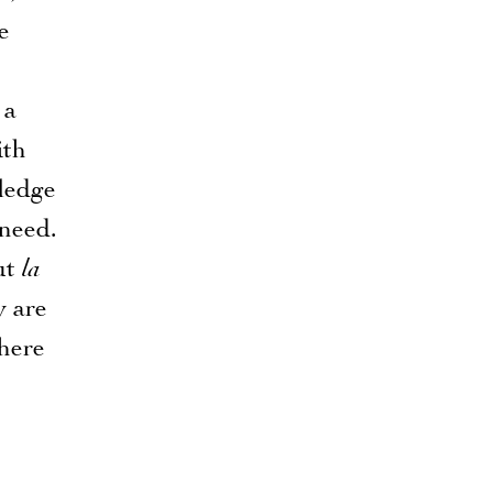
e
 a
ith
ledge
 need.
ut
la
y are
where