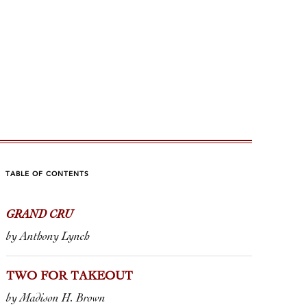
TABLE OF CONTENTS
GRAND CRU
SÉ TIME
A PERF
by Anthony Lynch
ris Santini
by Tom Wolf
TWO FOR TAKEOUT
ticle in a leading French wine
Every so ofte
by Madison H. Brown