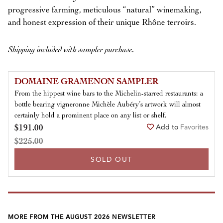
progressive farming, meticulous “natural” winemaking,
and honest expression of their unique Rhône terroirs.
Shipping included with sampler purchase.
DOMAINE GRAMENON SAMPLER
From the hippest wine bars to the Michelin-starred restaurants: a
bottle bearing vigneronne Michèle Aubéry’s artwork will almost
certainly hold a prominent place on any list or shelf.
$191.00
Add to
Favorites
$225.00
SOLD OUT
MORE FROM THE AUGUST 2026 NEWSLETTER