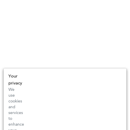
Your
privacy
We
use
cookies
and
services
to
enhance