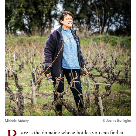
© Joanie Bonfiglio
Michèle Aubéry
are is the domaine whose bottles you can find at