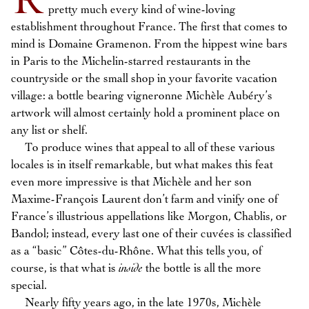
R
pretty much every kind of wine-loving
establishment throughout France. The first that comes to
mind is Domaine Gramenon. From the hippest wine bars
in Paris to the Michelin-starred restaurants in the
countryside or the small shop in your favorite vacation
village: a bottle bearing vigneronne Michèle Aubéry’s
artwork will almost certainly hold a prominent place on
any list or shelf.
To produce wines that appeal to all of these various
locales is in itself remarkable, but what makes this feat
even more impressive is that Michèle and her son
Maxime-François Laurent don’t farm and vinify one of
France’s illustrious appellations like Morgon, Chablis, or
Bandol; instead, every last one of their cuvées is classified
as a “basic” Côtes-du-Rhône. What this tells you, of
course, is that what is
inside
the bottle is all the more
special.
Nearly fifty years ago, in the late 1970s, Michèle