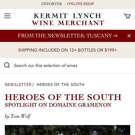
IMPORTER
ONLINE SHOP
Toggle Navigation
Skip to main content
FROM THE NEWSLETTER: TUSCANY
⇒
SHIPPING INCLUDED ON 12+ BOTTLES OR $199+
Search our Fine selection of wines
NEWSLETTER
/ HEROES OF THE SOUTH
HEROES OF THE SOUTH
SPOTLIGHT ON DOMAINE GRAMENON
by Tom Wolf