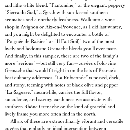
and lithe white blend, “Pantomine,” or the elegant, peppery
“Sierra du Sud,” a Syrah with sun-kissed southern
aromatics and a northerly freshness. Walk into a wine
shop in Avignon or Aix-en-Provence, as I did last winter,
and you might be delighted to encounter a bottle of
“Poignée de Raisins” or “Il Fait Soif,” two of the most
lively and hedonistic Grenache blends you’ll ever taste.
And finally, in this sampler, there are two of the family’s
more “serious”—but still very fun—cuvées of old-vine
Grenache that would fit right in on the lists of France’s
best culinary addresses. “La Rubiconde” is poised, dark,
and stony, teeming with notes of black olive and pepper.
“La Sagesse,” meanwhile, carries the full flavor,
succulence, and savory earthiness we associate with
southern Rhône Grenache on the kind of graceful and
lively frame you more often find in the north.
All six of these are extraordinarily vibrant and versatile
cuvées that embody an ideal intersection between