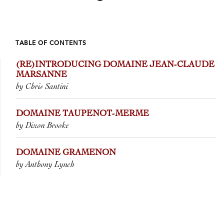
TABLE OF CONTENTS
(RE)INTRODUCING DOMAINE JEAN-CLAUDE
MARSANNE
by Chris Santini
DOMAINE TAUPENOT-MERME
by Dixon Brooke
DOMAINE GRAMENON
by Anthony Lynch