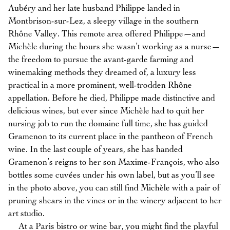
Aubéry and her late husband Philippe landed in
Montbrison-sur-Lez, a sleepy village in the southern
Rhône Valley. This remote area offered Philippe—and
Michèle during the hours she wasn’t working as a nurse—
the freedom to pursue the avant-garde farming and
winemaking methods they dreamed of, a luxury less
practical in a more prominent, well-trodden Rhône
appellation. Before he died, Philippe made distinctive and
delicious wines, but ever since Michèle had to quit her
nursing job to run the domaine full time, she has guided
Gramenon to its current place in the pantheon of French
wine. In the last couple of years, she has handed
Gramenon’s reigns to her son Maxime-François, who also
bottles some cuvées under his own label, but as you’ll see
in the photo above, you can still find Michèle with a pair of
pruning shears in the vines or in the winery adjacent to her
art studio.
At a Paris bistro or wine bar, you might find the playful