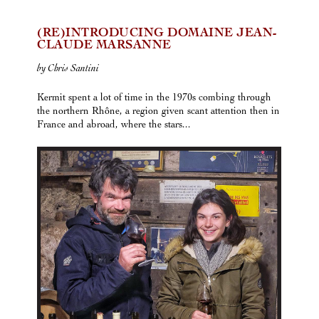
(RE)INTRODUCING DOMAINE JEAN-
CLAUDE MARSANNE
by Chris Santini
Kermit spent a lot of time in the 1970s combing through
the northern Rhône, a region given scant attention then in
France and abroad, where the stars...