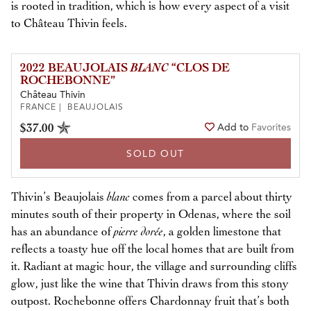
is rooted in tradition, which is how every aspect of a visit
to Château Thivin feels.
2022 BEAUJOLAIS
BLANC
“CLOS DE
ROCHEBONNE”
Château Thivin
FRANCE | BEAUJOLAIS
$37.00
Add to
Favorites
SOLD OUT
Thivin’s Beaujolais
blanc
comes from a parcel about thirty
minutes south of their property in Odenas, where the soil
has an abundance of
pierre dorée
, a golden limestone that
reflects a toasty hue off the local homes that are built from
it. Radiant at magic hour, the village and surrounding cliffs
glow, just like the wine that Thivin draws from this stony
outpost. Rochebonne offers Chardonnay fruit that’s both