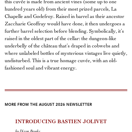
this cuvée is made from ancient vines (some up to one
hundred years old) from their most prized parcels, La
Chapelle and Godefroy. Raised in barrel as their ancestor
Zaccharie Geoffray would have done, it then undergoes a
further barrel selection before blending. Symbolically, it’s
raised in the oldest part of the cellar: the dungeon-like
underbelly of the château that’s draped in cobwebs and
where unlabeled bottles of mysterious vintages live quietly,
undisturbed. This is a true homage cuvée, with an old-
fashioned soul and vibrant energy.
MORE FROM THE AUGUST 2026 NEWSLETTER
INTRODUCING BASTIEN JOLIVET
by Dixon Brooke