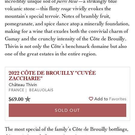
incredibly unique soil of
pierre bleue
—a strikingly blue
volcanic stone—this flinty
rouge
vividly evokes the
mountain’s special terroir. Notes of brambly fruit,
pomegranate, and spice dance atop a minerally foundation,
making for a wine that exudes both the convivial charm of
Gamay and the crunchy intensity of the Côte de Brouilly.
Thivin is not only the Côte’s benchmark domaine but also
one of the great estates in the entire region.
2022 CÔTE DE BROUILLY “CUVÉE
ZACCHARIE”
Château Thivin
FRANCE | BEAUJOLAIS
$69.00
Add to
Favorites
SOLD OUT
The most special of the family’s Côte de Brouilly bottlings,