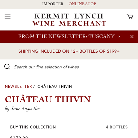
IMPORTER
ONLINE SHOP
Toggle Navigation
Skip to main content
FROM THE NEWSLETTER: TUSCANY
⇒
SHIPPING INCLUDED ON 12+ BOTTLES OR $199+
Search our Fine selection of wines
NEWSLETTER
/ CHÂTEAU THIVIN
CHÂTEAU THIVIN
by Jane Augustine
BUY THIS COLLECTION
4 BOTTLES