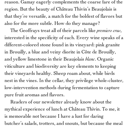
reason. Gamay eagerly complements the coarse fare of the
region. But the beauty of Château Thivin’s Beaujolais is
that they’re versatile, a match for the boldest of flavors but
also for the more subtle. How do they manage?
The Geoffrays treat all of their parcels like
premiers crus
,
interested in the specificity of each. Every wine speaks of a
different-colored stone found in its vineyard: pink granite
in Brouilly, a blue and veiny diorite in Côte de Brouilly,
and yellow limestone in their Beaujolais
blanc
. Organic
viticulture and biodiversity are key elements to keeping
their vineyards healthy. Sheep roam about, while birds
nest in the vines. In the cellar, they privilege whole-cluster,
low-intervention methods during fermentation to capture
pure fruit aromas and flavors.
Readers of our newsletter already know about the
mythical experience of lunch at Château Thivin. To me, it
is memorable not because I have a lust for daring
butcher’s salads, trotters, and snouts, but because the meal