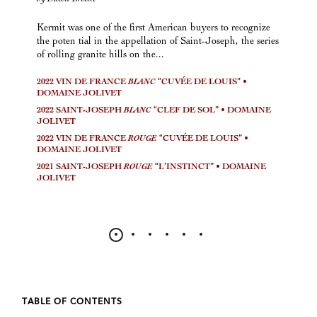
Kermit was one of the first American buyers to recognize
the poten tial in the appellation of Saint-Joseph, the series
of rolling granite hills on the...
2022 VIN DE FRANCE
BLANC
“CUVÉE DE LOUIS” •
DOMAINE JOLIVET
2022 SAINT-JOSEPH
BLANC
“CLEF DE SOL” • DOMAINE
JOLIVET
2022 VIN DE FRANCE
ROUGE
“CUVÉE DE LOUIS” •
DOMAINE JOLIVET
2021 SAINT-JOSEPH
ROUGE
“L’INSTINCT” • DOMAINE
JOLIVET
TABLE OF CONTENTS