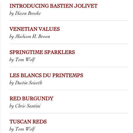
INTRODUCING BASTIEN JOLIVET
by Dixon Brooke
VENETIAN VALUES
by Madison H. Brown
SPRINGTIME SPARKLERS
by Tom Wolf
LES BLANCS DU PRINTEMPS
by Dustin Soiseth
RED BURGUNDY
by Chris Santini
TUSCAN REDS
by Tom Wolf