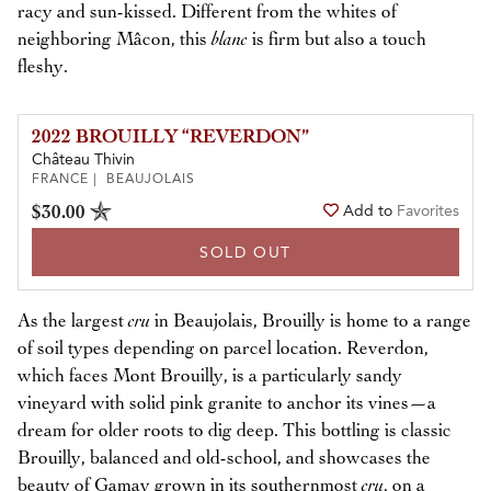
racy and sun-kissed. Different from the whites of
neighboring Mâcon, this
blanc
is firm but also a touch
fleshy.
2022 BROUILLY “REVERDON”
Château Thivin
FRANCE | BEAUJOLAIS
$30.00
Add to
Favorites
SOLD OUT
As the largest
cru
in Beaujolais, Brouilly is home to a range
of soil types depending on parcel location. Reverdon,
which faces Mont Brouilly, is a particularly sandy
vineyard with solid pink granite to anchor its vines—a
dream for older roots to dig deep. This bottling is classic
Brouilly, balanced and old-school, and showcases the
beauty of Gamay grown in its southernmost
cru
, on a