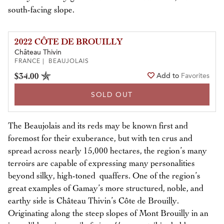
south-facing slope.
2022 CÔTE DE BROUILLY
Château Thivin
FRANCE | BEAUJOLAIS
$34.00
Add to
Favorites
SOLD OUT
The Beaujolais and its reds may be known first and
foremost for their exuberance, but with ten crus and
spread across nearly 15,000 hectares, the region’s many
terroirs are capable of expressing many personalities
beyond silky, high-toned quaffers. One of the region’s
great examples of Gamay’s more structured, noble, and
earthy side is Château Thivin’s Côte de Brouilly.
Originating along the steep slopes of Mont Brouilly in an