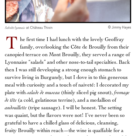
© Jimmy Hayes
Sabodet lyonnais
at Château Thivin
T
he first time I had lunch with the lovely Geoffray
family, overlooking the Côte de Brouilly from their
canopied terrace on Mont Brouilly, they served a range of
Lyonnaise “salads” and other nose-to-tail specialties. Back
then I was still developing a strong enough stomach to
survive living in Burgundy, but I dove in to this generous
meal with curiosity and a touch of naiveté: I decorated my
plate with
salade de museau
(thinly sliced pig snout),
fromage
de tête
(a cold, gelatinous terrine), and a medallion of
andouillette
(tripe sausage). I will be honest. The setting
was quaint, but the flavors were not! I’ve never been so
grateful to have a chilled glass of delicious, cleansing,
fruity Brouilly within reach—the wine is quaffable for a