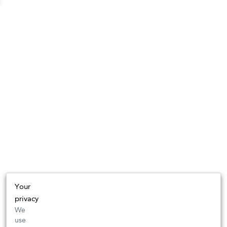
Your
privacy
We
use