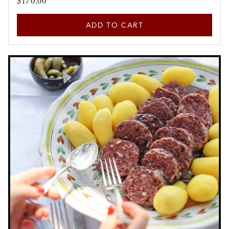
$170.00
ADD TO CART