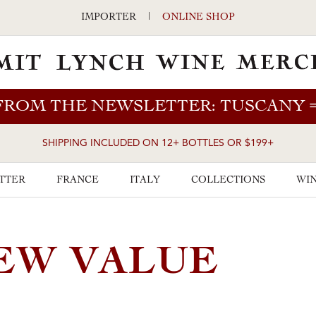
IMPORTER
|
ONLINE SHOP
FROM THE NEWSLETTER: TUSCANY
SHIPPING INCLUDED ON 12+ BOTTLES OR $199+
TTER
FRANCE
ITALY
COLLECTIONS
WIN
EW VALUE