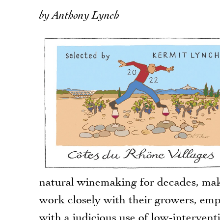
by Anthony Lynch
natural winemaking for decades, maki
work closely with their growers, emp
with a judicious use of low-interventi