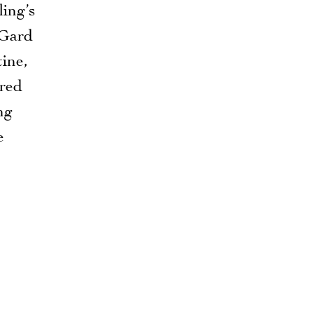
ing’s
 Gard
tine,
red
ng
e