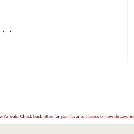
 Arrivals: Check back often for your favorite classics or new discoveri
These wines are just about to sell out! ⇒