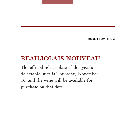
MORE FROM THE 
BEAUJOLAIS NOUVEAU
The official release date of this year’s
delectable juice is Thursday, November
16, and the wine will be available for
purchase on that date. ...