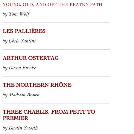
the reason wh
YOUNG, OLD, AND OFF THE BEATEN PATH
by Tom Wolf
2021 TOSCAN
SESTI
2018 TOSCAN
LES PALLIÈRES
2014 CHIANT
by Chris Santini
“TERRAZZE” 
ARTHUR OSTERTAG
by Dixon Brooke
THE NORTHERN RHÔNE
by Madison Brown
THREE CHABLIS, FROM PETIT TO
PREMIER
by Dustin Soiseth