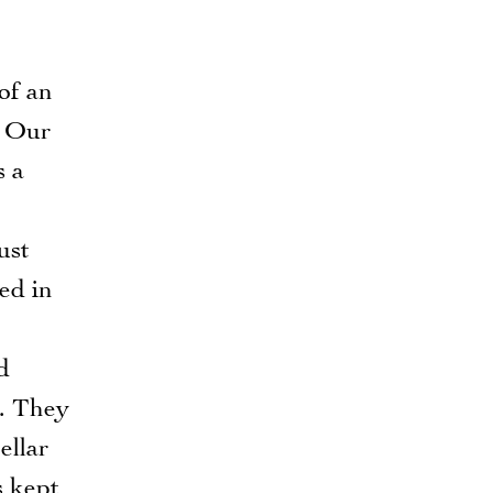
 of an
! Our
s a
ust
ed in
d
s. They
ellar
s kept