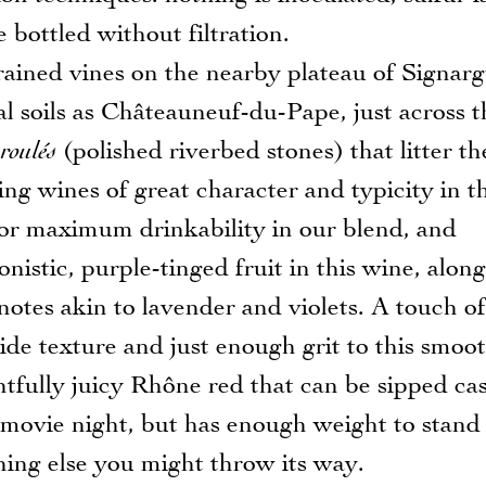
bottled without filtration.
rained vines on the nearby plateau of Signarg
l soils as Châteauneuf-du-Pape, just across t
 roulés
(polished riverbed stones) that litter th
ing wines of great character and typicity in th
or maximum drinkability in our blend, and
onistic, purple-tinged fruit in this wine, alon
 notes akin to lavender and violets. A touch of
ide texture and just enough grit to this smoo
ghtfully juicy Rhône red that can be sipped ca
on movie night, but has enough weight to stand
thing else you might throw its way.