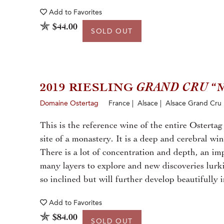
Add to
Favorites
$44.00
SOLD OUT
2019 RIESLING
GRAND CRU
“
Domaine Ostertag
France | Alsace | Alsace Grand Cru
This is the reference wine of the entire Ostertag
site of a monastery. It is a deep and cerebral wi
There is a lot of concentration and depth, an impr
many layers to explore and new discoveries lurk
so inclined but will further develop beautifully i
Add to
Favorites
$84.00
SOLD OUT