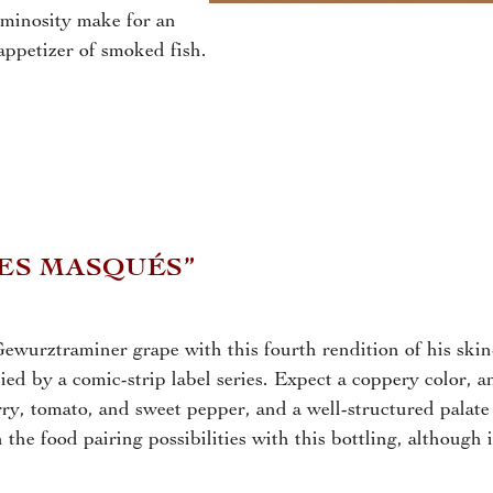
uminosity make for an
appetizer of smoked fish.
DES MASQUÉS”
ewurztraminer grape with this fourth rendition of his skin
ed by a comic-strip label series. Expect a coppery color, a
ry, tomato, and sweet pepper, and a well-structured palate
the food pairing possibilities with this bottling, although i