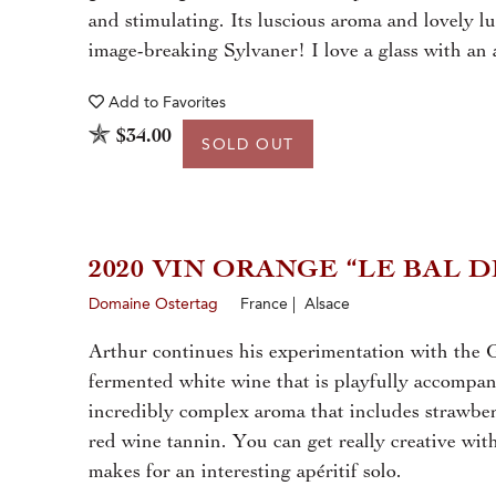
and stimulating. Its luscious aroma and lovely l
image-breaking Sylvaner! I love a glass with an 
Add to
Favorites
$34.00
SOLD OUT
2020 VIN ORANGE “LE BAL 
Domaine Ostertag
France | Alsace
Arthur continues his experimentation with the G
fermented white wine that is playfully accompani
incredibly complex aroma that includes strawber
red wine tannin. You can get really creative with 
makes for an interesting apéritif solo.