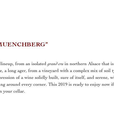
MUENCHBERG”
grand cru
 lineup, from an isolated
in northern Alsace that is
ne, a long ager, from a vineyard with a complex mix of soil t
ession of a wine solidly built, sure of itself, and serene, w
ing around every corner. This 2019 is ready to enjoy now if
n your cellar.