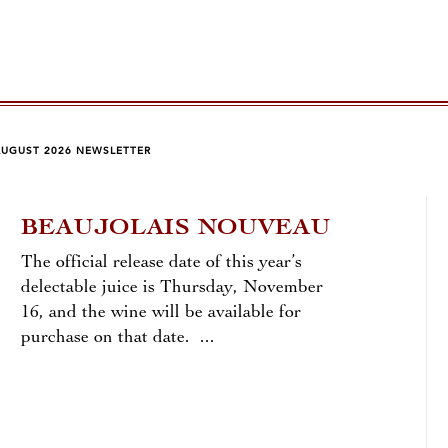
AUGUST 2026 NEWSLETTER
BEAUJOLAIS NOUVEAU
LA
The official release date of this year’s
by To
delectable juice is Thursday, November
16, and the wine will be available for
Few v
purchase on that date. ...
chang
than 
reds