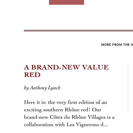
MORE FROM THE 
A BRAND-NEW VALUE
RED
by Anthony Lynch
Here it is: the very first edition of an
exciting southern Rhône red! Our
brand-new Côtes du Rhône Villages is a
collaboration with Les Vignerons d...