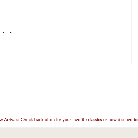
 Arrivals: Check back often for your favorite classics or new discoveri
These wines are just about to sell out! ⇒