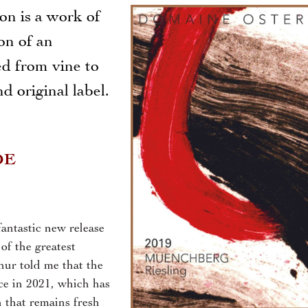
on is a work of
ion of an
ed from vine to
d original label.
DE
antastic new release
f the greatest
hur told me that the
ce in 2021, which has
 that remains fresh