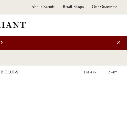
About Kermit
Retail Shops
Our Guarantee
⇒
E CLUBS
SIGN IN
CART