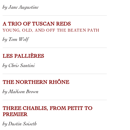
by Jane Augustine
A TRIO OF TUSCAN REDS
YOUNG, OLD, AND OFF THE BEATEN PATH
by Tom Wolf
LES PALLIÈRES
by Chris Santini
THE NORTHERN RHÔNE
by Madison Brown
THREE CHABLIS, FROM PETIT TO
PREMIER
by Dustin Soiseth