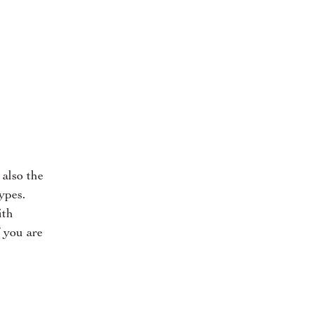
 also the
ypes.
ith
 you are