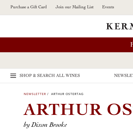
Skip to main content
Purchase a Gift Card
Join our Mailing List
Events
SHOP & SEARCH
ALL WINES
NEWSLE
NEWSLETTER
/ ARTHUR OSTERTAG
ARTHUR O
by Dixon Brooke