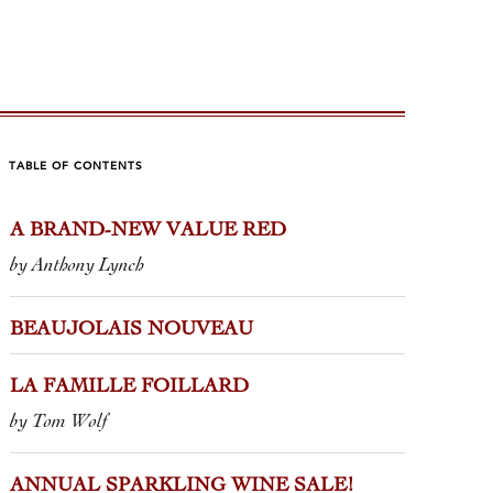
TABLE OF CONTENTS
A BRAND-NEW VALUE RED
 FAMILLE FOILLARD
ANNUA
by Anthony Lynch
WINE S
m Wolf
by Jane Augus
BEAUJOLAIS NOUVEAU
ignerons are more responsible for
ing the perception of the Beaujolais
My gateway i
LA FAMILLE FOILLARD
Jean Foillard. If the chaptalized
something bu
by Tom Wolf
 and mass-produced Nouveau...
my friends a
circle. It wa
ANNUAL SPARKLING WINE SALE!