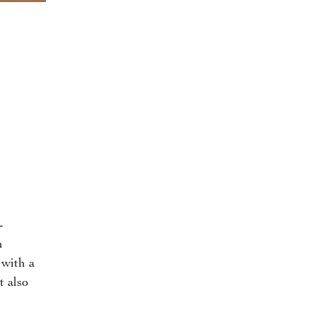
-
n
 with a
t also