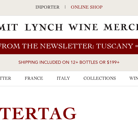
IMPORTER
|
ONLINE SHOP
FROM THE NEWSLETTER: TUSCANY
SHIPPING INCLUDED ON 12+ BOTTLES OR $199+
TTER
FRANCE
ITALY
COLLECTIONS
WIN
STERTAG