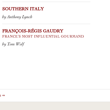
SOUTHERN ITALY
by Anthony Lynch
FRANÇOIS-RÉGIS GAUDRY
FRANCE’S MOST INFLUENTIAL GOURMAND
by Tom Wolf
es ⇒