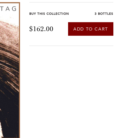
BUY THIS COLLECTION
3 BOTTLES
$162.00
ADD TO CART