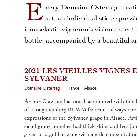
E
very Domaine Ostertag creati
art, an individualistic express
iconoclastic vigneron’s vision execut
bottle, accompanied by a beautiful an
2021 LES VIEILLES VIGNES 
SYLVANER
Domaine Ostertag
France | Alsace
Arthur Ostertag has not disappointed with this f
of a long-standing KLWM favorite—always one o
expressions of the Sylvaner grape in Alsace. Art
small grape bunches had thick skins and less jui
given us a golden wine with ample concentration