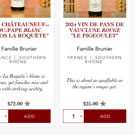
 CHÂTEAU­N­E­U­F­-­
2024 VIN DE PAYS DE
BLANC
ROUGE
­U­-­P­APE
VAUCLUSE
LOS LA ROQUÈTE”
“LE PIGEOUL­ET”
Famille Brunier
Famille Brunier
ANCE
| SOUTHERN
FRANCE
| SOUTHERN
RHÔNE
RHÔNE
s La Roquète’s blanc is
This is about as quaffable as
ous, yet finishes nice and
the region’s rouges get.
y with striking acidity.
$72.00
$25.00
ADD
ADD