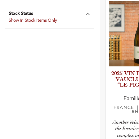
Expand Farming
Stock Status
Expand Stock St
Show In Stock Items Only
2025 VIN
VAUCL
“LE PI
Famill
FRANCE
R
Another dele
the Brunier
complex mo