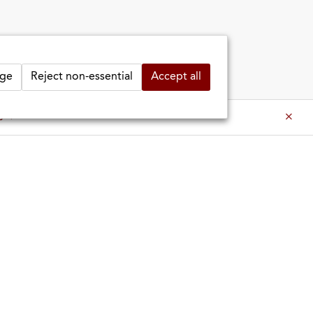
ge
Reject non-essential
Accept all
es ⇒
es ⇒