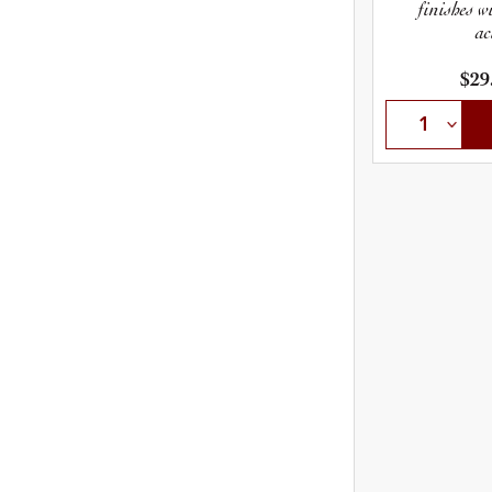
finishes w
ac
$29