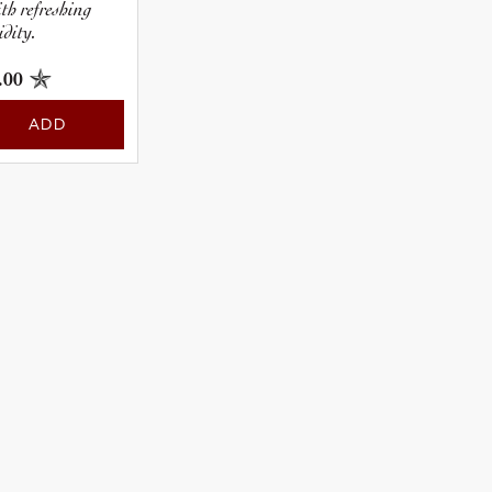
ith refreshing
idity.
.00
ADD