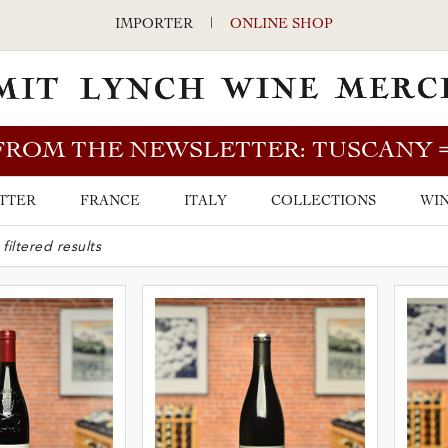
IMPORTER
|
ONLINE SHOP
FROM THE NEWSLETTER: TUSCANY
TTER
FRANCE
ITALY
COLLECTIONS
WIN
ARCH BAR