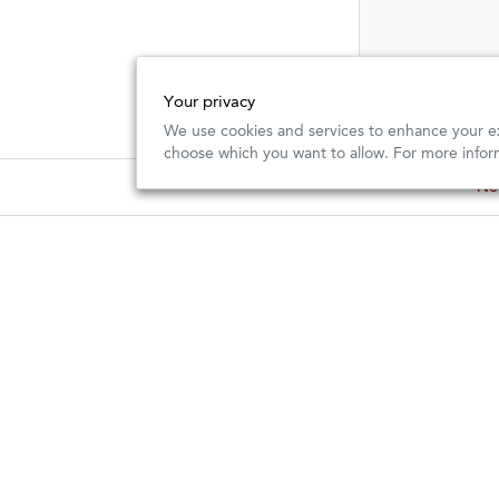
Your privacy
We use cookies and services to enhance your ex
choose which you want to allow. For more infor
New
New