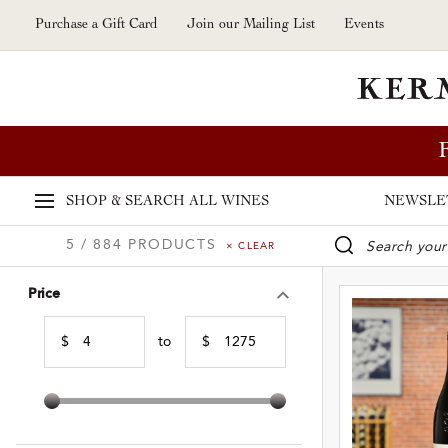
Skip to main content
Purchase a Gift Card
Join our Mailing List
Events
SHOP & SEARCH
ALL WINES
NEWSLE
5 / 884 PRODUCTS
× CLEAR
WINE SE
Price
$
to
$
Min Price
Max Price