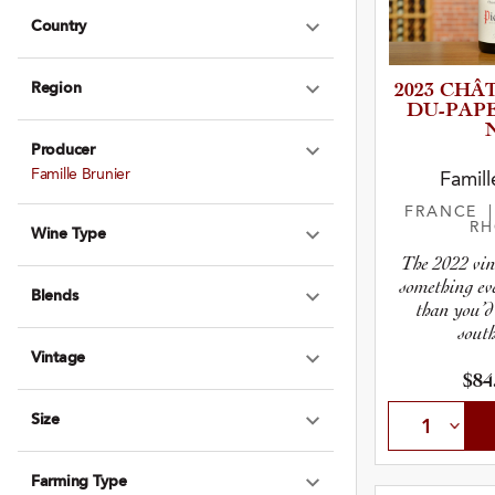
Country
Expand Country
Region
2023 CHÂTE
Expand Region
D­U­-­P­A
Producer
Expand Produce
Famille Brunier
Famill
FRANCE
R
Wine Type
Expand Wine Ty
The 2022 vin
something ev
Blends
Expand Blends
than you’d
south
Vintage
Expand Vintage
$84
Size
Expand Size
Farming Type