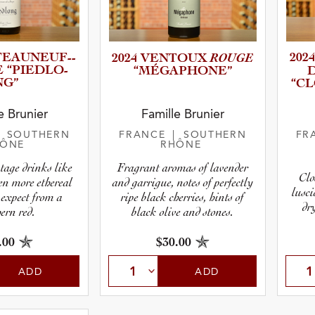
AU­N­E­U­F­-­
ROUGE
2024
2024 VENTOUX
PE “PIEDLO­
“MÉGAPH­O­NE”
D
NG”
“C
r
e Brunier
Famille Brunier
| SOUTHERN
FRANCE
| SOUTHERN
FR
HÔNE
RHÔNE
pe
tage drinks like
Fragrant aromas of lavender
Clo
en more ethereal
and garrigue, notes of perfectly
lusci
 expect from a
ripe black cherries, hints of
dr
ern red.
black olive and stones.
.00
$30.00
ADD
ADD