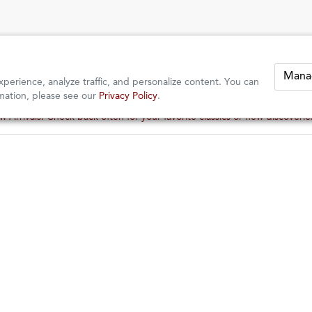
Mana
perience, analyze traffic, and personalize content. You can
mation, please see our
Privacy Policy
.
 Arrivals: Check back often for your favorite classics or new discoveri
 Arrivals: Check back often for your favorite classics or new discoveri