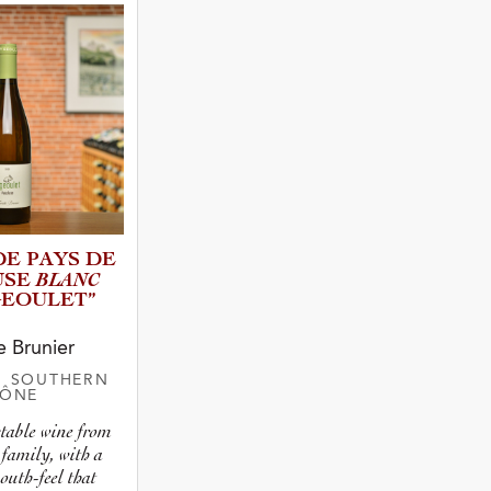
 Type
atus
 DE PAYS DE
BLANC
USE
GEOUL­ET”
e Brunier
| SOUTHERN
HÔNE
ctable wine from
 family, with a
uth-feel that