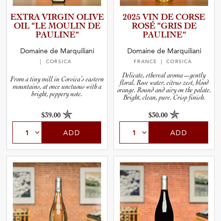
EXTRA VIRGIN OLIVE
2025 VIN DE CORSE
OIL “LE MOULIN DE
ROSÉ “GRIS DE
PAULINE”
PAULINE”
Domaine de Marquiliani
Domaine de Marquiliani
| CORSICA
FRANCE
| CORSICA
Delicate, ethereal aroma—gently
From a tiny mill in Corsica’s eastern
floral. Rose water, citrus zest, blood
mountains, at once unctuous with a
orange. Round and airy on the palate.
bright, peppery note.
Bright, clean, pure. Crisp finish.
$39.00
$30.00
ADD
ADD