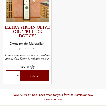
EXTRA VIRGIN OLIVE
OIL “FRUITÉE
DOUCE”
Domaine de Marquiliani
| CORSICA
From a tiny mill in Corsica’s eastern
mountains, Douce is soft and tender.
$43.00
ADD
New Arrivals: Check back often for your favorite classics or new
discoveries ⇒