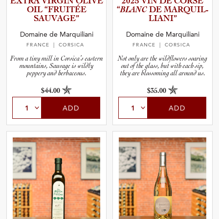
EXTRA VIRGIN OLIVE
2025 VIN DE CORSE
and Wine Type
OIL “FRUITÉE
“
BLANC
DE MARQUIL­
SAUVAGE”
L­I­A­NI”
and Blends
Domaine de Marquiliani
Domaine de Marquiliani
FRANCE
| CORSICA
FRANCE
| CORSICA
and Vintage
From a tiny mill in Corsica’s eastern
Not only are the wildflowers soaring
mountains, Sauvage is wildly
out of the glass, but with each sip,
peppery and herbaceous.
they are blossoming all around us.
and Size
$44.00
$35.00
ADD
ADD
and Farming Type
nd Stock Status