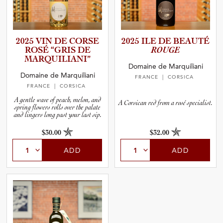
2025 VIN DE CORSE
2025 ILE DE BEAUTÉ
ROSÉ “GRIS DE
ROUGE
MARQUIL­I­A­NI”
Domaine de Marquiliani
Domaine de Marquiliani
FRANCE
| CORSICA
FRANCE
| CORSICA
A gentle wave of peach, melon, and
A Corsican red from a rosé specialist.
spring flowers rolls over the palate
and lingers long past your last sip.
$30.00
$32.00
ADD
ADD