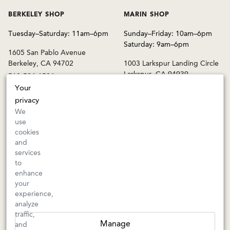
BERKELEY SHOP
MARIN SHOP
Tuesday–Saturday: 11am–6pm
Sunday–Friday: 10am–6pm
Saturday: 9am–6pm
1605 San Pablo Avenue
Berkeley, CA 94702
1003 Larkspur Landing Circle
Larkspur, CA 94939
510-524-1524
415-745-8745
Your
privacy
orders@kermitlynch.com
We
use
cookies
INFO
and
services
Events
to
Gift Cards
enhance
FAQs
your
Shipping & Returns
experience,
analyze
Warnings
traffic,
Terms & Conditions
Manage
and