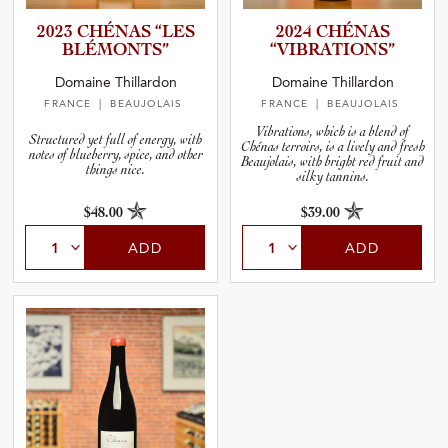
2023 CHÉNAS “LES
2024 CHÉNAS
BLÉMONTS”
“VIBRAT­I­O­NS”
Domaine Thillardon
Domaine Thillardon
FRANCE
| BEAUJOLAIS
FRANCE
| BEAUJOLAIS
Vibrations, which is a blend of
Structured yet full of energy, with
Chénas terroirs, is a lively and fresh
notes of blueberry, spice, and other
Beaujolais, with bright red fruit and
things nice.
silky tannins.
$48.00
$39.00
ADD
ADD