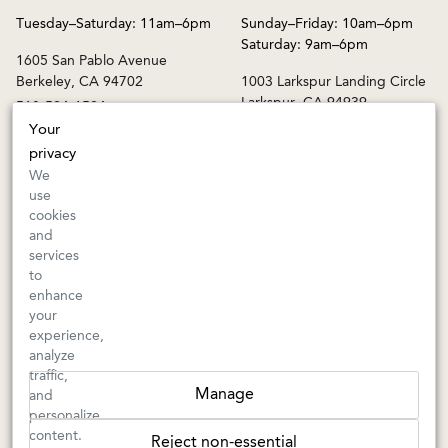
Tuesday–Saturday: 11am–6pm
Sunday–Friday: 10am–6pm
Saturday: 9am–6pm
1605 San Pablo Avenue
Berkeley, CA 94702
1003 Larkspur Landing Circle
Larkspur, CA 94939
510-524-1524
415-745-8745
Your
privacy
orders@kermitlynch.com
We
use
cookies
INFO
and
services
Events
to
Gift Cards
enhance
FAQs
your
Shipping & Returns
experience,
analyze
Warnings
traffic,
Terms & Conditions
Manage
and
Privacy Policy
personalize
Privacy Settings
content.
Reject non-essential