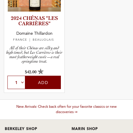
2024 CHÉNAS “LES
CARRIÈR­ES”
Domaine Thillardon
FRANCE
| BEAUJOLAIS
All of their Chénas are silky and
high-toned, but Les Carrières is their
most featherweight cuvée—a real
springtime treat.
$42.00
ADD
New Arrivals: Check back often for your favorite classics or new
discoveries ⇒
BERKELEY SHOP
MARIN SHOP