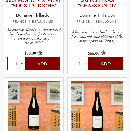
2024 MOULIN-­À­-­V­ENT
2023 CHÉNAS
and Wine Type
“SOUS LA ROCHE”
“CHASSI­G­N­OL”
Domaine Thillardon
Domaine Thillardon
and Blends
FRANCE
| BEAUJOLAIS
FRANCE
| BEAUJOLAIS
An atypical Moulin-à-Vent marked
A finessed, mineral-driven beauty
by a high-elevation freshness and
and Vintage
from hundred-year-old vines at the
sweet aromatic delicacy—
highest point in Chénas.
irresistible!
and Size
$50.00
$55.00
ADD
ADD
and Farming Type
nd Stock Status