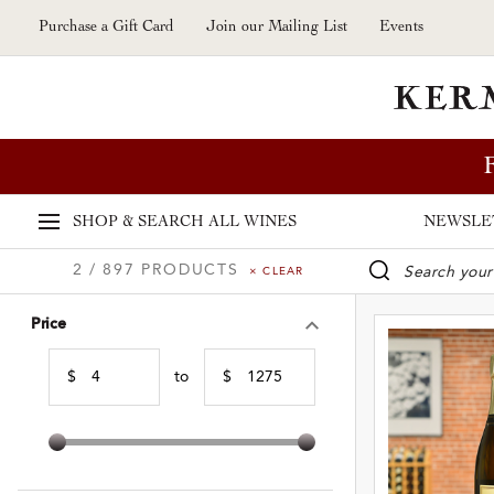
Skip to main content
Purchase a Gift Card
Join our Mailing List
Events
SHOP & SEARCH
ALL WINES
NEWSLE
2 / 897 PRODUCTS
× CLEAR
WINE SE
Price
$
to
$
Min Price
Max Price