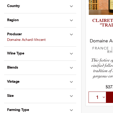
Country
Expand Country
Region
CLAIRET
Expand Region
“TRAD
Producer
Expand Produce
Domaine Achard-Vincent
Domaine Ac
FRANCE
R
Wine Type
Expand Wine Ty
This festive 
vinified foll
Blends
Expand Blends
tradition of
gorgeous cor
Vintage
Expand Vintage
$27
Size
Expand Size
Farming Type