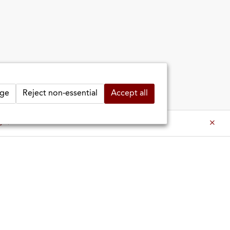
ge
Reject non-essential
Accept all
es ⇒
es ⇒