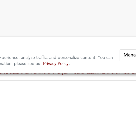
Mana
perience, analyze traffic, and personalize content. You can
mation, please see our
Privacy Policy
.
 Arrivals: Check back often for your favorite classics or new discoveri
 Arrivals: Check back often for your favorite classics or new discoveri