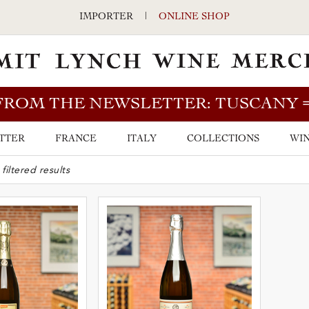
IMPORTER
|
ONLINE SHOP
FROM THE NEWSLETTER: TUSCANY
TTER
FRANCE
ITALY
COLLECTIONS
WIN
ARCH BAR