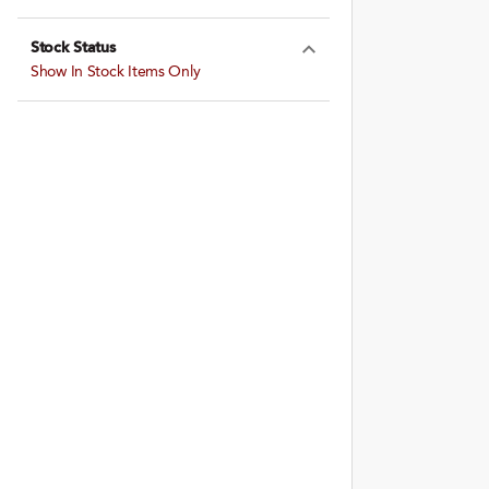
Expand Farming
Stock Status
Expand Stock St
Show In Stock Items Only