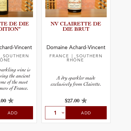
TE DE DIE
NV CLAIRETTE DE
IT­I­ON”
DIE BRUT
r
hard-Vincent
Domaine Achard-Vincent
| SOUTHERN
FRANCE
| SOUTHERN
HÔNE
RHÔNE
pe
sparkling wine is
owing the ancient
A dry sparkler made
 one of the most
exclusively from Clairette.
ners of France.
.00
$27.00
ADD
ADD