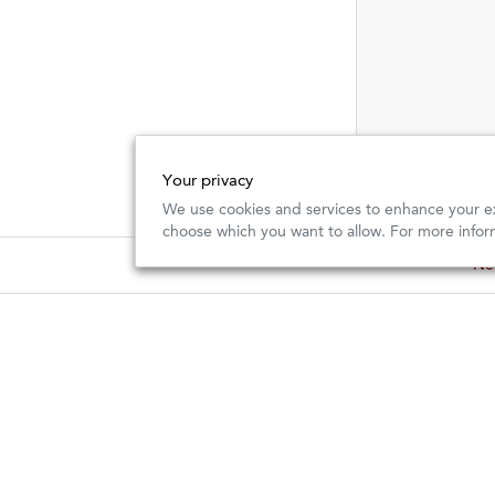
Your privacy
We use cookies and services to enhance your ex
choose which you want to allow. For more infor
New
New